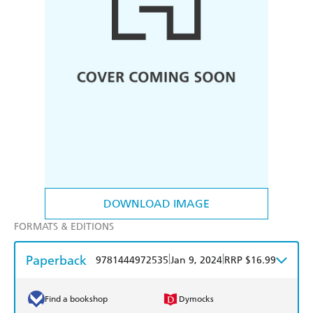
DOWNLOAD IMAGE
FORMATS & EDITIONS
Paperback
|
|
9781444972535
Jan 9, 2024
RRP $16.99
Find a bookshop
Dymocks