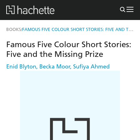
FAMOUS FIVE COLOUR SHORT STORIES: FIVE AND THE MISSING PRIZE
BOOKS
/
Famous Five Colour Short Stories:
Five and the Missing Prize
Enid Blyton
,
Becka Moor
,
Sufiya Ahmed