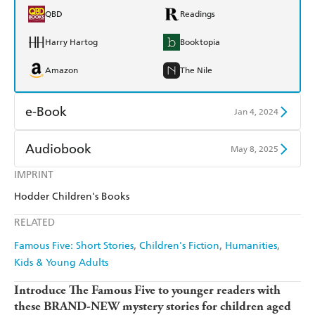
QBD
Readings
Harry Hartog
Booktopia
Amazon
The Nile
e-Book
Jan 4, 2024
Amazon Kindle
Apple Books
Audiobook
May 8, 2025
Kobo
Google Play
IMPRINT
Audible
Spotify
Hodder Children's Books
Ebooks.com
Booktopia
Apple Books
Libro FM
RELATED
Famous Five: Short Stories
Children's Fiction
Humanities
Kids & Young Adults
Introduce The Famous Five to younger readers with
these BRAND-NEW mystery stories for children aged