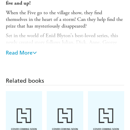
five and up!
When the Five go to the village show, they find
themselves in the heart of a storm! Can they help find the
prize that has mysteriously disappeared?
Set in the world of Enid Blyton's best-loved series, this
newly created story follows Julian, Dick, Anne, George
and Timmy the dog on a special new adventure. The story
Read More
is broken down into short chapters with vibrant, full-
colour illustrations on every page - perfect for shared
reading or for newly confident readers to enjoy
independently.
Related books
Also look out for:
The Birthday Adventure
,
Five to the
Rescue!
,
Five and the Runaway Dog, Message in a Bottle,
Timmy and the Treasure
and
The Mysterious Noise
,
illustrated by Becka Moor.
Enid Blyton's eight original short stories about the
Famous Five are also available as early readers illustrated
by Jamie Littler. Collect them all!