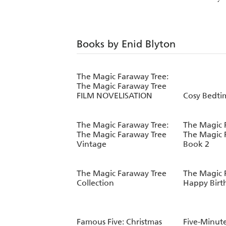
Books by Enid Blyton
The Magic Faraway Tree:
The Magic Faraway Tree
FILM NOVELISATION
Cosy Bedtim
The Magic Faraway Tree:
The Magic 
The Magic Faraway Tree
The Magic 
Vintage
Book 2
The Magic Faraway Tree
The Magic 
Collection
Happy Birt
Famous Five: Christmas
Five-Minut