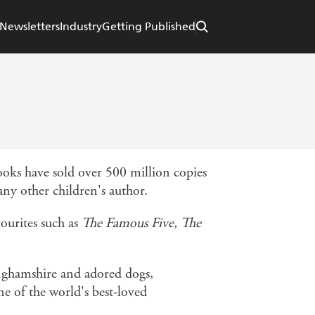
Newsletters
Industry
Getting Published
books have sold over 500 million copies
ny other children's author.
ourites such as
The Famous Five, The
nghamshire and adored dogs,
e of the world's best-loved