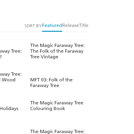
Featured
Release
Title
SORT BY:
The Magic Faraway Tree:
away Tree:
The Folk of the Faraway
?
Tree Vintage
away Tree:
d Wood
MFT 03: Folk of the
Faraway Tree
The Magic Faraway Tree
 Holidays
Colouring Book
The Magic Faraway Tree: