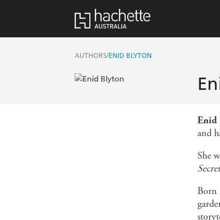
/
AUTHORS
ENID BLYTON
En
Enid
and h
She w
Secre
Born 
garde
storyt