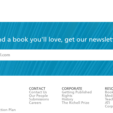
nd a book you'll love, get our newslet
read and accept the
Terms and Conditions
r 13 years of age
ead and consent to Hachette Australia using my personal in
ut in its
Privacy Policy
(and I understand I have the right to 
CONTACT
CORPORATE
RES
any time).
Contact Us
Getting Published
Book
Our People
Rights
Med
Submissions
History
Teac
Careers
The Richell Prize
ATI
Corp
ction Plan