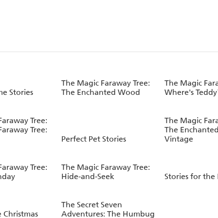
The Magic Faraway Tree:
The Magic Far
e Stories
The Enchanted Wood
Where's Teddy
Faraway Tree:
The Magic Far
Faraway Tree:
The Enchante
Perfect Pet Stories
Vintage
Faraway Tree:
The Magic Faraway Tree:
hday
Hide-and-Seek
Stories for the
The Secret Seven
e Christmas
Adventures: The Humbug