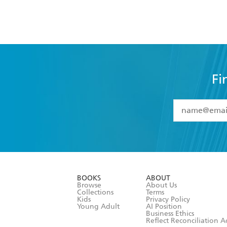
Fi
YES
I have 
YES
I am ove
YES
I have r
data as set o
BOOKS
ABOUT
consent at 
Browse
About Us
Collections
Terms
Kids
Privacy Policy
Young Adult
AI Position
Business Ethics
Reflect Reconciliation A