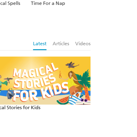
cal Spells
Time For a Nap
Latest
Articles
Videos
al Stories for Kids
Fun and festive re