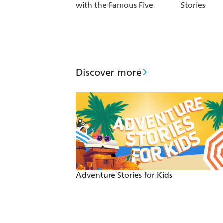
with the Famous Five
Stories
Discover more
Adventure Stories for Kids