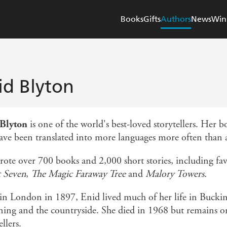
Books
Gifts
Authors
News
Win
id Blyton
 Blyton
is one of the world's best-loved storytellers. Her 
ave been translated into more languages more often than a
rote over 700 books and 2,000 short stories, including fav
t Seven
,
The Magic Faraway Tree
and
Malory Towers.
in London in 1897, Enid lived much of her life in Bucki
ning and the countryside. She died in 1968 but remains on
ellers.