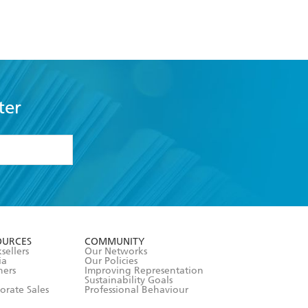
ter
formation or
withdraw my
OURCES
COMMUNITY
sellers
Our Networks
ia
Our Policies
hers
Improving Representation
Sustainability Goals
orate Sales
Professional Behaviour