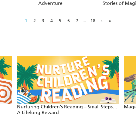
Adventure
Stories of Magi
1
2
3
4
5
6
7
...
18
›
»
Nurturing Children's Reading – Small Steps…
Magic
A Lifelong Reward