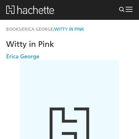
BOOKS
ERICA GEORGE
WITTY IN PINK
/
/
Witty in Pink
Erica George