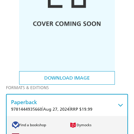
DOWNLOAD IMAGE
FORMATS & EDITIONS
Paperback
|
|
9781444935660
Aug 27, 2024
RRP $19.99
Find a bookshop
Dymocks