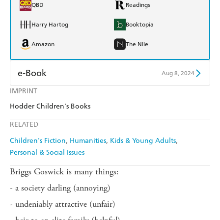
QBD
Readings
Harry Hartog
Booktopia
Amazon
The Nile
e-Book
Aug 8, 2024
IMPRINT
Amazon Kindle
Apple Books
Hodder Children's Books
Kobo
Google Play
RELATED
Ebooks.com
Booktopia
Children's Fiction
Humanities
Kids & Young Adults
Personal & Social Issues
Briggs Goswick is many things:
- a society darling (annoying)
- undeniably attractive (unfair)