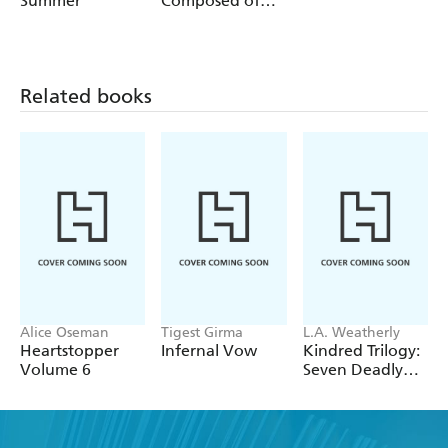
Summer
Composed of
Sea and Sky
Related books
Alice Oseman
Tigest Girma
L.A. Weatherly
Heartstopper
Infernal Vow
Kindred Trilogy:
Volume 6
Seven Deadly
Spells