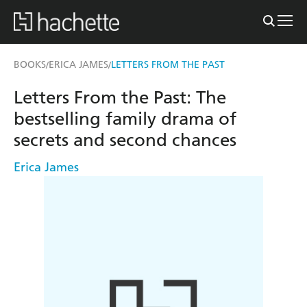
BOOKS
ERICA JAMES
LETTERS FROM THE PAST
/
/
Letters From the Past: The
bestselling family drama of
secrets and second chances
Erica James