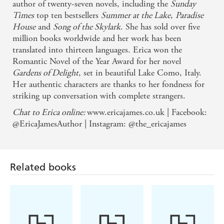
author of twenty-seven novels, including the
Sunday
heartrendingly sad - Daily Telegraph
Times
top ten bestsellers
Summer at the Lake
,
Paradise
House
and
Song of the Skylark
. She has sold over five
million books worldwide and her work has been
translated into thirteen languages. Erica won the
Romantic Novel of the Year Award for her novel
Gardens of Delight
, set in beautiful Lake Como, Italy.
Her authentic characters are thanks to her fondness for
striking up conversation with complete strangers.
Chat to Erica online:
www.ericajames.co.uk | Facebook:
@EricaJamesAuthor | Instagram: @the_ericajames
Related books