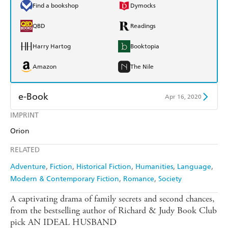
Find a bookshop
Dymocks
QBD
Readings
Harry Hartog
Booktopia
Amazon
The Nile
e-Book
Apr 16, 2020
IMPRINT
Amazon Kindle
Apple Books
Orion
Kobo
Google Play
RELATED
Ebooks.com
Booktopia
Adventure
Fiction
Historical Fiction
Humanities
Language
Modern & Contemporary Fiction
Romance
Society
A captivating drama of family secrets and second chances,
from the bestselling author of Richard & Judy Book Club
pick AN IDEAL HUSBAND