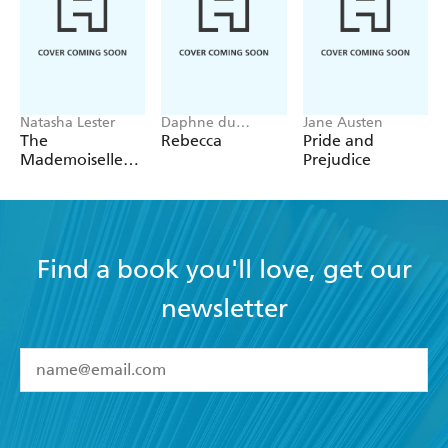
Natasha Lester
Daphne du
Jane Austen
Maurier
The
Rebecca
Pride and
Mademoiselle
Prejudice
Alliance:
Inspired by a
true story
Find a book you'll love, get our
newsletter
YES
I have read and accept the
Terms and Conditions