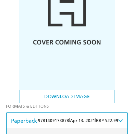
DOWNLOAD IMAGE
FORMATS & EDITIONS
Paperback
|
|
9781409173878
Apr 13, 2021
RRP $22.99