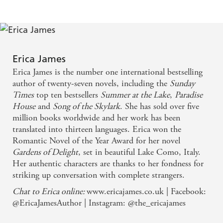
A poignant story, written with humour and emotion
- DAILY MAIL on Act of Faith
Erica James
A genuinely heartwarming yet unsentimental tale - a
Erica James is the number one international bestselling
perfect recipe for restoring, if only briefly, our
author of twenty-seven novels, including the
Sunday
damaged trust in humanity - SUNDAY EXPRESS
Times
top ten bestsellers
Summer at the Lake
,
Paradise
House
and
Song of the Skylark
. She has sold over five
on Precious Time
million books worldwide and her work has been
translated into thirteen languages. Erica won the
A skilful writer possessed of great sympathy and
Romantic Novel of the Year Award for her novel
humour - GOOD BOOK GUIDE on Gardens of
Gardens of Delight
, set in beautiful Lake Como, Italy.
Delight
Her authentic characters are thanks to her fondness for
striking up conversation with complete strangers.
A great big romantic, emotional and involving read
Chat to Erica online:
www.ericajames.co.uk | Facebook:
- WOMAN AND HOME on The Real Katie
@EricaJamesAuthor | Instagram: @the_ericajames
Lavender