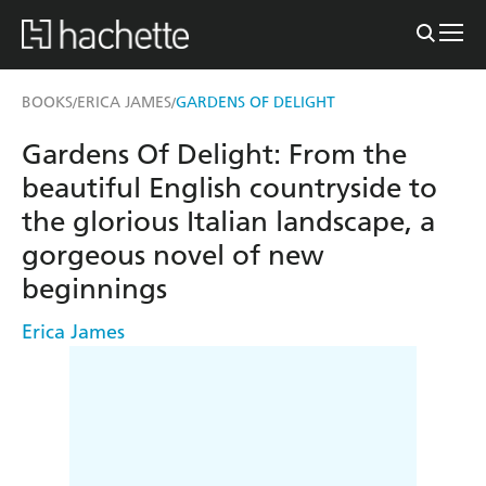
BOOKS
ERICA JAMES
GARDENS OF DELIGHT
/
/
Gardens Of Delight: From the
beautiful English countryside to
the glorious Italian landscape, a
gorgeous novel of new
beginnings
Erica James