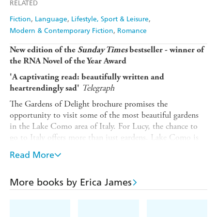
RELATED
Fiction
Language
Lifestyle, Sport & Leisure
Modern & Contemporary Fiction
Romance
New edition of the
Sunday Times
bestseller - winner of
the RNA Novel of the Year Award
'A
captivating read: beautifully written and
Telegraph
heartrendingly sad'
The Gardens of Delight brochure promises the
opportunity to visit some of the most beautiful gardens
in the Lake Como area of Italy. For Lucy, the chance to
go to Italy offers more than just gardens. Lake Como is
where her father lives, and the last time she saw him was
Read More
when she was just a teenager.
Recently married Helen and her wealthy husband have
More books by Erica James
just moved into the Old Rectory. With her husband
spending so much time away from home, Helen throws
herself into caring for the garden. But Helen needs help -