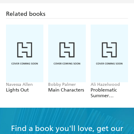
Related books
Navessa Allen
Bobby Palmer
Ali Hazelwood
Lights Out
Main Characters
Problematic
Summer
Romance
Find a book you'll love, get our