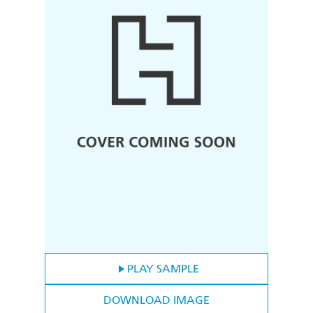
PLAY SAMPLE
DOWNLOAD IMAGE