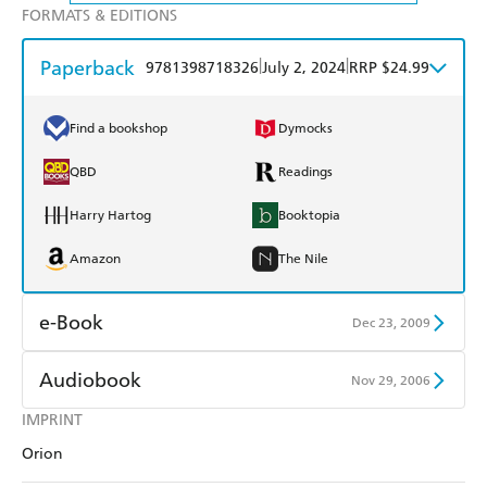
FORMATS & EDITIONS
Paperback
|
|
9781398718326
July 2, 2024
RRP $24.99
Find a bookshop
Dymocks
QBD
Readings
Harry Hartog
Booktopia
Amazon
The Nile
e-Book
Dec 23, 2009
Amazon Kindle
Apple Books
Audiobook
Nov 29, 2006
Kobo
Google Play
IMPRINT
Audible
Spotify
Orion
Ebooks.com
Booktopia
Apple Books
Libro FM