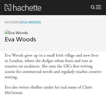
AUTHORS
EVA WOODS
/
Eva Woods
Eva Woods grew up in a small Irish village and now lives
in London, where she dodges urban foxes and tuts at
tourists on escalators. She runs the UK's first writing
course for commercial novels and regularly teaches creative
writing.
Eva also writes thrillers under her real name of Claire
McGowan.