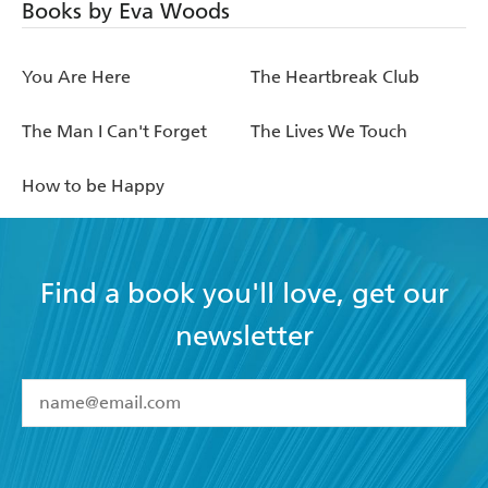
Books by Eva Woods
You Are Here
The Heartbreak Club
The Man I Can't Forget
The Lives We Touch
How to be Happy
Find a book you'll love, get our
newsletter
YES
I have read and accept the
Terms and Conditions