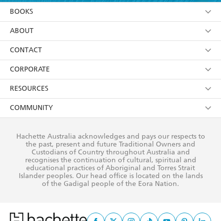
YES
I am over 13 years of age
BOOKS
YES
I have read and consent to Hachette Australia
using my personal information or data as set out in
Browse
ABOUT
its
Privacy Policy
(and I understand I have the right to
Collections
About Us
CONTACT
withdraw my consent at any time).
Kids
Terms
Contact Us
CORPORATE
Young Adult
Privacy Policy
Our People
Getting Published
RESOURCES
AI Position
Submissions
Rights
Booksellers
COMMUNITY
Business Ethics
Careers
History
Media
Our Networks
Hachette Australia acknowledges and pays our respects to
Reflect Reconciliation Action Plan
the past, present and future Traditional Owners and
The Richell Prize
Teachers
Our Policies
Custodians of Country throughout Australia and
recognises the continuation of cultural, spiritual and
ATI
Improving Representation
educational practices of Aboriginal and Torres Strait
Islander peoples. Our head office is located on the lands
Corporate Sales
Sustainability Goals
of the Gadigal people of the Eora Nation.
Professional Behaviour