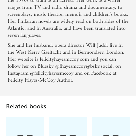
the 1970s to train as an actress. Her work as a writer
ranges from TV and radio drama and documentary, to
Engaging ... sparkling and joyous - Sunday Times
screenplays, music theatre, memoir and children's books.
Her Finfarran novels are widely read on both sides of the
Atlantic, and in Australia, and have been translated into
seven languages.
She and her husband, opera director Wilf Judd, live in
the West Kerry Gaeltacht and in Bermondsey, London.
Her website is felicityhayesmccoy.com and you can
follow her on Bluesky @fhayesmccoy@bsky.social, on
Instagram @felicityhayesmccoy and on Facebook at
Felicity Hayes-McCoy Author.
Related books