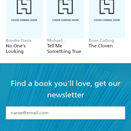
Brooke Davis
Michael
Brian Catling
Robotham
No One's
Tell Me
The Cloven
Looking
Something True
Find a book you'll love, get our
newsletter
YES
I have read and accept the
Terms and Conditions