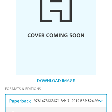
DOWNLOAD IMAGE
FORMATS & EDITIONS
Paperback
|
|
9781473663671
Feb 7, 2019
RRP $24.99