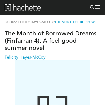
THE MONTH OF BORROWED DREAMS (FINFARRAN 4)
BOOKS
FELICITY HAYES-MCCOY
/
/
The Month of Borrowed Dreams
(Finfarran 4): A feel-good
summer novel
Felicity Hayes-McCoy