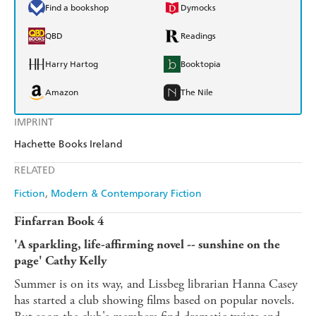
Find a bookshop
Dymocks
QBD
Readings
Harry Hartog
Booktopia
Amazon
The Nile
IMPRINT
Hachette Books Ireland
RELATED
Fiction
Modern & Contemporary Fiction
Finfarran Book 4
'A sparkling, life-affirming novel -- sunshine on the
page' Cathy Kelly
Summer is on its way, and Lissbeg librarian Hanna Casey
has started a club showing films based on popular novels.