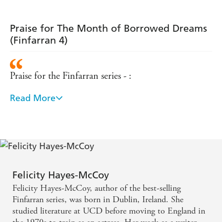
Praise for The Month of Borrowed Dreams
(Finfarran 4)
Praise for the Finfarran series - :
Read More
Warm-hearted ... reminiscent of Maeve Binchy and
Roisin Meaney - Irish Examiner
A delicious feast of a novel - Cathy Kelly
A summer read for fans of Maeve Binchy - Sunday
Felicity Hayes-McCoy
Independent
Felicity Hayes-McCoy, author of the best-selling
Finfarran series, was born in Dublin, Ireland. She
A charming and heart-warming story - Jenny
studied literature at UCD before moving to England in
Colgan