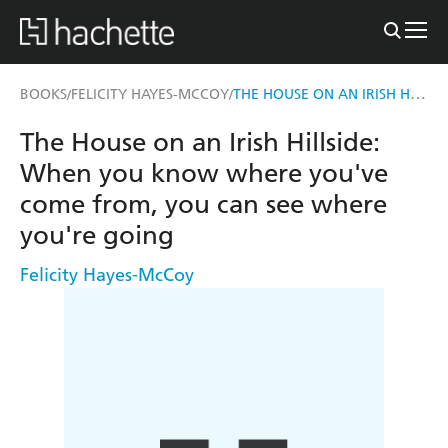
THE HOUSE ON AN IRISH HILLSIDE
BOOKS
FELICITY HAYES-MCCOY
/
/
The House on an Irish Hillside:
When you know where you've
come from, you can see where
you're going
Felicity Hayes-McCoy