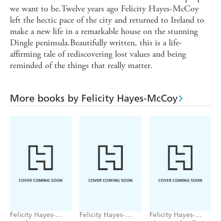
we want to be.Twelve years ago Felicity Hayes-McCoy
left the hectic pace of the city and returned to Ireland to
make a new life in a remarkable house on the stunning
Dingle peninsula.Beautifully written, this is a life-
affirming tale of rediscovering lost values and being
reminded of the things that really matter.
More books by Felicity Hayes-McCoy
Felicity Hayes-
Felicity Hayes-
Felicity Hayes-