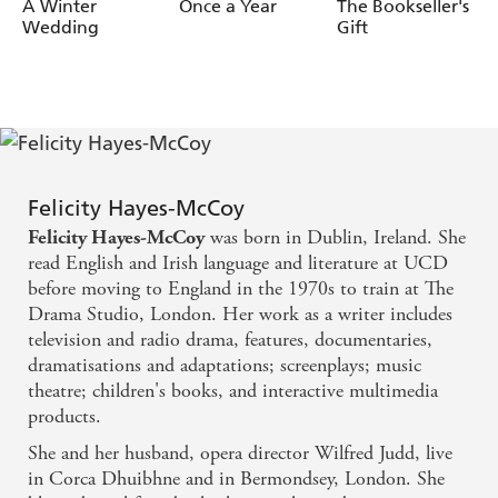
McCoy
McCoy
McCoy
A Winter
Once a Year
The Bookseller's
Wedding
Gift
Felicity Hayes-McCoy
was born in Dublin, Ireland. She
Felicity Hayes-McCoy
read English and Irish language and literature at UCD
before moving to England in the 1970s to train at The
Drama Studio, London. Her work as a writer includes
television and radio drama, features, documentaries,
dramatisations and adaptations; screenplays; music
theatre; children's books, and interactive multimedia
products.
She and her husband, opera director Wilfred Judd, live
in Corca Dhuibhne and in Bermondsey, London. She