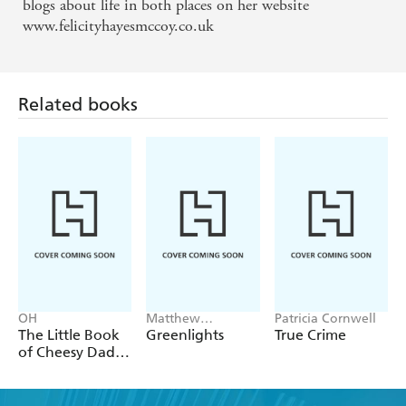
blogs about life in both places on her website
www.felicityhayesmccoy.co.uk
Related books
OH
Matthew
Patricia Cornwell
McConaughey
The Little Book
Greenlights
True Crime
of Cheesy Dad
Jokes