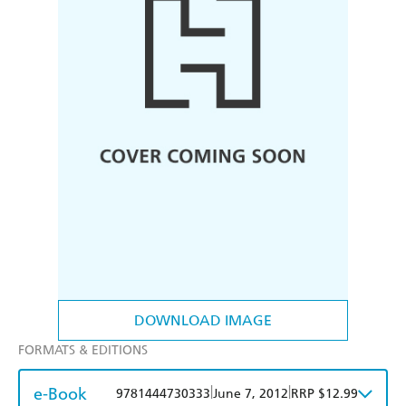
DOWNLOAD IMAGE
FORMATS & EDITIONS
e-Book
|
|
9781444730333
June 7, 2012
RRP $12.99