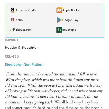
Amazon Kindle
Apple Books
Kobo
Google Play
Ebooks.com
Booktopia
IMPRINT
Hodder & Stoughton
RELATED
Biography
Non-Fiction
'From the moment I crossed the mountain I fell in love.
With the place, which was more beautiful than any place
I'd ever seen. With the people I met there. And with a way
of looking at life that was deeper, richer and wiser than any
I'd known before. When I left I dreamt of clouds on the
mountain. I kept going back.'
We all lead very busy lives
and sometimes it's hard to find the time to be the people