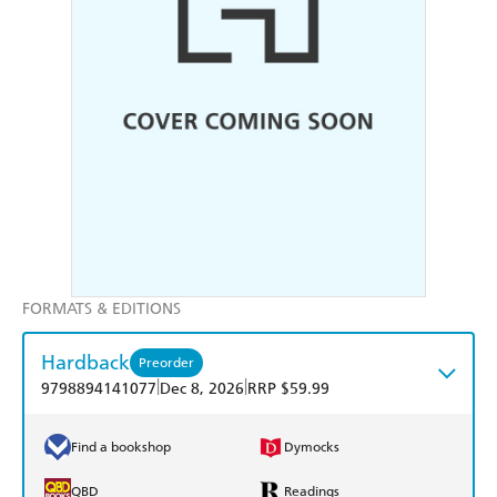
FORMATS & EDITIONS
Hardback
Preorder
|
|
9798894141077
Dec 8, 2026
RRP $59.99
Find a bookshop
Dymocks
QBD
Readings