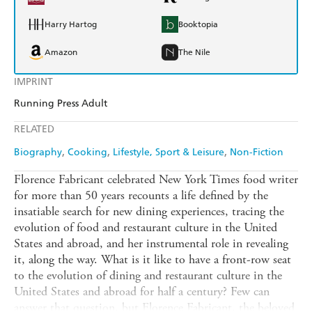
Harry Hartog
Booktopia
Amazon
The Nile
IMPRINT
Running Press Adult
RELATED
Biography
Cooking
Lifestyle, Sport & Leisure
Non-Fiction
Florence Fabricant celebrated New York Times food writer
for more than 50 years recounts a life defined by the
insatiable search for new dining experiences, tracing the
evolution of food and restaurant culture in the United
States and abroad, and her instrumental role in revealing
it, along the way. What is it like to have a front-row seat
to the evolution of dining and restaurant culture in the
United States and abroad for half a century? Few can
answer that question, but Florence Fabricant, the beloved