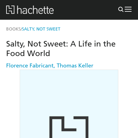
BOOKS
SALTY, NOT SWEET
/
Salty, Not Sweet: A Life in the
Food World
Florence Fabricant
,
Thomas Keller