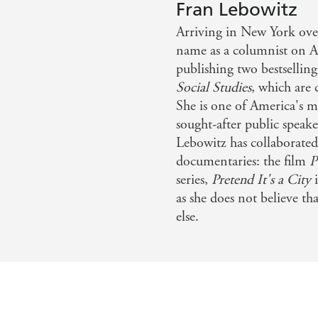
Fran Lebowitz
Lebowitz Reader
is a modern classic set to be re
hington Post
Arriving in New York over
UWAGBA
name as a columnist on 
The Fran Lebowitz Reader
was a Sunday Times best
n a world of anxious uncertainty - Guardian
publishing two bestsellin
Social Studies
, which are 
She is one of America's m
sought-after public speake
Lebowitz has collaborate
documentaries: the film
P
series,
Pretend It's a City
i
as she does not believe t
else.