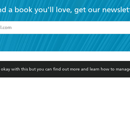
nd a book you'll love, get our newslet
read and accept the
Terms and Conditions
r 13 years of age
ead and consent to Hachette Australia using my personal in
ut in its
Privacy Policy
(and I understand I have the right to 
CONTACT
CORPORATE
RES
any time).
re okay with this but you can find out more and learn how to manag
Contact Us
Getting Published
Book
Our People
Rights
Med
Submissions
History
Teac
Careers
The Richell Prize
ATI
Corp
ction Plan
ur respects to the past, present and future Traditional Owners and
spiritual and educational practices of Aboriginal and Torres Strait I
the lands of the Gadigal people of the Eora Nation.