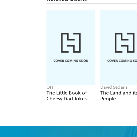
OH
David Sedaris
The Little Book of
The Land and it
Cheesy Dad Jokes
People