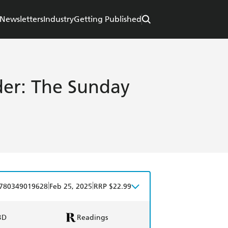
Newsletters
Industry
Getting Published
der: The Sunday
|
|
780349019628
Feb 25, 2025
RRP $22.99
BD
Readings