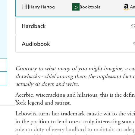
Harry Hartog
Booktopia
A
Hardback
9
Find a bookshop
Dymocks
Q
Audiobook
Harry Hartog
Booktopia
A
Audible
Spotify
Ap
Contrary to what many of you might imagine, a caree
drawbacks - chief among them the unpleasant fact th
actually sit down and write.
Acerbic, wisecracking and hilarious, this is the defi
York legend and satirist.
Lebowitz turns her trademark caustic wit to the vicis
in the position to lend one a truly interesting sum o
solemn duty of every landlord to maintain an adequ