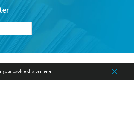
ter
formation or
withdraw my
OURCES
COMMUNITY
e your cookie choices
here
.
sellers
Our Networks
ia
Our Policies
hers
Improving Representation
Sustainability Goals
orate Sales
Professional Behaviour
 Custodians of Country throughout Australia
slander peoples. Our head office is located on