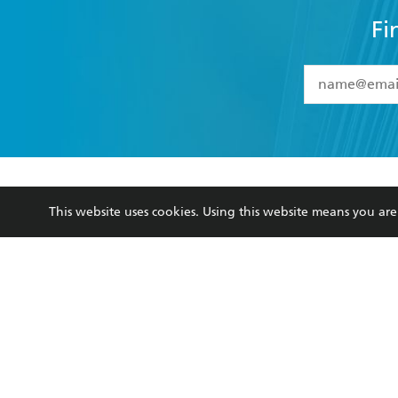
Fi
YES
I have 
YES
I am ove
YES
I have r
data as set o
BOOKS
ABOUT
consent at 
This website uses cookies. Using this website means you a
Browse
About Us
Collections
Terms
Kids
Privacy Policy
Young Adult
AI Position
Business Ethics
Reflect Reconciliation A
Hachette Australia acknowledges and pays o
and recognises the continuation of cultural, 