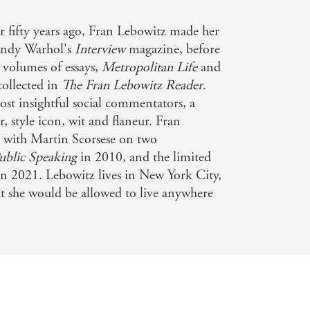
ad for generations to come'
OTEGHA
 fifty years ago, Fran Lebowitz made her
Andy Warhol's
Interview
magazine, before
seller w/c 11-06-22
g volumes of essays,
Metropolitan Life
and
collected in
The Fran Lebowitz Reader
.
ost insightful social commentators, a
r, style icon, wit and flaneur. Fran
d with Martin Scorsese on two
ublic Speaking
in 2010, and the limited
n 2021. Lebowitz lives in New York City,
hat she would be allowed to live anywhere