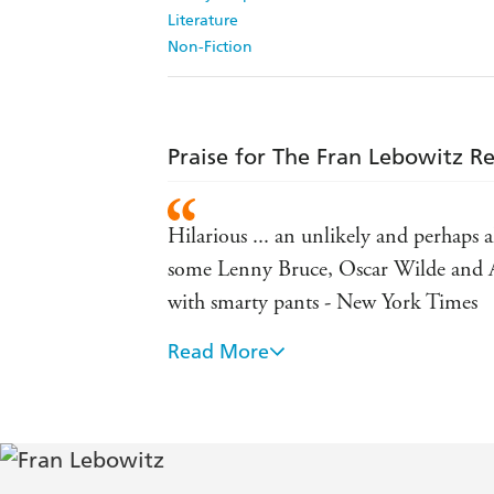
Literature
Non-Fiction
Praise for The Fran Lebowitz R
Hilarious ... an unlikely and perha
some Lenny Bruce, Oscar Wilde and Ale
with smarty pants - New York Times
Read More
Right on the mark ... Among the things 
who speak French, or anyone who is 
Unique ... Lebowitz offers vocational 
wish to meet the poor - Vogue