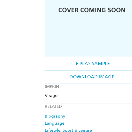
PLAY SAMPLE
DOWNLOAD IMAGE
IMPRINT
Virago
RELATED
Biography
Language
Lifestyle, Sport & Leisure