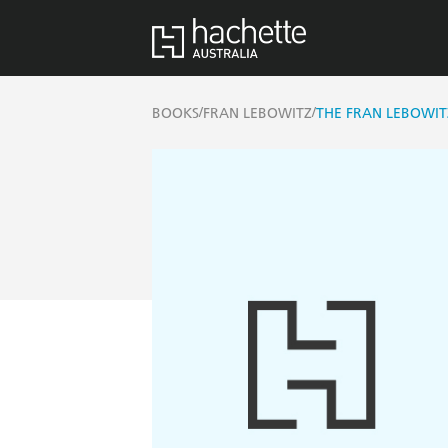
/
/
BOOKS
FRAN LEBOWITZ
THE FRAN LEBOWIT