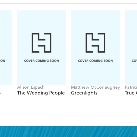
Alison Espach
Matthew McConaughey
Patric
s
The Wedding People
Greenlights
True 