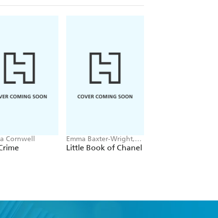
ia Cornwell
Emma Baxter-Wright,
Christina Applegate
Welbeck
Crime
Little Book of Chanel
You with the Sad
Eyes