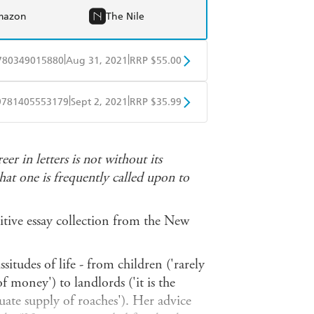
mazon
The Nile
|
|
780349015880
Aug 31, 2021
RRP $55.00
BD
Readings
|
|
9781405553179
Sept 2, 2021
RRP $35.99
mazon
The Nile
ple Books
Libro FM
r in letters is not without its
at one is frequently called upon to
nitive essay collection from the New
situdes of life - from children ('rarely
f money') to landlords ('it is the
ate supply of roaches'). Her advice