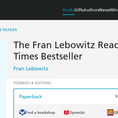
Books
Gifts
Authors
News
Win
Z READER
The Fran Lebowitz Rea
Times Bestseller
Fran Lebowitz
FORMATS & EDITIONS
Paperback
9
Find a bookshop
Dymocks
Q