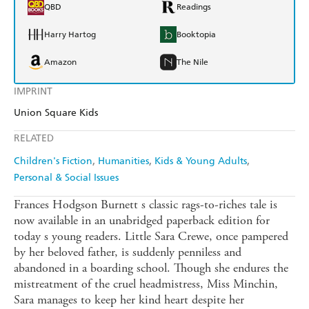
QBD
Readings
Harry Hartog
Booktopia
Amazon
The Nile
IMPRINT
Union Square Kids
RELATED
Children's Fiction
Humanities
Kids & Young Adults
Personal & Social Issues
Frances Hodgson Burnett s classic rags-to-riches tale is
now available in an unabridged paperback edition for
today s young readers. Little Sara Crewe, once pampered
by her beloved father, is suddenly penniless and
abandoned in a boarding school. Though she endures the
mistreatment of the cruel headmistress, Miss Minchin,
Sara manages to keep her kind heart despite her