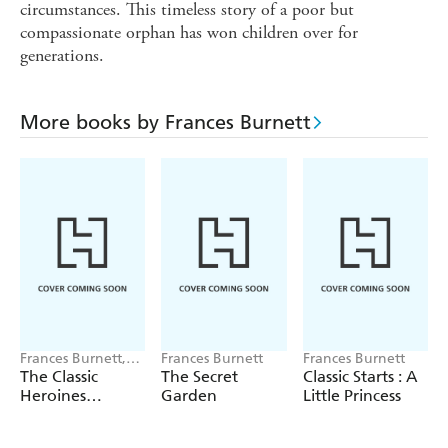
circumstances. This timeless story of a poor but
compassionate orphan has won children over for
generations.
More books by Frances Burnett
Frances Burnett,
Frances Burnett
Frances Burnett
Johanna Spyri,
The Classic
The Secret
Classic Starts : A
L.M. Montgomery
Heroines
Garden
Little Princess
Collection Boxed
Set