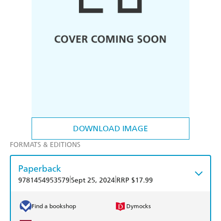
DOWNLOAD IMAGE
FORMATS & EDITIONS
Paperback
|
|
9781454953579
Sept 25, 2024
RRP $17.99
Find a bookshop
Dymocks