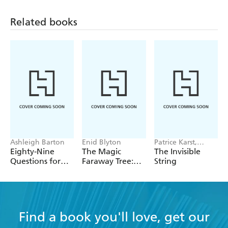
Related books
Ashleigh Barton
Enid Blyton
Patrice Karst,
Joanne Lew-
Eighty-Nine
The Magic
The Invisible
Vriethoff
Questions for
Faraway Tree:
String
After
The Magic
Faraway Tree
FILM
NOVELISATION
Find a book you'll love, get our