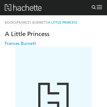
BOOKS
FRANCES BURNETT
A LITTLE PRINCESS
/
/
A Little Princess
Frances Burnett