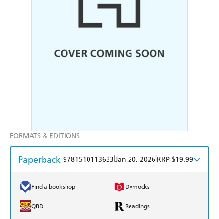
FORMATS & EDITIONS
Paperback
|
|
9781510113633
Jan 20, 2026
RRP $19.99
Find a bookshop
Dymocks
QBD
Readings