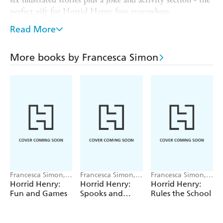
perfect gift for Horrid Henry fans everywhere.
This collection contains the following stories:
Read More
- Horrid Henry's Christmas
More books by Francesca Simon
- Horrid Henry's Christmas Play
- Horrid Henry's Christmas Presents
- Horrid Henry's Ambush
- Horrid Henry's Christmas Lunch
- Horrid Henry's Thank You Letter
Francesca Simon,
Francesca Simon,
Francesca Simon,
Tony Ross
Tony Ross
Tony Ross
Horrid Henry:
Horrid Henry:
Horrid Henry:
Fun and Games
Spooks and
Rules the School
Scares