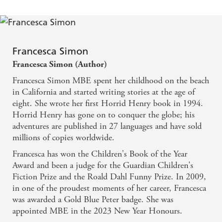
Francesca Simon
Francesca Simon (Author)
Francesca Simon MBE spent her childhood on the beach
in California and started writing stories at the age of
eight. She wrote her first Horrid Henry book in 1994.
Horrid Henry has gone on to conquer the globe; his
adventures are published in 27 languages and have sold
millions of copies worldwide.
Francesca has won the Children's Book of the Year
Award and been a judge for the Guardian Children's
Fiction Prize and the Roald Dahl Funny Prize. In 2009,
in one of the proudest moments of her career, Francesca
was awarded a Gold Blue Peter badge. She was
appointed MBE in the 2023 New Year Honours.