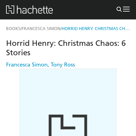
HORRID HENRY: CHRISTMAS CHAOS
BOOKS
FRANCESCA SIMON
/
/
Horrid Henry: Christmas Chaos: 6
Stories
Francesca Simon
,
Tony Ross