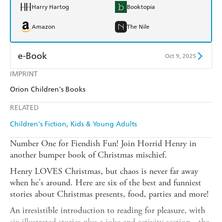
Harry Hartog
Booktopia
Amazon
The Nile
e-Book
Oct 9, 2025
IMPRINT
Amazon Kindle
Apple Books
Orion Children's Books
Kobo
Google Play
RELATED
Ebooks.com
Booktopia
Children's Fiction
Kids & Young Adults
Number One for Fiendish Fun! Join Horrid Henry in
another bumper book of Christmas mischief.
Henry LOVES Christmas, but chaos is never far away
when he's around. Here are six of the best and funniest
stories about Christmas presents, food, parties and more!
An irresistible introduction to reading for pleasure, with
six illustrated stories plus a joke and activity section - the