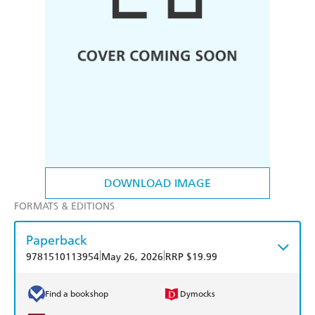
DOWNLOAD IMAGE
FORMATS & EDITIONS
Paperback
|
|
9781510113954
May 26, 2026
RRP $19.99
Find a bookshop
Dymocks