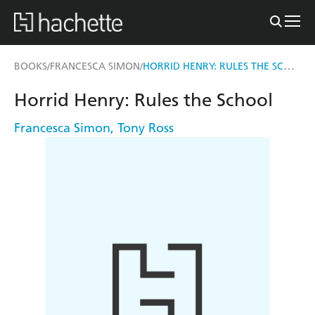
HORRID HENRY: RULES THE SCHOOL
BOOKS
FRANCESCA SIMON
/
/
Horrid Henry: Rules the School
Francesca Simon
,
Tony Ross