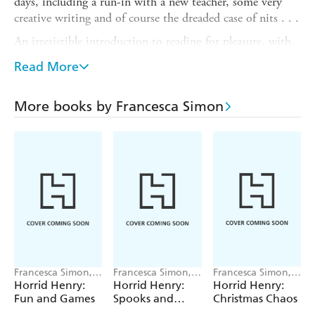
days, including a run-in with a new teacher, some very
creative writing and of course the dreaded case of nits . . .
An irresistible introduction to reading for pleasure, with
six illustrated stories plus a joke and activity section - the
Read More
perfect gift for Horrid Henry fans everywhere, and ideal
entertainment for school holidays and journeys.
More books by Francesca Simon
This collection contains the following stories:
- Horrid Henry's New Teacher
- Horrid Henry: Nits Nits Nits!
- Horrid Henry: Underpants Panic
- Horrid Henry's Newspaper
- Horrid Henry: Waking the Dead
- Horrid Henry's Autobiography
Francesca Simon,
Francesca Simon,
Francesca Simon,
Tony Ross
Tony Ross
Tony Ross
Horrid Henry:
Horrid Henry:
Horrid Henry:
Fun and Games
Spooks and
Christmas Chaos
Scares