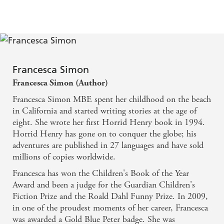
Francesca Simon
Francesca Simon (Author)
Francesca Simon MBE spent her childhood on the beach
in California and started writing stories at the age of
eight. She wrote her first Horrid Henry book in 1994.
Horrid Henry has gone on to conquer the globe; his
adventures are published in 27 languages and have sold
millions of copies worldwide.
Francesca has won the Children's Book of the Year
Award and been a judge for the Guardian Children's
Fiction Prize and the Roald Dahl Funny Prize. In 2009,
in one of the proudest moments of her career, Francesca
was awarded a Gold Blue Peter badge. She was