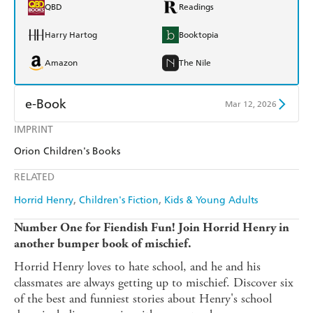
QBD
Readings
Harry Hartog
Booktopia
Amazon
The Nile
e-Book
Mar 12, 2026
IMPRINT
Amazon Kindle
Apple Books
Orion Children's Books
Kobo
Google Play
RELATED
Ebooks.com
Booktopia
Horrid Henry
Children's Fiction
Kids & Young Adults
Number One for Fiendish Fun! Join Horrid Henry in
another bumper book of mischief.
Horrid Henry loves to hate school, and he and his
classmates are always getting up to mischief. Discover six
of the best and funniest stories about Henry's school