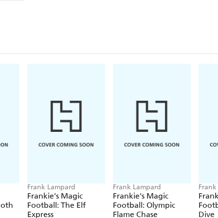
Frank Lampard
Frank Lampard
Frank
Frankie's Magic
Frankie's Magic
Frank
moth
Football: The Elf
Football: Olympic
Footb
Express
Flame Chase
Dive