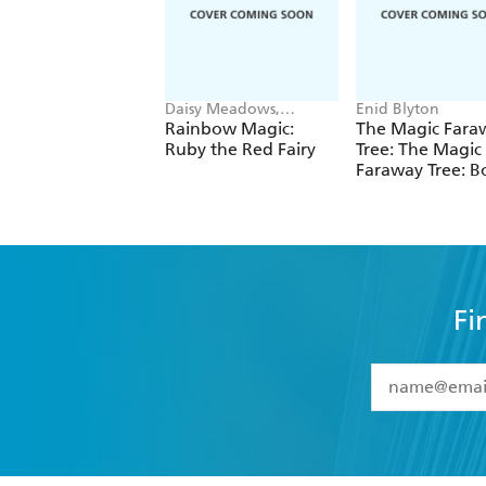
Daisy Meadows,
Enid Blyton
Georgie Ripper
Rainbow Magic:
The Magic Fara
Ruby the Red Fairy
Tree: The Magic
Faraway Tree: B
Fi
YES
I have 
YES
I am ove