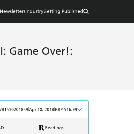
Newsletters
Industry
Getting Published
ll: Game Over!:
|
|
781510201859
Apr 10, 2018
RRP $16.99
BD
Readings