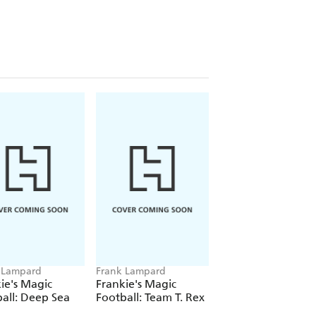
 Lampard
Frank Lampard
Frank Lampard
ie's Magic
Frankie's Magic
Frankie's Magic
all: Deep Sea
Football: Team T. Rex
Football: The Grea
Santa Race