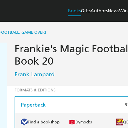
Books
Gifts
Authors
News
Win
 FOOTBALL: GAME OVER!
Frankie's Magic Footba
Book 20
Frank Lampard
FORMATS & EDITIONS
Paperback
9
Find a bookshop
Dymocks
Q