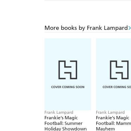
More books by Frank Lampard
Frank Lampard
Frank Lampard
Frankie's Magic
Frankie's Magic
Football: Summer
Football: Mam
Holiday Showdown
Mayhem