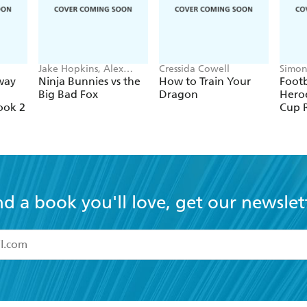
Jake Hopkins, Alex
Cressida Cowell
Simon
Patrick
Green
way
Ninja Bunnies vs the
How to Train Your
Footb
Big Bad Fox
Dragon
Heroe
ook 2
Cup 
nd a book you'll love, get our newslet
read and accept the
Terms and Conditions
r 13 years of age