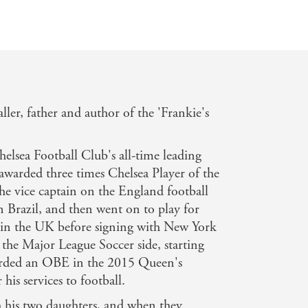
ler, father and author of the 'Frankie's
elsea Football Club's all-time leading
 awarded three times Chelsea Player of the
he vice captain on the England football
 Brazil, and then went on to play for
in the UK before signing with New York
 the Major League Soccer side, starting
arded an OBE in the 2015 Queen's
his services to football.
h his two daughters, and when they