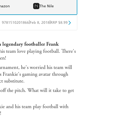
mazon
The Nile
|
|
9781510201866
Feb 8, 2018
RRP $8.99
obo
Google Play
om legendary footballer Frank
is team love playing football. There's
een!
ournament, he's worried his team will
gs Frankie's gaming avatar through
t substitute.
off the pitch. What will it take to get
kie and his team play football with
!