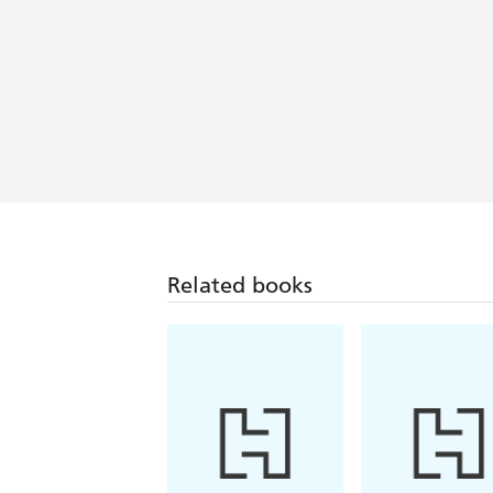
Related books