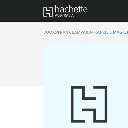
/
/
BOOKS
FRANK LAMPARD
FRANKIE'S MAGIC