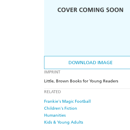
DOWNLOAD IMAGE
IMPRINT
Little, Brown Books for Young Readers
RELATED
Frankie's Magic Football
Children's Fiction
Humanities
Kids & Young Adults