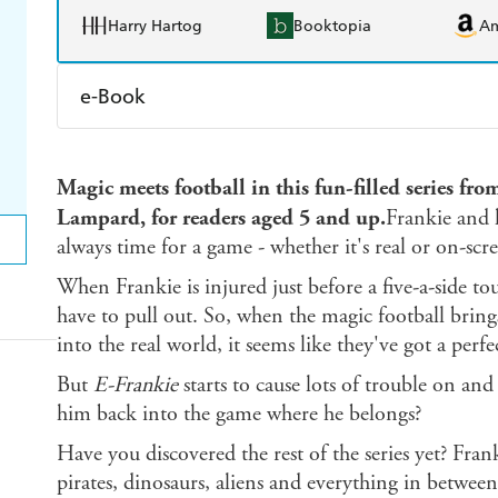
Harry Hartog
Booktopia
A
e-Book
Amazon Kindle
Apple Books
K
Magic meets football in this fun-filled series fr
Ebooks.com
Booktopia
Lampard, for readers aged 5 and up.
Frankie and h
always time for a game - whether it's real or on-scr
When Frankie is injured just before a five-a-side t
have to pull out. So, when the magic football brin
into the real world, it seems like they've got a perfec
But
E-Frankie
starts to cause lots of trouble on and 
him back into the game where he belongs?
Have you discovered the rest of the series yet? Fran
pirates, dinosaurs, aliens and everything in between