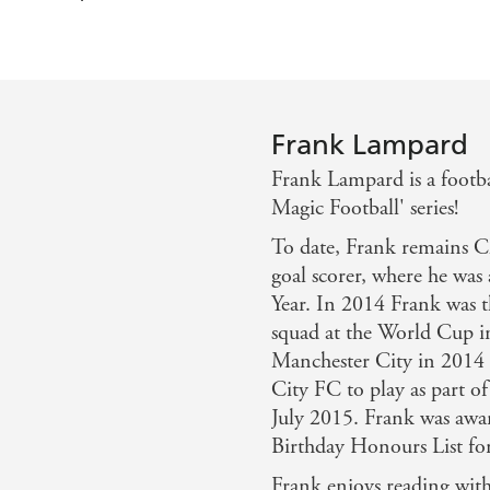
Frank Lampard
Frank Lampard is a footbal
Magic Football' series!
To date, Frank remains Ch
goal scorer, where he was
Year. In 2014 Frank was t
squad at the World Cup in
Manchester City in 2014 
City FC to play as part of
July 2015. Frank was aw
Birthday Honours List for 
Frank enjoys reading wit