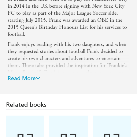
in 2014 in the UK before signing with New York City
FC to play as part of the Major League Soccer side,
starting July 2015. Frank was awarded an OBE in the
2015 Queen's Birthday Honours List for his services to
football.
Frank enjoys reading with his two daughters, and when
they requested stories about football Frank decided to
create his own characters and adventures to entertain
them. These tales provided the inspiration for 'Frankie's
Magic Football'. Frank is passionate about promoting
Read More
child literacy and is an ambassador of the National
Literacy Trust; he hopes to inspire both young girls and
boys to read with the 'Frankie's Magic Football' series.
"The idea for 'Frankie's Magic Football' came from
Related books
reading bedtime stories to my daughters. Adventure
stories are their favourite and I wanted to combine my
love for football with something that I could read to
them, and that they would love too.