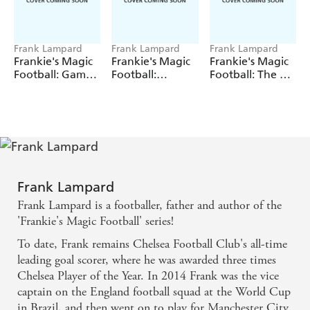
Frank Lampard
Frank Lampard
Frank Lampard
Frankie's Magic
Frankie's Magic
Frankie's Magic
Football: Game
Football:
Football: The Elf
Over!
Mammoth
Express
Mayhem
Frank Lampard
Frank Lampard is a footballer, father and author of the
'Frankie's Magic Football' series!
To date, Frank remains Chelsea Football Club's all-time
leading goal scorer, where he was awarded three times
Chelsea Player of the Year. In 2014 Frank was the vice
captain on the England football squad at the World Cup
in Brazil, and then went on to play for Manchester City