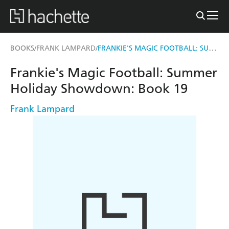
FRANKIE'S MAGIC FOOTBALL: SUMMER HOLIDAY SHOWDOWN
BOOKS
FRANK LAMPARD
/
/
Frankie's Magic Football: Summer
Holiday Showdown: Book 19
Frank Lampard