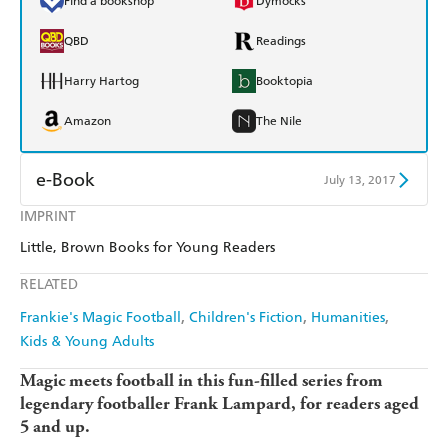
Find a bookshop
Dymocks
QBD
Readings
Harry Hartog
Booktopia
Amazon
The Nile
e-Book
July 13, 2017
IMPRINT
Amazon Kindle
Apple Books
Little, Brown Books for Young Readers
Kobo
Google Play
RELATED
Ebooks.com
Booktopia
Frankie's Magic Football
Children's Fiction
Humanities
Kids & Young Adults
Magic meets football in this fun-filled series from
legendary footballer Frank Lampard, for readers aged
5 and up.