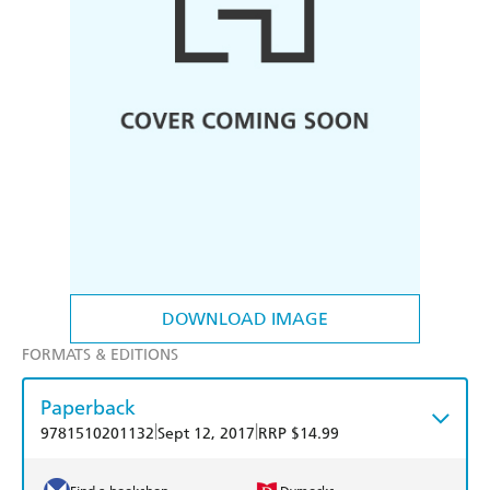
DOWNLOAD IMAGE
FORMATS & EDITIONS
Paperback
|
|
9781510201132
Sept 12, 2017
RRP $14.99