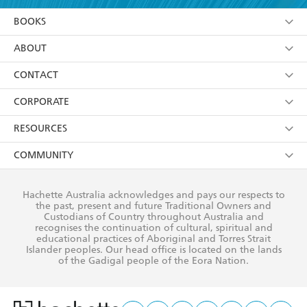
YES
I am over 13 years of age
BOOKS
YES
I have read and consent to Hachette Australia
using my personal information or data as set out in
Browse
ABOUT
its
Privacy Policy
(and I understand I have the right to
Collections
About Us
CONTACT
withdraw my consent at any time).
Kids
Terms
Contact Us
CORPORATE
Young Adult
Privacy Policy
Our People
Getting Published
RESOURCES
AI Position
Submissions
Rights
Booksellers
COMMUNITY
Business Ethics
Careers
History
Media
Our Networks
Hachette Australia acknowledges and pays our respects to
Reflect Reconciliation Action Plan
the past, present and future Traditional Owners and
The Richell Prize
Teachers
Our Policies
Custodians of Country throughout Australia and
recognises the continuation of cultural, spiritual and
ATI
Improving Representation
educational practices of Aboriginal and Torres Strait
Islander peoples. Our head office is located on the lands
Corporate Sales
Sustainability Goals
of the Gadigal people of the Eora Nation.
Professional Behaviour