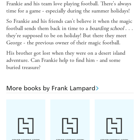
Frankie and his team love playing football. There's always
time for a game - especially during the summer holidays!
So Frankie and his friends can't believe it when the magic
football sends them back in time to a
boarding school
. . .
they're supposed to be on holiday! But there they meet
George - the previous owner of their magic football.
His brother got lost when they were on a desert island
adventure. Can Frankie help to find him - and some
buried treasure?
More books by Frank Lampard