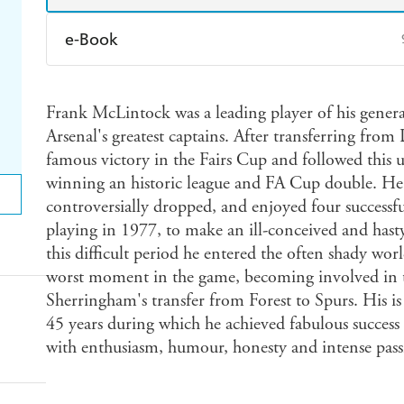
e-Book
Amazon Kindle
Apple Books
K
Frank McLintock was a leading player of his genera
Ebooks.com
Booktopia
Arsenal's greatest captains. After transferring from 
famous victory in the Fairs Cup and followed this up
winning an historic league and FA Cup double. He l
controversially dropped, and enjoyed four successf
playing in 1977, to make an ill-conceived and ha
this difficult period he entered the often shady wor
worst moment in the game, becoming involved in 
Sherringham's transfer from Forest to Spurs. His is
45 years during which he achieved fabulous success a
with enthusiasm, humour, honesty and intense pass