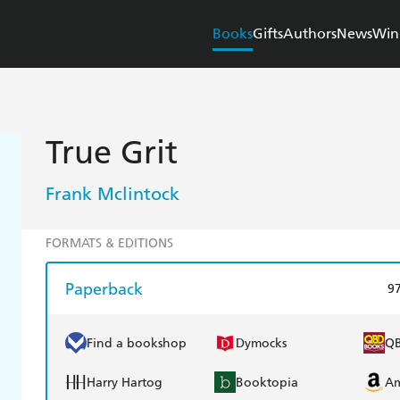
Books
Gifts
Authors
News
Win
True Grit
Frank Mclintock
FORMATS & EDITIONS
Paperback
9
Find a bookshop
Dymocks
Q
Harry Hartog
Booktopia
A