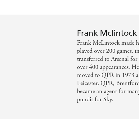
Frank Mclintock
Frank McLintock made his
played over 200 games, in
transferred to Arsenal fo
over 400 appearances. He
moved to QPR in 1973 a
Leicester, QPR, Brentfor
became an agent for many 
pundit for Sky.