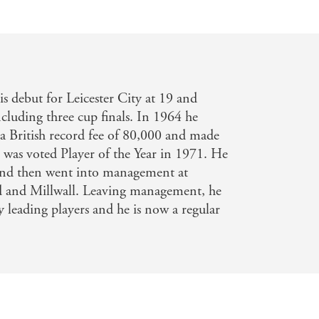
 debut for Leicester City at 19 and
cluding three cup finals. In 1964 he
r a British record fee of 80,000 and made
 was voted Player of the Year in 1971. He
nd then went into management at
d and Millwall. Leaving management, he
leading players and he is now a regular