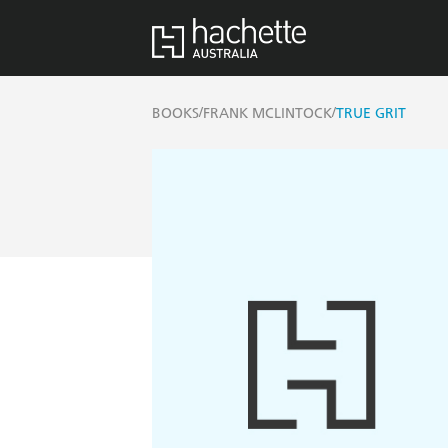
/
/
BOOKS
FRANK MCLINTOCK
TRUE GRIT