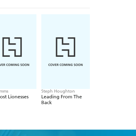
Emms
Steph Houghton
Vince Rugari
ost Lionesses
Leading From The
Angeball
Back