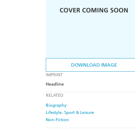
DOWNLOAD IMAGE
IMPRINT
Headline
RELATED
Biography
Lifestyle, Sport & Leisure
Non-Fiction