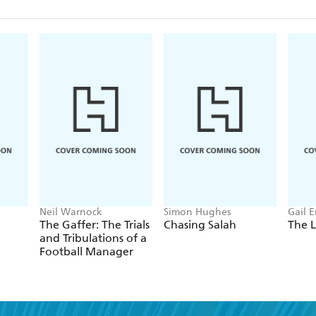
Neil Warnock
Simon Hughes
Gail 
The Gaffer: The Trials
Chasing Salah
The L
and Tribulations of a
Football Manager