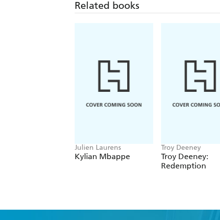
Related books
Julien Laurens
Troy Deeney
Kylian Mbappe
Troy Deeney:
Redemption