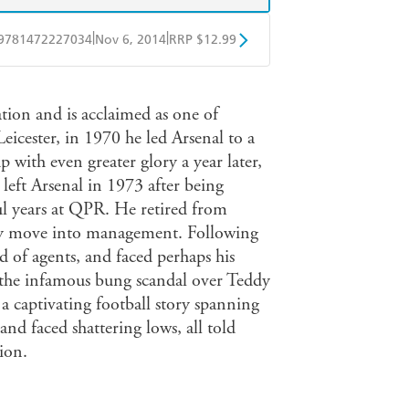
|
|
9781472227034
Nov 6, 2014
RRP $12.99
obo
Google Play
tion and is acclaimed as one of
Leicester, in 1970 he led Arsenal to a
 with even greater glory a year later,
eft Arsenal in 1973 after being
ul years at QPR. He retired from
sty move into management. Following
ld of agents, and faced perhaps his
the infamous bung scandal over Teddy
 a captivating football story spanning
nd faced shattering lows, all told
ion.