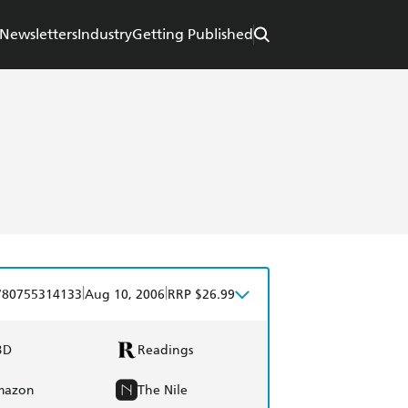
Newsletters
Industry
Getting Published
|
|
780755314133
Aug 10, 2006
RRP $26.99
BD
Readings
mazon
The Nile