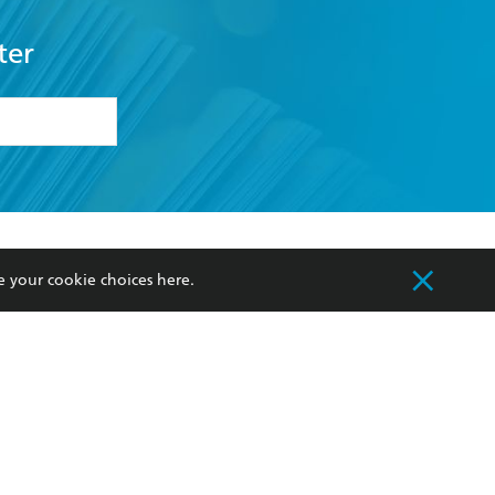
ter
formation or
withdraw my
OURCES
COMMUNITY
e your cookie choices
here
.
sellers
Our Networks
ia
Our Policies
hers
Improving Representation
Sustainability Goals
orate Sales
Professional Behaviour
 Custodians of Country throughout Australia
slander peoples. Our head office is located on