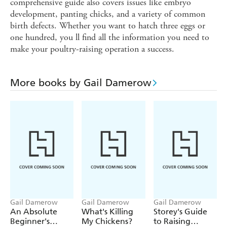
comprehensive guide also covers issues like embryo
development, panting chicks, and a variety of common
birth defects. Whether you want to hatch three eggs or
one hundred, you ll find all the information you need to
make your poultry-raising operation a success.
More books by Gail Damerow
Gail Damerow
Gail Damerow
Gail Damerow
An Absolute
What's Killing
Storey's Guide
Beginner's
My Chickens?
to Raising