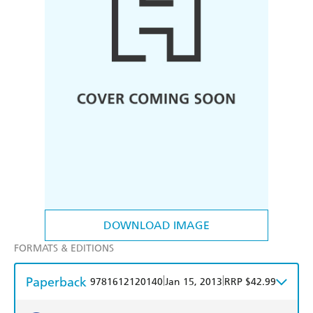
DOWNLOAD IMAGE
FORMATS & EDITIONS
Paperback
|
|
9781612120140
Jan 15, 2013
RRP $42.99