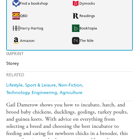
Find a bookshop
Dymocks
QBD
Readings
Harry Hartog
Booktopia
Amazon
The Nile
IMPRINT
Storey
RELATED
Lifestyle, Sport & Leisure
Non-Fiction
Technology, Engineering, Agriculture
Gail Damerow shows you how to incubate, hatch, and
brood baby chickens, ducklings, goslings, turkey poults,
and guinea keets. With advice on everything from
selecting a breed and choosing the best incubator to
feeding and caring for newborn chicks in a brooder, this