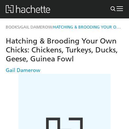
HATCHING & BROODING YOUR OWN CHICKS
BOOKS
GAIL DAMEROW
/
/
Hatching & Brooding Your Own
Chicks: Chickens, Turkeys, Ducks,
Geese, Guinea Fowl
Gail Damerow