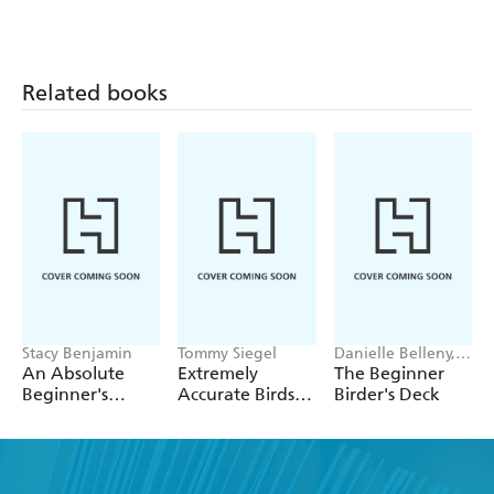
Guide to Raising
Chickens, 4th
Backyard Ducks
Edition
Related books
Stacy Benjamin
Tommy Siegel
Danielle Belleny,
Michelle Carlos
An Absolute
Extremely
The Beginner
Beginner's
Accurate Birds
Birder's Deck
Guide to Raising
Coloring
Backyard
Postcards
Turkeys