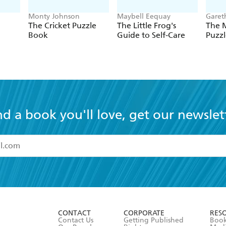
Monty Johnson
Maybell Eequay
Garet
The Cricket Puzzle
The Little Frog's
The 
Book
Guide to Self-Care
Puzzl
nd a book you'll love, get our newslet
read and accept the
Terms and Conditions
r 13 years of age
ead and consent to Hachette Australia using my personal in
ut in its
Privacy Policy
(and I understand I have the right to 
CONTACT
CORPORATE
RES
any time).
Contact Us
Getting Published
Book