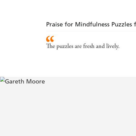
Praise for Mindfulness Puzzles 
The puzzles are fresh and lively.