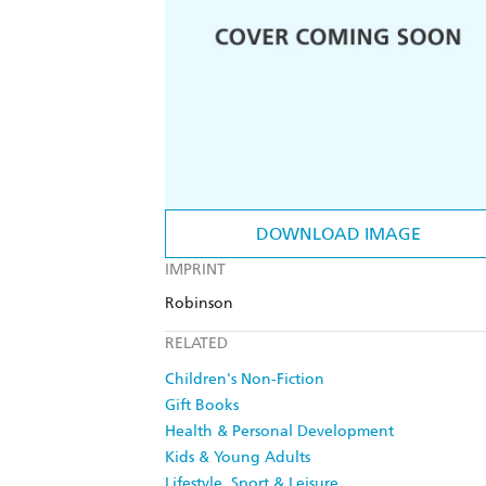
DOWNLOAD IMAGE
IMPRINT
Robinson
RELATED
Children's Non-Fiction
Gift Books
Health & Personal Development
Kids & Young Adults
Lifestyle, Sport & Leisure