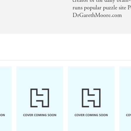
creator of the daily brai
runs popular puzzle site
DrGarethMoore.com