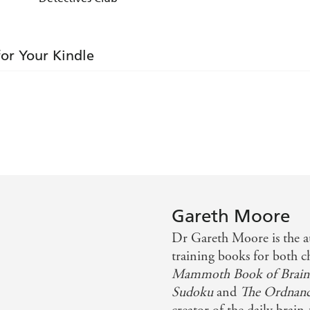
for Your Kindle
Gareth Moore
Dr Gareth Moore is the a
training books for both c
Mammoth Book of Brain
Sudoku
and
The Ordnanc