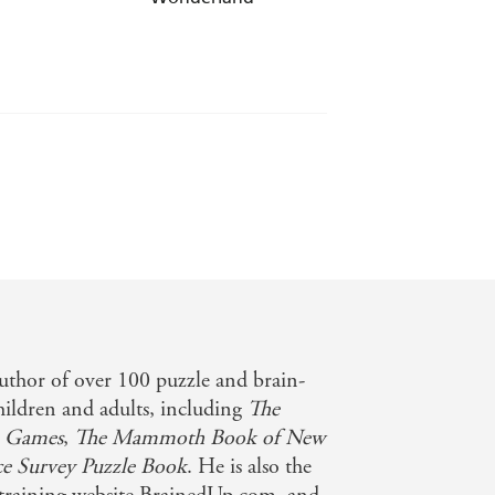
uthor of over 100 puzzle and brain-
hildren and adults, including
The
 Games
,
The Mammoth Book of New
e Survey Puzzle Book
. He is also the