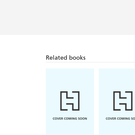
Related books