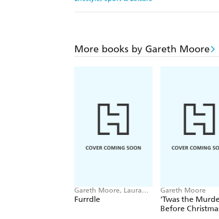
More books by Gareth Moore
Gareth Moore, Laura
Gareth Moore
Jayne Ayres
Furrdle
'Twas the Murde
Before Christma