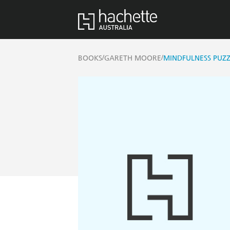
/
/
BOOKS
GARETH MOORE
MINDFULNESS PUZZ