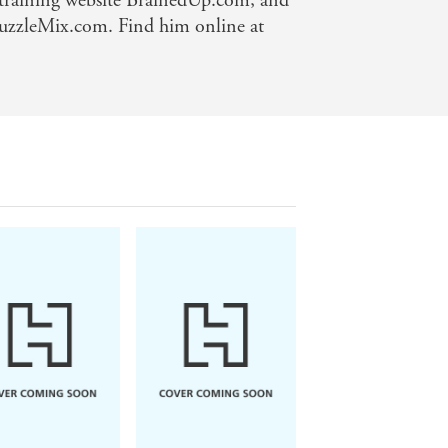
n-training website BrainedUp.com, and
 PuzzleMix.com. Find him online at