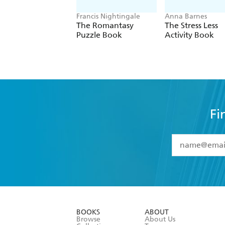
Francis Nightingale
Anna Barnes
The Romantasy
The Stress Less
Puzzle Book
Activity Book
Fi
YES
I have 
YES
I am ove
YES
I have r
data as set o
BOOKS
ABOUT
consent at 
Browse
About Us