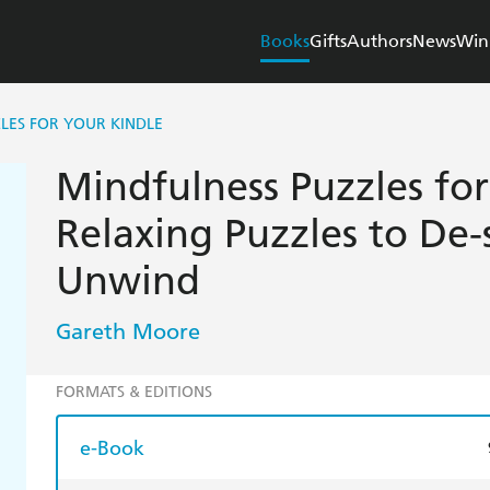
Books
Gifts
Authors
News
Win
LES FOR YOUR KINDLE
Mindfulness Puzzles for
Relaxing Puzzles to De-
Unwind
Gareth Moore
FORMATS & EDITIONS
e-Book