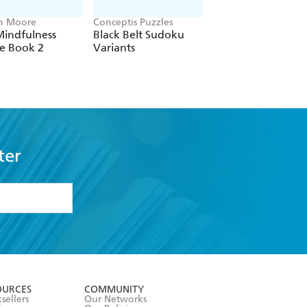
h Moore
Conceptis Puzzles
Frank Longo
Mindfulness
Black Belt Sudoku
Pause for Puzzles:
e Book 2
Variants
Sudoku for
Mindfulness
ter
formation or
withdraw my
OURCES
COMMUNITY
sellers
Our Networks