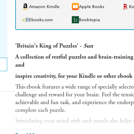
Amazon Kindle
Apple Books
K
Ebooks.com
Booktopia
'Britain's King of Puzzles' -
Sun
A collection of restful puzzles and brain-training a
and
inspire creativity, for your Kindle or other ebook 
This ebook features a wide range of specially select
challenge and reward for your brain. Feel the tensi
achievable and fun task, and experience the endorp
complete each puzzle.
Stimulating your mind with each puzzle also helps u
just as