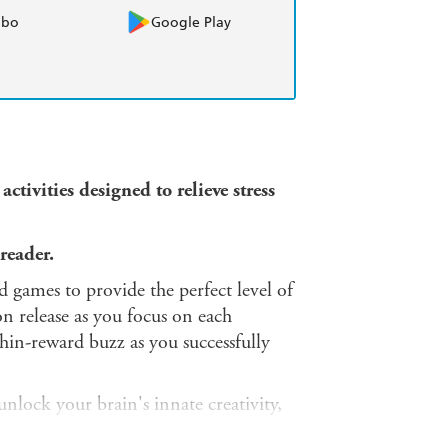
obo
Google Play
ctivities designed to relieve stress
reader.
ed games to provide the perfect level of
on release as you focus on each
hin-reward buzz as you successfully
nlock your brain's innate creativity,