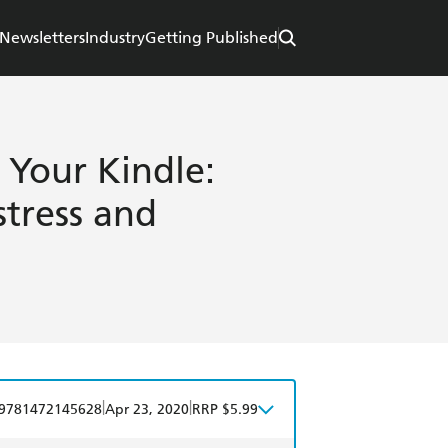
Newsletters
Industry
Getting Published
 Your Kindle:
stress and
|
|
9781472145628
Apr 23, 2020
RRP $5.99