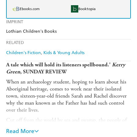
Ebooks.com
Booktopia
IMPRINT
Lothian Children's Books
RELATED
Children's Fiction
Kids & Young Adults
A tale which will hold its listeners spellbound.'
Kerry
Green
, SUNDAY REVIEW
When an archaeology student, hoping to learn about his
Aboriginal heritage, comes to work near their isolated
town, sixteen-year-old friends Sarah and Rachel discover
why the man known as the Father has had such control
over their lives.
Cut off from the world by sea and swamp, the people of
New Canaan submit to the oppressive will of the
Read More
enigmatic Father . But when the signs appear, first in the