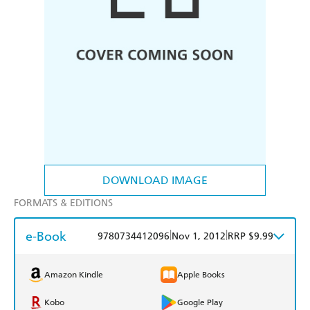
DOWNLOAD IMAGE
FORMATS & EDITIONS
e-Book
|
|
9780734412096
Nov 1, 2012
RRP $9.99
Amazon Kindle
Apple Books
Kobo
Google Play