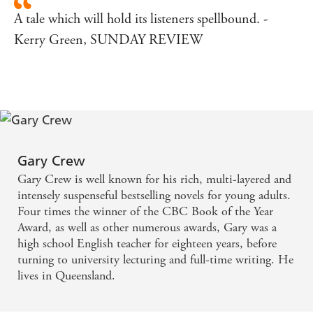
A tale which will hold its listeners spellbound. -
Kerry Green, SUNDAY REVIEW
Gary Crew
Gary Crew is well known for his rich, multi-layered and
intensely suspenseful bestselling novels for young adults.
Four times the winner of the CBC Book of the Year
Award, as well as other numerous awards, Gary was a
high school English teacher for eighteen years, before
turning to university lecturing and full-time writing. He
lives in Queensland.