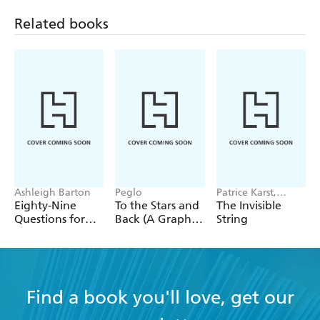
Related books
Ashleigh Barton
Peglo
Patrice Karst,
Joanne Lew-
Eighty-Nine
To the Stars and
The Invisible
Vriethoff
Questions for
Back (A Graphic
String
After
Novel): Volume
2
Find a book you'll love, get our