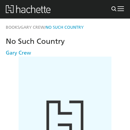
BOOKS
GARY CREW
NO SUCH COUNTRY
/
/
No Such Country
Gary Crew