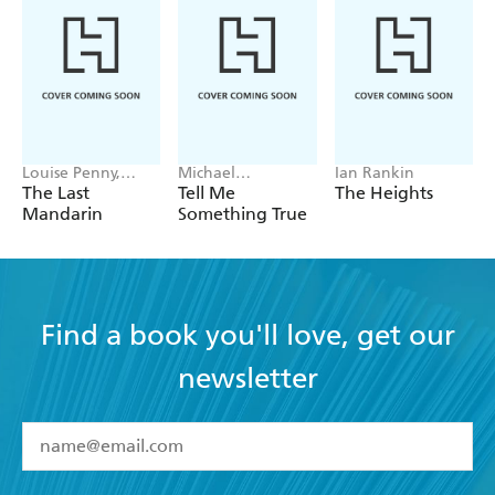
Louise Penny,
Michael
Ian Rankin
Mellissa Fung
Robotham
The Last
Tell Me
The Heights
Mandarin
Something True
Find a book you'll love, get our
newsletter
YES
I have read and accept the
Terms and Conditions