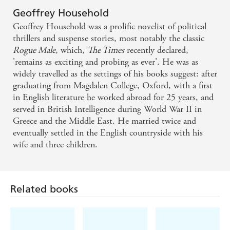
Geoffrey Household
Geoffrey Household was a prolific novelist of political
thrillers and suspense stories, most notably the classic
Rogue Male
, which,
The Times
recently declared,
'remains as exciting and probing as ever'. He was as
widely travelled as the settings of his books suggest: after
graduating from Magdalen College, Oxford, with a first
in English literature he worked abroad for 25 years, and
served in British Intelligence during World War II in
Greece and the Middle East. He married twice and
eventually settled in the English countryside with his
wife and three children.
Related books