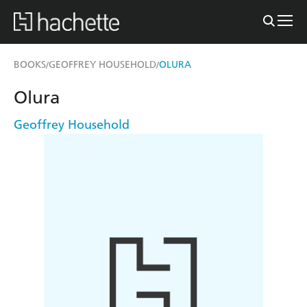
BOOKS
GEOFFREY HOUSEHOLD
OLURA
/
/
Olura
Geoffrey Household