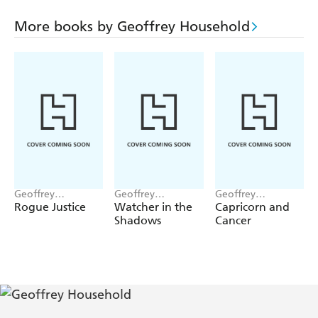
His help is certainly needed in the dangerous day to
follow, when violent death and police suspicion dog the
More books by Geoffrey Household
lovers along the rugged mountains and dark mine shafts
of the fierce Biscay coast.
Geoffrey
Geoffrey
Geoffrey
Household
Household
Household
Rogue Justice
Watcher in the
Capricorn and
Shadows
Cancer