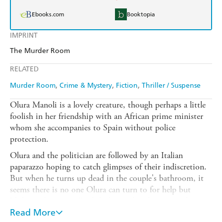
Ebooks.com
Booktopia
IMPRINT
The Murder Room
RELATED
Murder Room
Crime & Mystery
Fiction
Thriller / Suspense
Olura Manoli is a lovely creature, though perhaps a little
foolish in her friendship with an African prime minister
whom she accompanies to Spain without police
protection.
Olura and the politician are followed by an Italian
paparazzo hoping to catch glimpses of their indiscretion.
But when he turns up dead in the couple's bathroom, it
seems there is no one Olura can turn to for help but
Philip Ardower, an English don and authority on the
Basque language.
Read More