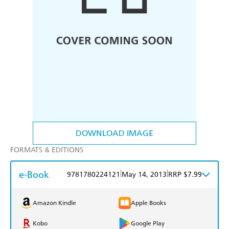
DOWNLOAD IMAGE
FORMATS & EDITIONS
e-Book
|
|
9781780224121
May 14, 2013
RRP $7.99
Amazon Kindle
Apple Books
Kobo
Google Play