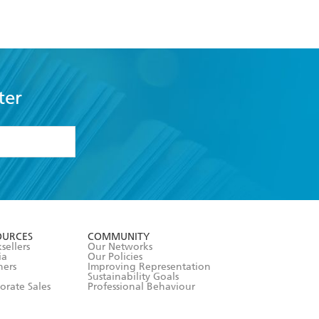
ter
formation or
withdraw my
OURCES
COMMUNITY
sellers
Our Networks
ia
Our Policies
hers
Improving Representation
Sustainability Goals
orate Sales
Professional Behaviour