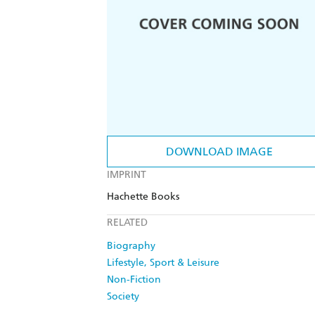
DOWNLOAD IMAGE
IMPRINT
Hachette Books
RELATED
Biography
Lifestyle, Sport & Leisure
Non-Fiction
Society