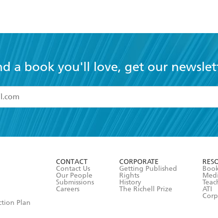
nd a book you'll love, get our newslet
read and accept the
Terms and Conditions
r 13 years of age
ead and consent to Hachette Australia using my personal in
ut in its
Privacy Policy
(and I understand I have the right to 
CONTACT
CORPORATE
RES
any time).
Contact Us
Getting Published
Book
Our People
Rights
Med
Submissions
History
Teac
Careers
The Richell Prize
ATI
Corp
ction Plan