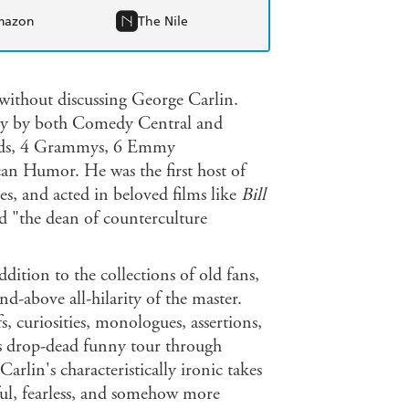
mazon
The Nile
 without discussing George Carlin.
ury by both Comedy Central and
cords, 4 Grammys, 6 Emmy
an Humor. He was the first host of
s, and acted in beloved films like
Bill
 "the dean of counterculture
dition to the collections of old fans,
nd-above all-hilarity of the master.
fs, curiosities, monologues, assertions,
 is drop-dead funny tour through
arlin's characteristically ironic takes
ful, fearless, and somehow more