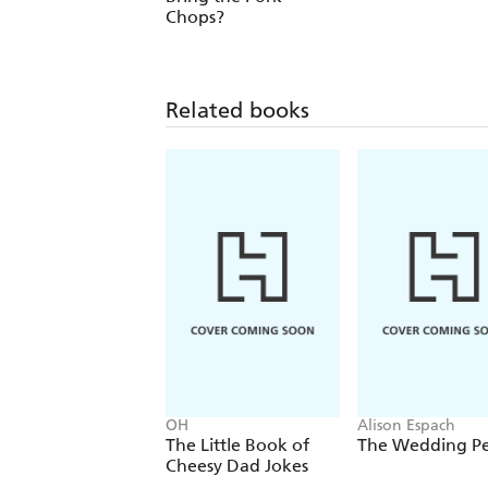
Chops?
Related books
OH
Alison Espach
The Little Book of
The Wedding P
Cheesy Dad Jokes