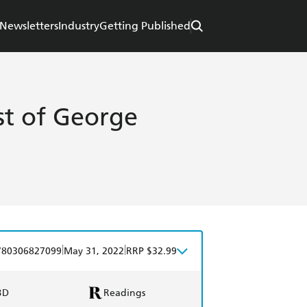
Newsletters
Industry
Getting Published
t of George
|
|
780306827099
May 31, 2022
RRP $32.99
BD
Readings