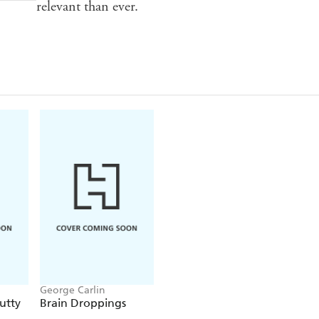
relevant than ever.
George Carlin
utty
Brain Droppings