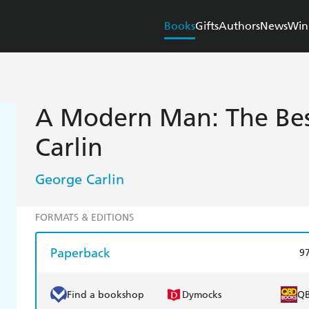
Books
Gifts
Authors
News
Win
A Modern Man: The Bes
Carlin
George Carlin
FORMATS & EDITIONS
Paperback
9
Find a bookshop
Dymocks
Q