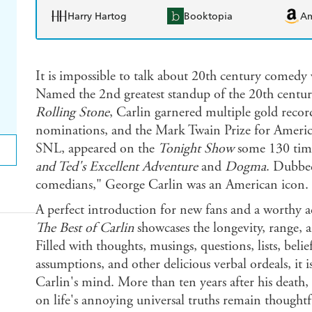
Harry Hartog
Booktopia
A
It is impossible to talk about 20th century comedy
Named the 2nd greatest standup of the 20th cent
Rolling Stone
, Carlin garnered multiple gold re
nominations, and the Mark Twain Prize for Americ
SNL, appeared on the
Tonight Show
some 130 time
and Ted's Excellent Adventure
and
Dogma
. Dubbed
comedians," George Carlin was an American icon.
A perfect introduction for new fans and a worthy ad
The Best of Carlin
showcases the longevity, range, a
Filled with thoughts, musings, questions, lists, belie
assumptions, and other delicious verbal ordeals, it
Carlin's mind. More than ten years after his death, C
on life's annoying universal truths remain thought