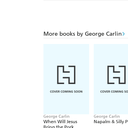
More books by George Carlin
George Carlin
George Carlin
When Will Jesus
Napalm & Silly P
Bring the Pork