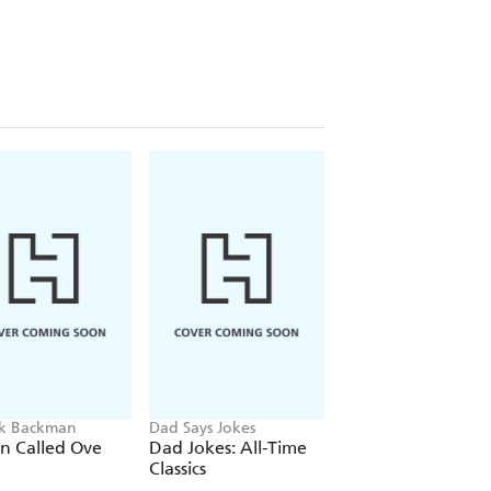
ik Backman
Dad Says Jokes
Randall Munroe
n Called Ove
Dad Jokes: All-Time
What If?
Classics