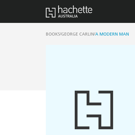
/
/
BOOKS
GEORGE CARLIN
A MODERN MAN