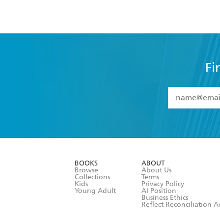
Fi
YES
I have 
YES
I am ove
YES
I have r
data as set o
BOOKS
ABOUT
consent at 
Browse
About Us
Collections
Terms
Kids
Privacy Policy
Young Adult
AI Position
Business Ethics
Reflect Reconciliation A