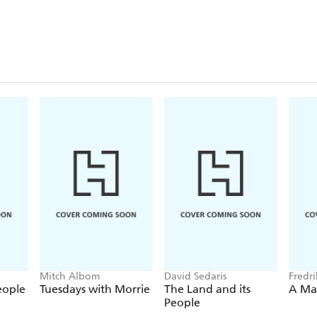
Mitch Albom
David Sedaris
Fredr
eople
Tuesdays with Morrie
The Land and its
A Ma
People