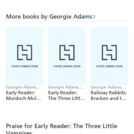
More books by Georgie Adams
Georgie Adams,
Georgie Adams,
Georgie Adams,
Pippa Curnick
Emily Bolam
Anna Currey
Early Reader:
Early Reader:
Railway Rabbits:
Murdoch Mole
The Three Little
Bracken and the
Digs for Gold
Astronauts
Wild Bunch
Praise for Early Reader: The Three Little
Vampires