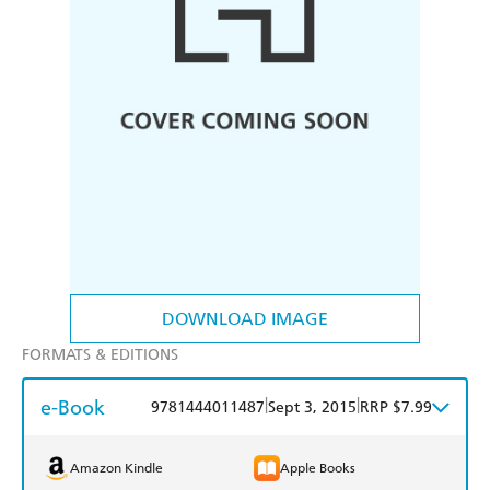
DOWNLOAD IMAGE
FORMATS & EDITIONS
e-Book
|
|
9781444011487
Sept 3, 2015
RRP $7.99
Amazon Kindle
Apple Books