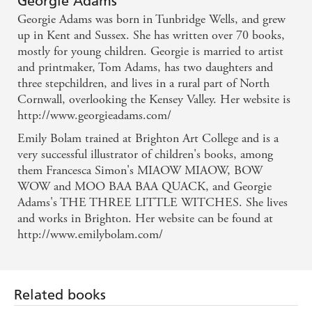
Georgie Adams
illustrators. Stuffed full of colour, not too many
Georgie Adams was born in Tunbridge Wells, and grew
words per page, they're perfect for children moving
up in Kent and Sussex. She has written over 70 books,
mostly for young children. Georgie is married to artist
from picture books into reading chapter books -
and printmaker, Tom Adams, has two daughters and
Steve Cole in THE SUN on the Early Reader series
three stepchildren, and lives in a rural part of North
Cornwall, overlooking the Kensey Valley. Her website is
http://www.georgieadams.com/
Emily Bolam trained at Brighton Art College and is a
very successful illustrator of children's books, among
them Francesca Simon's MIAOW MIAOW, BOW
WOW and MOO BAA BAA QUACK, and Georgie
Adams's THE THREE LITTLE WITCHES. She lives
and works in Brighton. Her website can be found at
http://www.emilybolam.com/
Related books