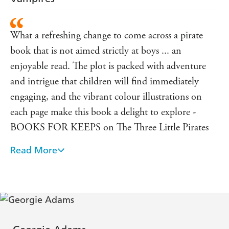
What a refreshing change to come across a pirate
book that is not aimed strictly at boys ... an
enjoyable read. The plot is packed with adventure
and intrigue that children will find immediately
engaging, and the vibrant colour illustrations on
each page make this book a delight to explore -
BOOKS FOR KEEPS on The Three Little Pirates
Read More
Certainly triggered the imagination of the children
in my class, largely evident through endless days of
piratey role play - CHILD EDUCATION on The
Three Little Pirates
brilliant stories told by amazing authors and