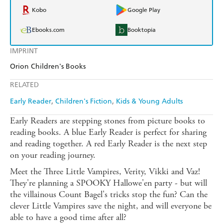
Kobo
Google Play
Ebooks.com
Booktopia
IMPRINT
Orion Children's Books
RELATED
Early Reader
Children's Fiction
Kids & Young Adults
Early Readers are stepping stones from picture books to
reading books. A blue Early Reader is perfect for sharing
and reading together. A red Early Reader is the next step
on your reading journey.
Meet the Three Little Vampires, Verity, Vikki and Vaz!
They're planning a SPOOKY Hallowe'en party - but will
the villainous Count Bagel's tricks stop the fun? Can the
clever Little Vampires save the night, and will everyone be
able to have a good time after all?