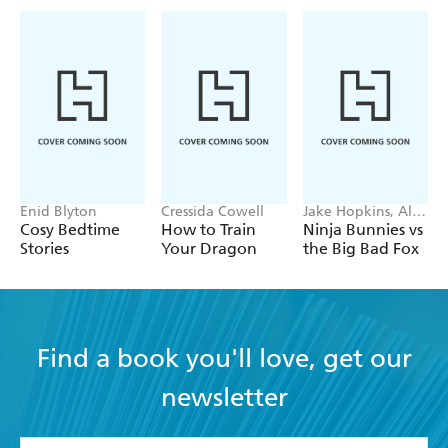
Enid Blyton
Cressida Cowell
Jake Hopkins, Alex
Patrick
Cosy Bedtime
How to Train
Ninja Bunnies vs
Stories
Your Dragon
the Big Bad Fox
Find a book you'll love, get our
newsletter