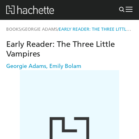
EARLY READER: THE THREE LITTLE VAMPIRES
BOOKS
GEORGIE ADAMS
/
/
Early Reader: The Three Little
Vampires
Georgie Adams
,
Emily Bolam