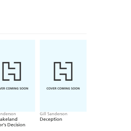
arry Black and she starts to learn
oves swiftly from the professional to
But Harry is fearful of commitment and
m lay the ghosts from his past.
 romances, including the
A Lakeland
Sanderson
Gill Sanderson
Gill Sanderson
Lakeland
Deception
Village Midwife,
r's Decision
Blushing Bride