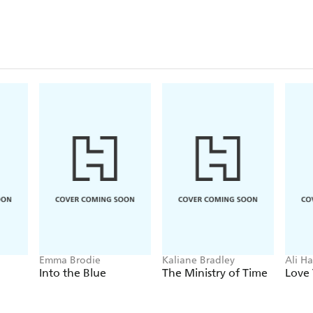
Emma Brodie
Kaliane Bradley
Ali H
Into the Blue
The Ministry of Time
Love 