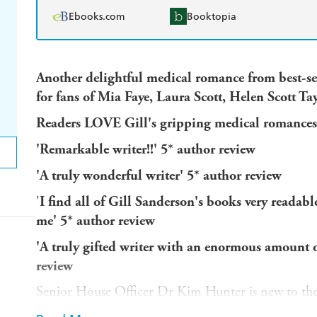
Ebooks.com
Booktopia
Another delightful medical romance from best-sel
for fans of Mia Faye, Laura Scott, Helen Scott Ta
Readers LOVE Gill's gripping medical romances
'Remarkable writer!!
' 5* author review
'A
truly wonderful writer
' 5* author review
'
I find all of Gill Sanderson's books very readabl
me'
5* author review
'A truly gifted writer with an enormous amount of
review
Senior House Officer Dr Kim Hunter is new to the
Hospital but she takes to the work at once. It's new, 