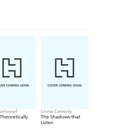
azelwood
Louisa Carmody
L.J. Shen
Theoretically
The Shadows that
Bad Bishop
Listen