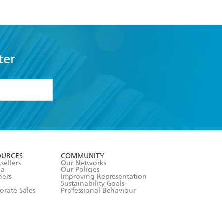
ter
formation or
withdraw my
OURCES
COMMUNITY
sellers
Our Networks
ia
Our Policies
hers
Improving Representation
Sustainability Goals
orate Sales
Professional Behaviour