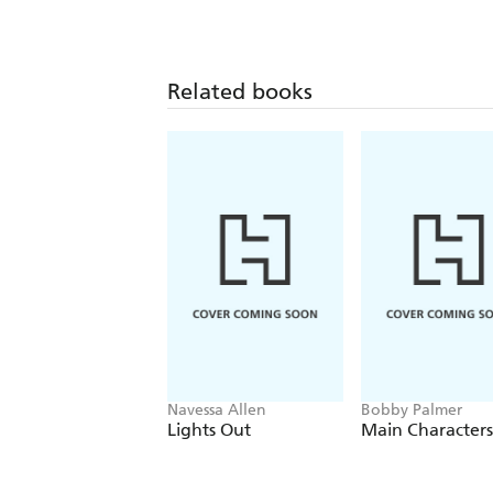
Related books
Navessa Allen
Bobby Palmer
Lights Out
Main Characters