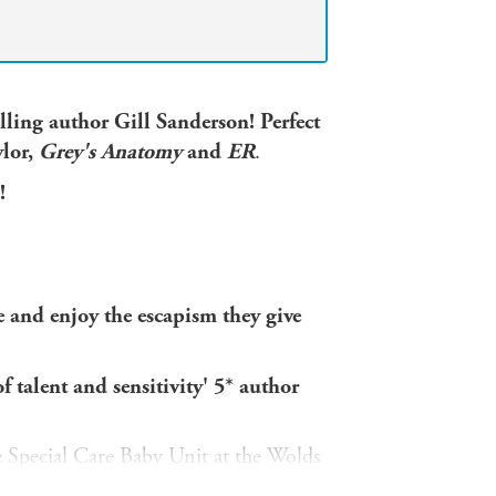
ling author Gill Sanderson! Perfect
ylor,
Grey's Anatomy
and
ER
.
!
e and enjoy the escapism they give
 talent and sensitivity' 5* author
 Special Care Baby Unit at the Wolds
it's hard but it is so rewarding.