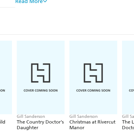
Read More
Her immediate superior is Specialist Registrar Dr H
from him at once. The attraction between the two m
the personal. She loves him, thinks he loves her. 
it takes Kim quite a while to understand, to help hi
Don't miss Gill Sanderson's enthralling medical
Practice
and the
Good, Bad and Ugly
series.
Gill Sanderson
Gill Sanderson
Gill 
ild
The Country Doctor's
Christmas at Rivercut
The 
Daughter
Manor
Docto