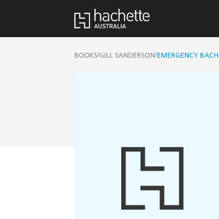
/
/
BOOKS
GILL SANDERSON
EMERGENCY BACH