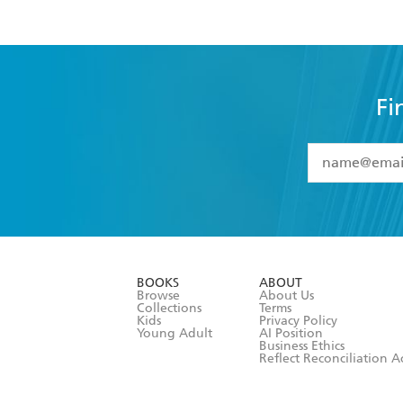
Fi
YES
I have 
YES
I am ove
YES
I have r
data as set o
BOOKS
ABOUT
consent at 
Browse
About Us
Collections
Terms
Kids
Privacy Policy
Young Adult
AI Position
Business Ethics
Reflect Reconciliation A