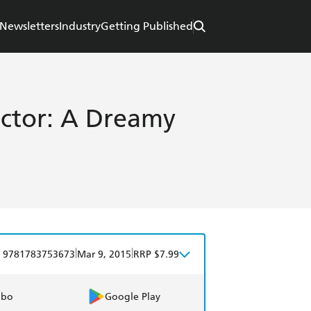
Newsletters
Industry
Getting Published
ctor: A Dreamy
|
|
9781783753673
Mar 9, 2015
RRP $7.99
obo
Google Play