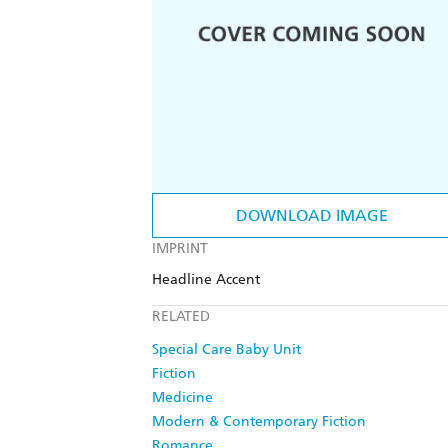
DOWNLOAD IMAGE
IMPRINT
Headline Accent
RELATED
Special Care Baby Unit
Fiction
Medicine
Modern & Contemporary Fiction
Romance