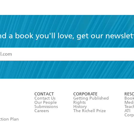
nd a book you'll love, get our newslet
read and accept the
Terms and Conditions
r 13 years of age
ead and consent to Hachette Australia using my personal in
ut in its
Privacy Policy
(and I understand I have the right to 
CONTACT
CORPORATE
RES
any time).
Contact Us
Getting Published
Book
Our People
Rights
Med
Submissions
History
Teac
Careers
The Richell Prize
ATI
Corp
ction Plan