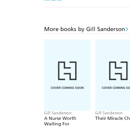
More books by Gill Sanderson
Gill Sanderson
Gill Sanderson
A Nurse Worth
Their Miracle Ch
Waiting For