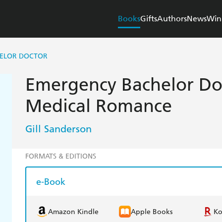
Books
Gifts
Authors
News
Win
ELOR DOCTOR
Emergency Bachelor Do
Medical Romance
Gill Sanderson
FORMATS & EDITIONS
e-Book
Amazon Kindle
Apple Books
K