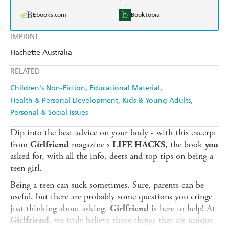
Ebooks.com
Booktopia
IMPRINT
Hachette Australia
RELATED
Children's Non-Fiction
Educational Material
Health & Personal Development
Kids & Young Adults
Personal & Social Issues
Dip into the best advice on your body - with this excerpt
from
magazine s
, the book
Girlfriend
LIFE HACKS
you
asked for, with all the info, deets and top tips on being a
teen girl.
Being a teen can suck sometimes. Sure, parents can be
useful, but there are probably some questions you cringe
just thinking about asking.
is here to help! At
Girlfriend
, we truly believe those things that are unique
Girlfriend