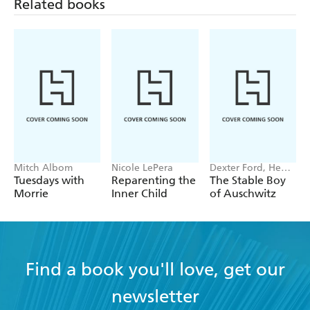
Related books
Mitch Albom
Nicole LePera
Dexter Ford, Henry
Oster
Tuesdays with
Reparenting the
The Stable Boy
Morrie
Inner Child
of Auschwitz
Find a book you'll love, get our
newsletter