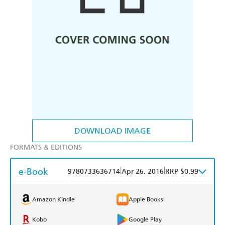
DOWNLOAD IMAGE
FORMATS & EDITIONS
e-Book
|
|
9780733636714
Apr 26, 2016
RRP $0.99
Amazon Kindle
Apple Books
Kobo
Google Play