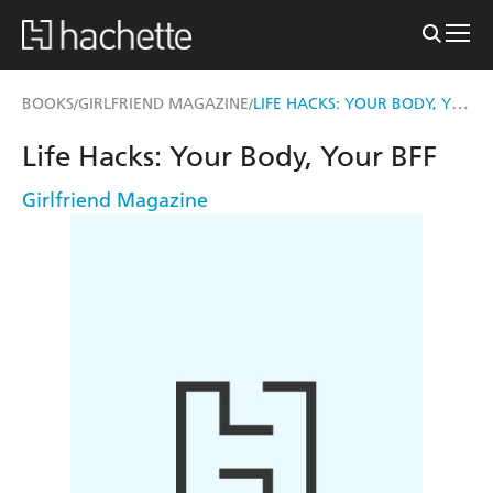
LIFE HACKS: YOUR BODY, YOUR BFF
BOOKS
GIRLFRIEND MAGAZINE
/
/
Life Hacks: Your Body, Your BFF
Girlfriend Magazine