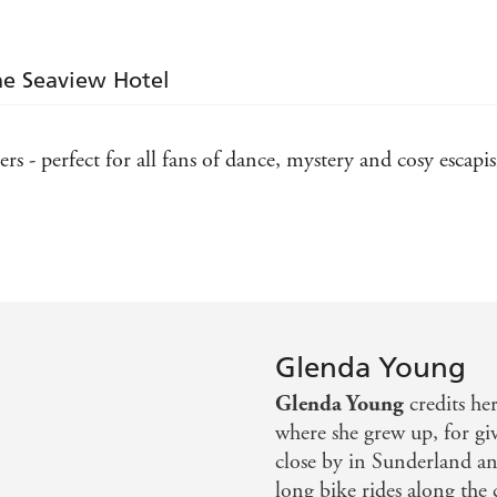
the Seaview Hotel
rs - perfect for all fans of dance, mystery and cosy escap
ie visit Scarborough ... Cosy crime to a tee - Peterboro
Glenda Young
Glenda Young
credits her
where she grew up, for givi
close by in Sunderland and
long bike rides along the 