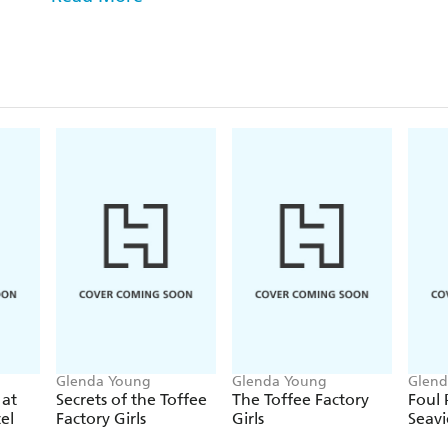
Can Seaview Hotel landlady Helen Dexter and her 
note and solve the crime?
The Seaview Hotel mystery series was shortlisted f
bestselling series by Richard Osman and Val McD
Awards.
Praise for the previous Helen Dexter mysteries:
'I loved Glenda's book and her characters - perfect 
escapism. Absolutely smashing!' ANTON DU BE
'Think Richard Osman and Agatha Christie visit Sca
PETERBOROUGH TELEGRAPH
Glenda Young
Glenda Young
Glend
 at
Secrets of the Toffee
The Toffee Factory
Foul 
el
Factory Girls
Girls
Seav