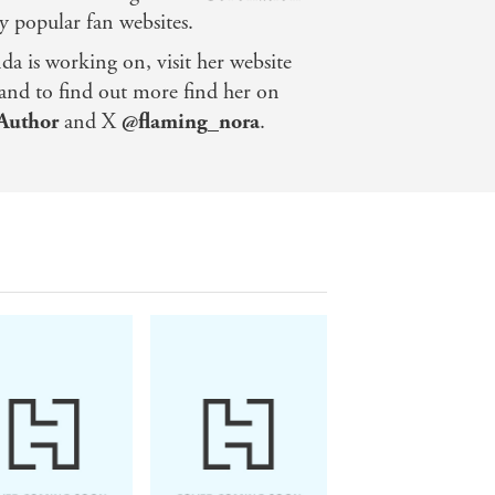
y popular fan websites.
a is working on, visit her website
and to find out more find her on
Author
and X
@flaming_nora
.