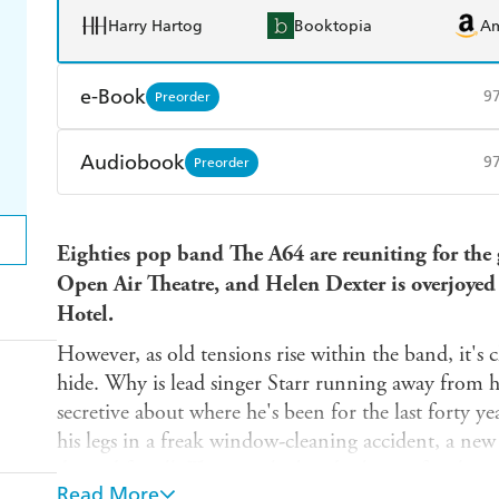
Harry Hartog
Booktopia
A
e-Book
9
Preorder
Amazon Kindle
Apple Books
K
Audiobook
9
Preorder
Ebooks.com
Booktopia
Audible
Spotify
Ap
Eighties pop band The A64 are reuniting for the g
Open Air Theatre, and Helen Dexter is overjoyed
Hotel.
However, as old tensions rise within the band, it's
hide. Why is lead singer Starr running away from 
secretive about where he's been for the last forty y
his legs in a freak window-cleaning accident, a new 
discord for all. Then, as the band rehearse for thei
Read More