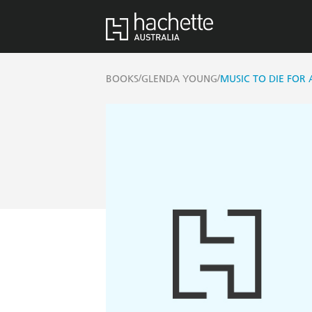
/
/
BOOKS
GLENDA YOUNG
MUSIC TO DIE FOR 