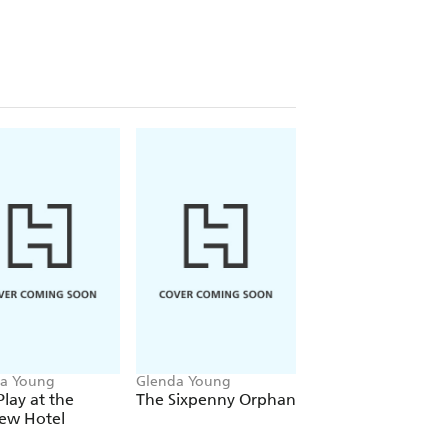
rescue greyhound Suki hit the right
or Best New Crime Series alongside
ermid in the Dead Good Readers
for all fans of dance, mystery and cosy
KE
rborough . . . Cosy crime to a tee'
a Young
Glenda Young
Glenda Young
Play at the
The Sixpenny Orphan
A Mother's Christ
iew Hotel
Wish