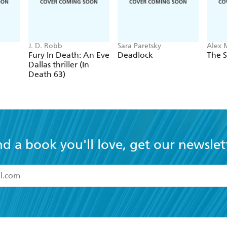
J. D. Robb
Sara Paretsky
Alex 
Fury In Death: An Eve
Deadlock
The S
Dallas thriller (In
Death 63)
nd a book you'll love, get our newslet
read and accept the
Terms and Conditions
r 13 years of age
ead and consent to Hachette Australia using my personal in