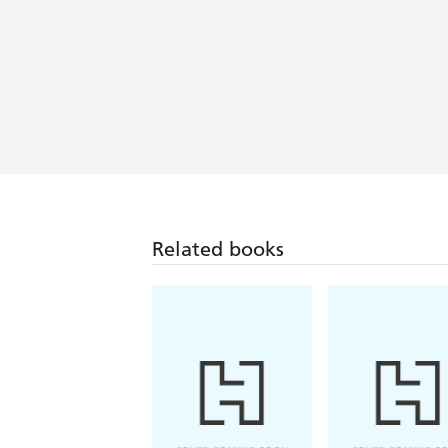
Related books