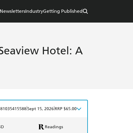
Newsletters
Industry
Getting Published
 Seaview Hotel: A
|
|
781035415588
Sept 15, 2026
RRP $65.00
BD
Readings