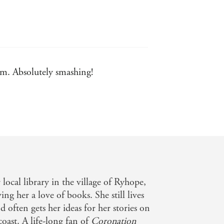
ism. Absolutely smashing!
ugh Telegraph
 local library in the village of Ryhope,
ng her a love of books. She still lives
 often gets her ideas for her stories on
coast. A life-long fan of
Coronation