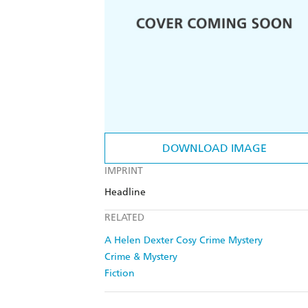
DOWNLOAD IMAGE
IMPRINT
Headline
RELATED
A Helen Dexter Cosy Crime Mystery
Crime & Mystery
Fiction