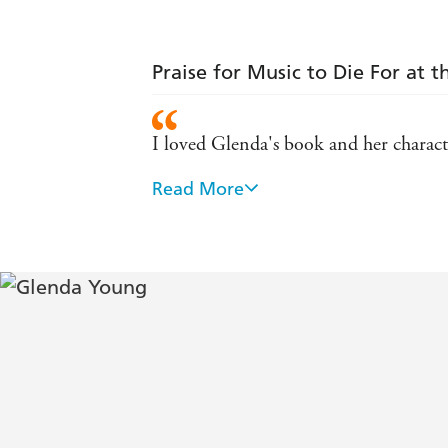
Praise for Music to Die For at 
I loved Glenda's book and her characte
Read More
Think Richard Osman and Agatha Christ