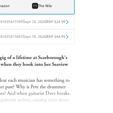
mazon
The Nile
|
|
781035415595
Sept 10, 2026
RRP $24.99
obo
Google Play
|
|
781035415601
Sept 10, 2026
RRP $44.99
ple Books
Libro FM
ig of a lifetime at Scarborough's
 when they book into her Seaview
 clear each musician has something to
her past? Why is Pete the drummer
ears? And when guitarist Dave breaks
guitarist arrives, causing even more
r comeback gig, a dead body is found.