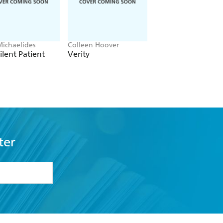
Michaelides
Colleen Hoover
Clare Leslie Hall
ilent Patient
Verity
Broken Country
ter
formation or