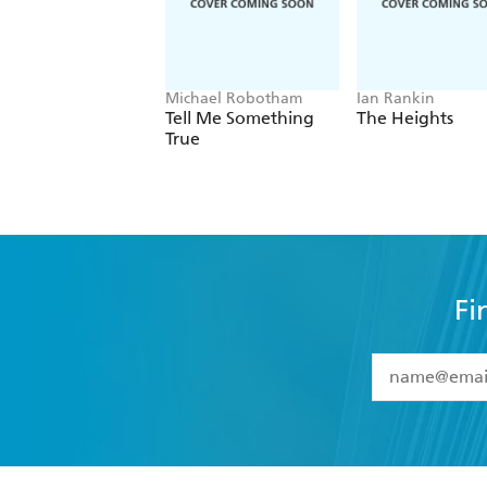
Michael Robotham
Ian Rankin
Tell Me Something
The Heights
True
Fi
YES
I have 
YES
I am ove
YES
I have r