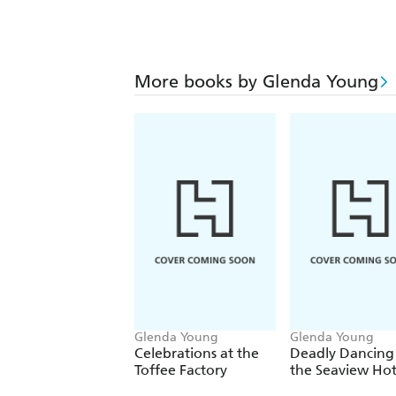
More books by Glenda Young
Glenda Young
Glenda Young
Celebrations at the
Deadly Dancing
Toffee Factory
the Seaview Hot