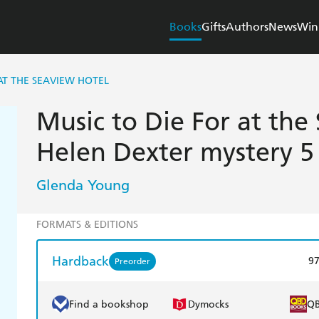
Books
Gifts
Authors
News
Win
AT THE SEAVIEW HOTEL
Music to Die For at the
Helen Dexter mystery 5
Glenda Young
FORMATS & EDITIONS
Hardback
9
Preorder
Find a bookshop
Dymocks
Q