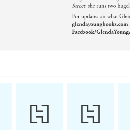
Street
, she runs two hugel
For updates on what Glend
glendayoungbooks.com
Facebook/GlendaYoung