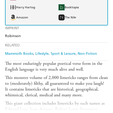
Harry Hartog
Booktopia
Amazon
The Nile
IMPRINT
Robinson
RELATED
Mammoth Books
Lifestyle, Sport & Leisure
Non-Fiction
The most enduringly popular poetical verse form in the
English language is very much alive and well.
This monster volume of 2,000 limericks ranges from clean
to (moderately) filthy, all guaranteed to make you laugh!
It contains limericks that are historical, geographical,
whimsical, clerical, medical and many more.
This giant collection includes limericks by such names as
Edward Lear, Isaac Asimov, Robert Louis Stevenson,