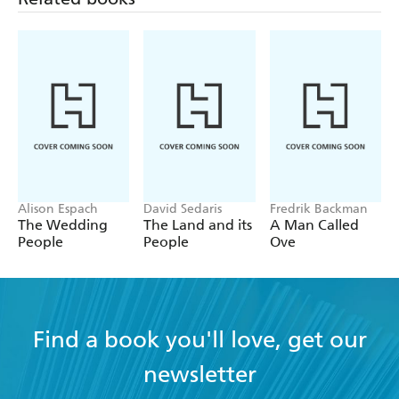
Alison Espach
David Sedaris
Fredrik Backman
The Wedding
The Land and its
A Man Called
People
People
Ove
Find a book you'll love, get our
newsletter