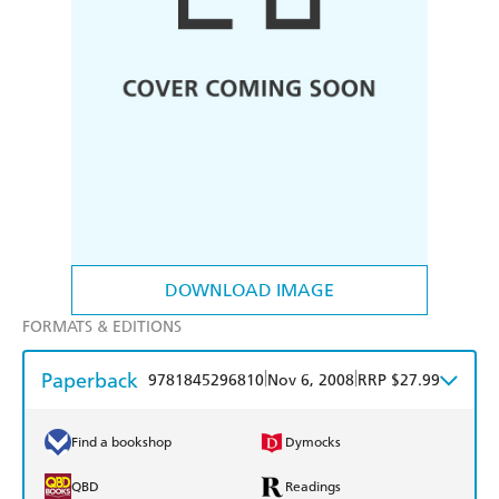
DOWNLOAD IMAGE
FORMATS & EDITIONS
Paperback
|
|
9781845296810
Nov 6, 2008
RRP $27.99
Find a bookshop
Dymocks
QBD
Readings