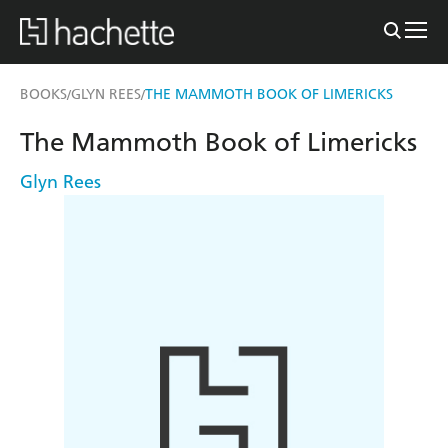
BOOKS
GLYN REES
THE MAMMOTH BOOK OF LIMERICKS
/
/
The Mammoth Book of Limericks
Glyn Rees