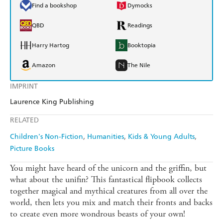
Find a bookshop
Dymocks
QBD
Readings
Harry Hartog
Booktopia
Amazon
The Nile
IMPRINT
Laurence King Publishing
RELATED
Children's Non-Fiction
Humanities
Kids & Young Adults
Picture Books
You might have heard of the unicorn and the griffin, but
what about the unifin? This fantastical flipbook collects
together magical and mythical creatures from all over the
world, then lets you mix and match their fronts and backs
to create even more wondrous beasts of your own!