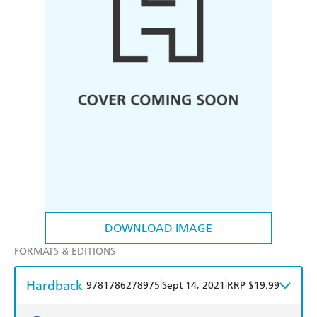
DOWNLOAD IMAGE
FORMATS & EDITIONS
Hardback
|
|
9781786278975
Sept 14, 2021
RRP $19.99