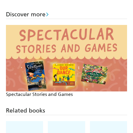
Discover more
Spectacular Stories and Games
Related books