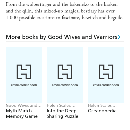
From the wolpertinger and the bakeneko to the kraken
and the qilin, this mixed-up magical bestiary has over
1,000 possible creations to fascinate, bewitch and beguile.
More books by Good Wives and Warriors
Good Wives and
Helen Scales,
Helen Scales,
Warriors
Good Wives and
Good Wives and
Myth Match
Into the Deep
Oceanopedia
Warriors
Warriors
Memory Game
Sharing Puzzle