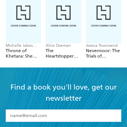
Michelle Jabes
Alice Oseman
Jessica Townsend
Corpora
Throne of
The
Nevermoor: The
Khetara: She
Heartstopper
Trials of
Knows All the
2027 Planner
Morrigan Crow
Names
Find a book you'll love, get our
newsletter