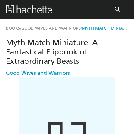
MYTH MATCH MINIATURE
BOOKS
GOOD WIVES AND WARRIORS
/
/
Myth Match Miniature: A
Fantastical Flipbook of
Extraordinary Beasts
Good Wives and Warriors