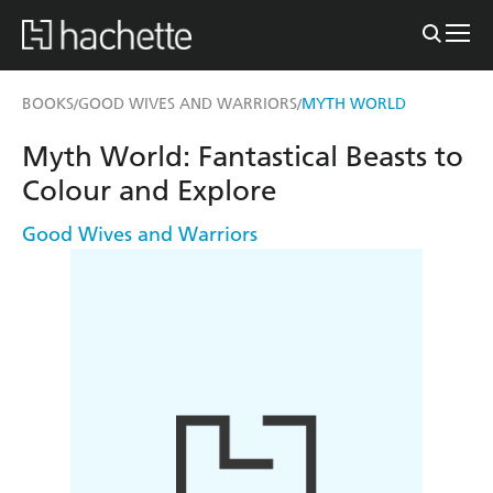
BOOKS
GOOD WIVES AND WARRIORS
MYTH WORLD
/
/
Myth World: Fantastical Beasts to
Colour and Explore
Good Wives and Warriors