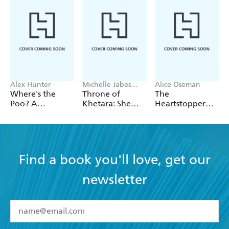
Alex Hunter
Michelle Jabes
Alice Oseman
Corpora
Where's the
Throne of
The
Poo? A
Khetara: She
Heartstopper
Pooptastic
Knows All the
2027 Planner
Search and Find
Names
Book
Find a book you'll love, get our
newsletter