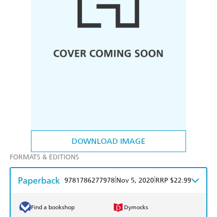
DOWNLOAD IMAGE
FORMATS & EDITIONS
Paperback
|
|
9781786277978
Nov 5, 2020
RRP $22.99
Find a bookshop
Dymocks