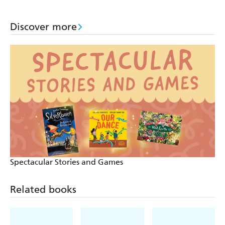
Discover more
Spectacular Stories and Games
Related books