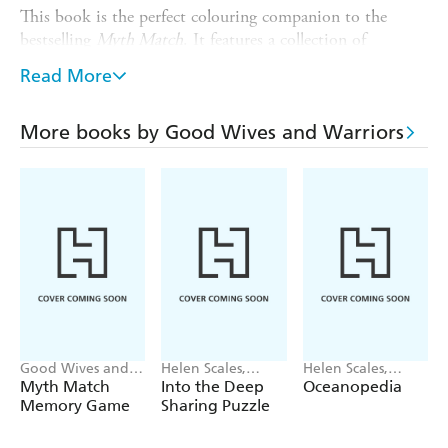
This book is the perfect colouring companion to the
bestselling
Myth Match
. It features a collection of
beautifully illustrated mythical creatures from around the
Read More
world. Learn about these legendary monsters as you
colour them in.
More books by Good Wives and Warriors
Created by
, the internationally
Good Wives & Warriors
renowned duo of illustrators behind
Mythopedia
and
Myth Match
.
Good Wives and
Helen Scales,
Helen Scales,
Warriors
Good Wives and
Good Wives and
Myth Match
Into the Deep
Oceanopedia
Warriors
Warriors
Memory Game
Sharing Puzzle