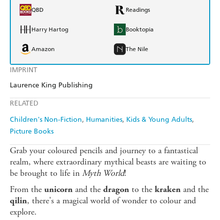
QBD
Readings
Harry Hartog
Booktopia
Amazon
The Nile
IMPRINT
Laurence King Publishing
RELATED
Children's Non-Fiction
Humanities
Kids & Young Adults
Picture Books
Grab your coloured pencils and journey to a fantastical
realm, where extraordinary mythical beasts are waiting to
be brought to life in
Myth World
!
From the
and the
to the
and the
unicorn
dragon
kraken
, there's a magical world of wonder to colour and
qilin
explore.