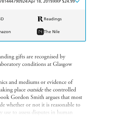
|
|
781444790924
Apr 18, 2019
RRP $24.99
BD
Readings
mazon
The Nile
ding gifts are recognised by
laboratory conditions at Glasgow
ychics and mediums or evidence of
taking place
outside
the controlled
ew book Gordon Smith argues that most
de whether or not it is reasonable to
y use to assess disputes in human