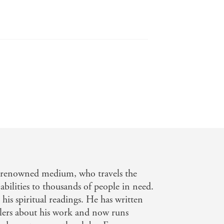
e back of my neck. - Woman's Own
ms. - Daily Express
-renowned medium, who travels the
abilities to thousands of people in need.
his spiritual readings. He has written
llers about his work and now runs