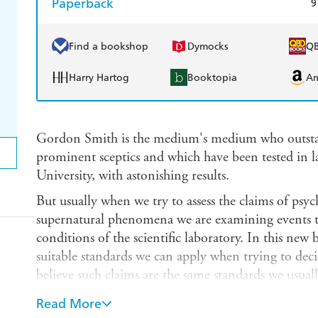
Paperback
9
Find a bookshop
Dymocks
Q
Harry Hartog
Booktopia
A
Gordon Smith is the medium's medium who outstan
prominent sceptics and which have been tested in 
University, with astonishing results.
But usually when we try to assess the claims of ps
supernatural phenomena we are examining events 
conditions of the scientific laboratory. In this n
suitable standards we can apply when trying to deci
believe such claims are the same standards we usuall
affairs - the standards of the law court.
Read More