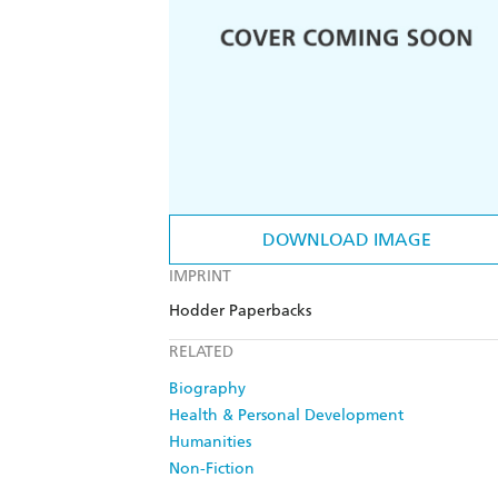
DOWNLOAD IMAGE
IMPRINT
Hodder Paperbacks
RELATED
Biography
Health & Personal Development
Humanities
Non-Fiction