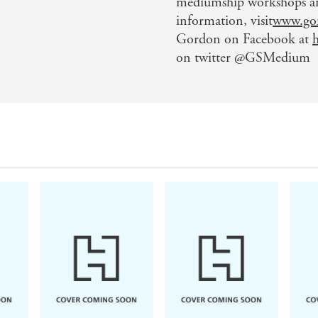
mediumship workshops and
information, visit
www.go
Gordon on Facebook at
on twitter @GSMedium