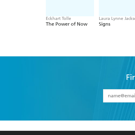
Eckhart Tolle
Laura Lynne Jack
The Power of Now
Signs
Fi
YES
I have 
YES
I am ove
YES
I have r
data as set o