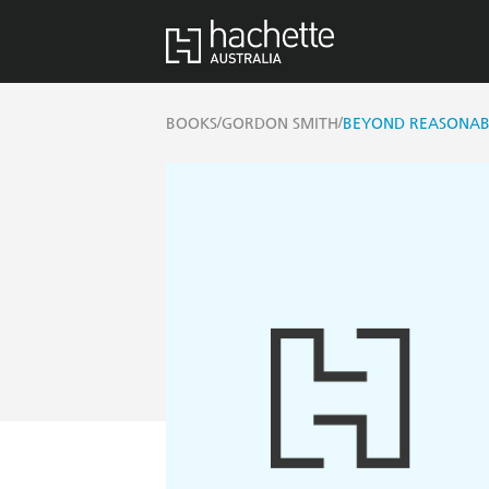
/
/
BOOKS
GORDON SMITH
BEYOND REASONAB