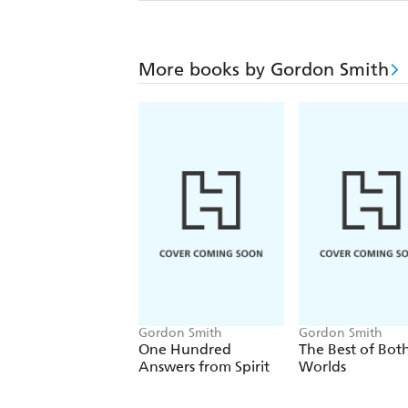
More books by Gordon Smith
Gordon Smith
Gordon Smith
One Hundred
The Best of Bot
Answers from Spirit
Worlds