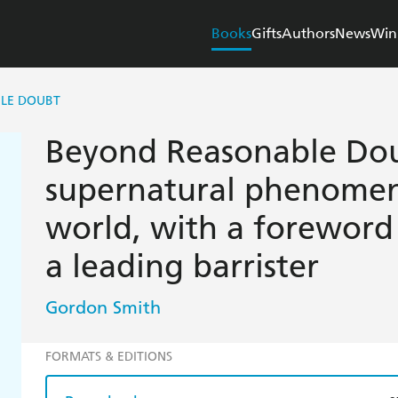
Books
Gifts
Authors
News
Win
LE DOUBT
Beyond Reasonable Doub
supernatural phenomen
world, with a foreword
a leading barrister
Gordon Smith
FORMATS & EDITIONS