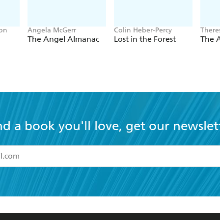
son
Angela McGerr
Colin Heber-Percy
There
The Angel Almanac
Lost in the Forest
The A
nd a book you'll love, get our newslet
read and accept the
Terms and Conditions
r 13 years of age
ead and consent to Hachette Australia using my personal in
ut in its
Privacy Policy
(and I understand I have the right to 