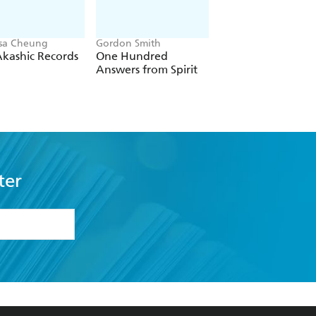
sa Cheung
Gordon Smith
Lorna Byrne
kashic Records
One Hundred
A Message of Ho
Answers from Spirit
from the Angels
ter
formation or
withdraw my