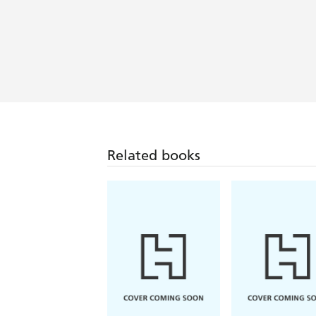
Related books