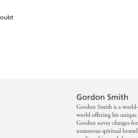
Doubt
 message that Gordon conveys. - Daily Mail
 real deal. His accuracy had the hairs standing up on th
 Smith. He is one of the country's most successful mediu
Gordon Smith
Gordon Smith is a world
world offering his unique 
his heavenly talents. - The Sunday Telegraph Magazine
Gordon never charges for 
numerous spiritual bestse