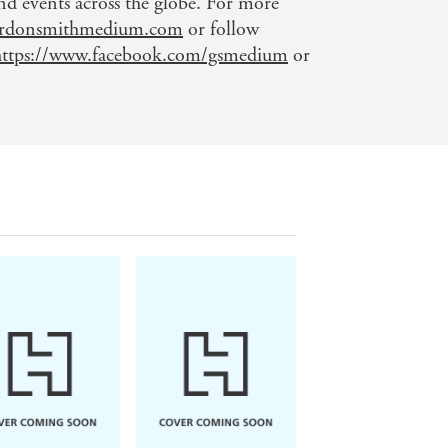
 events across the globe. For more
rdonsmithmedium.com
or follow
https://www.facebook.com/gsmedium
or