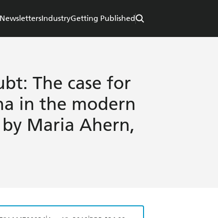
Newsletters
Industry
Getting Published
t: The case for
a in the modern
 by Maria Ahern,