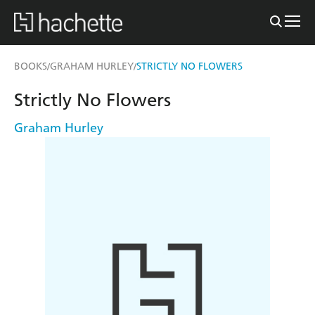
BOOKS
GRAHAM HURLEY
STRICTLY NO FLOWERS
/
/
Strictly No Flowers
Graham Hurley