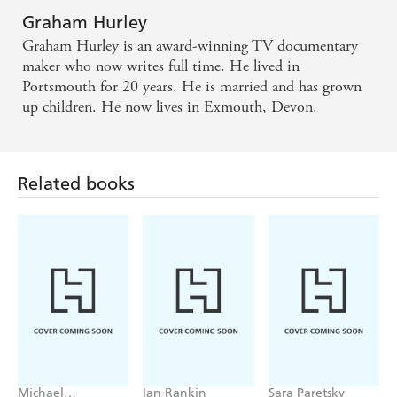
Graham Hurley
Graham Hurley is an award-winning TV documentary
maker who now writes full time. He lived in
Portsmouth for 20 years. He is married and has grown
up children. He now lives in Exmouth, Devon.
Related books
Michael
Ian Rankin
Sara Paretsky