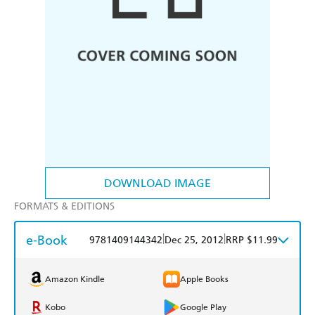
DOWNLOAD IMAGE
FORMATS & EDITIONS
e-Book
|
|
9781409144342
Dec 25, 2012
RRP $11.99
Amazon Kindle
Apple Books
Kobo
Google Play