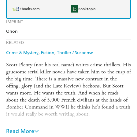
Ebooks.com
Booktopia
IMPRINT
Orion
RELATED
Crime & Mystery
Fiction
Thriller / Suspense
Scott Plenty (not his real name) writes crime thrillers. His
gruesome serial killer novels have taken him to the cusp of
the big time. There is a massive new contract in the
offing, glory (and the Late Review) beckons. But Scott
wants more. He wants the truth. And when he reads
about the death of 5,000 French civilians at the hands of
Bomber Command in WWII he thinks he's found a truth
it would really be worth writing about.
He travels to France and begins digging. And finds
himself in the midst of a passionate affair with a French
Read More