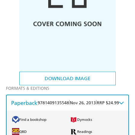
DOWNLOAD IMAGE
FORMATS & EDITIONS
Paperback
|
|
9781409135548
Nov 26, 2013
RRP $24.99
Find a bookshop
Dymocks
QBD
Readings