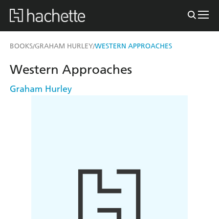
BOOKS
GRAHAM HURLEY
WESTERN APPROACHES
/
/
Western Approaches
Graham Hurley