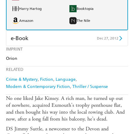
Harry Hartog
Booktopia
Amazon
The Nile
e-Book
Dec 27, 2012
IMPRINT
Amazon Kindle
Apple Books
Orion
Kobo
Google Play
RELATED
Ebooks.com
Booktopia
Crime & Mystery
Fiction
Language
Modern & Contemporary Fiction
Thriller / Suspense
No one liked Jake Kinsey. A rich man, he turned up out
of nowhere, acquired Exmouth's trophy penthouse flat,
and then bought his way into the local rowing club. And
now, after a long fall from his balcony, he's dead.
DS Jimmy Suttle, a newcomer to the Devon and