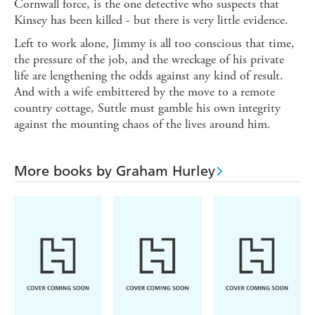
Cornwall force, is the one detective who suspects that
Kinsey has been killed - but there is very little evidence.
Left to work alone, Jimmy is all too conscious that time,
the pressure of the job, and the wreckage of his private
life are lengthening the odds against any kind of result.
And with a wife embittered by the move to a remote
country cottage, Suttle must gamble his own integrity
against the mounting chaos of the lives around him.
More books by Graham Hurley