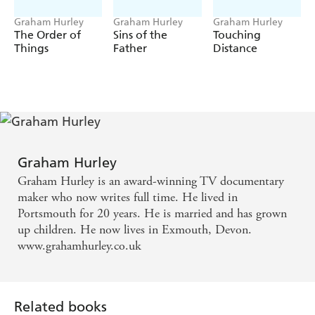
Graham Hurley
Graham Hurley
Graham Hurley
The Order of
Sins of the
Touching
Things
Father
Distance
Graham Hurley
Graham Hurley is an award-winning TV documentary
maker who now writes full time. He lived in
Portsmouth for 20 years. He is married and has grown
up children. He now lives in Exmouth, Devon.
www.grahamhurley.co.uk
Related books