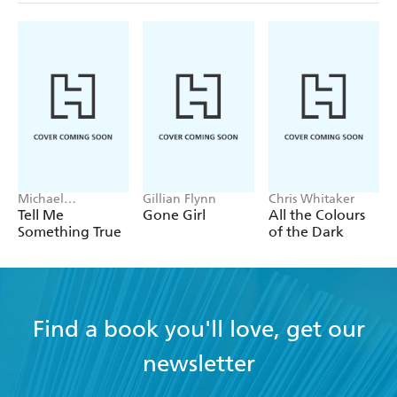
Michael
Gillian Flynn
Chris Whitaker
Robotham
Tell Me
Gone Girl
All the Colours
Something True
of the Dark
Find a book you'll love, get our
newsletter