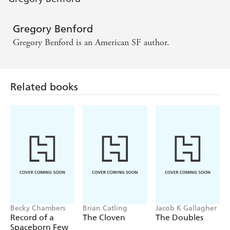
Gregory Benford
Gregory Benford is an American SF author.
Related books
Becky Chambers
Brian Catling
Jacob K Gallagher
Record of a
The Cloven
The Doubles
Spaceborn Few