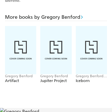
universe.
More books by Gregory Benford
Gregory Benford
Gregory Benford
Gregory Benford,
Paul A Carter
Artifact
Jupiter Project
Iceborn