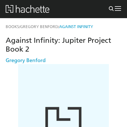
BOOKS
GREGORY BENFORD
AGAINST INFINITY
/
/
Against Infinity: Jupiter Project
Book 2
Gregory Benford