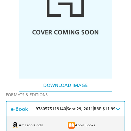
DOWNLOAD IMAGE
FORMATS & EDITIONS
e-Book
|
|
9780575118140
Sept 29, 2011
RRP $11.99
Amazon Kindle
Apple Books