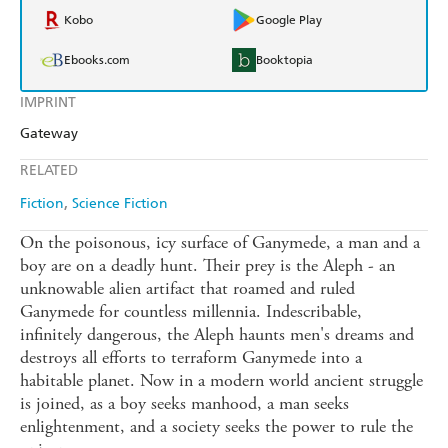
Kobo
Google Play
Ebooks.com
Booktopia
IMPRINT
Gateway
RELATED
Fiction
Science Fiction
On the poisonous, icy surface of Ganymede, a man and a
boy are on a deadly hunt. Their prey is the Aleph - an
unknowable alien artifact that roamed and ruled
Ganymede for countless millennia. Indescribable,
infinitely dangerous, the Aleph haunts men's dreams and
destroys all efforts to terraform Ganymede into a
habitable planet. Now in a modern world ancient struggle
is joined, as a boy seeks manhood, a man seeks
enlightenment, and a society seeks the power to rule the