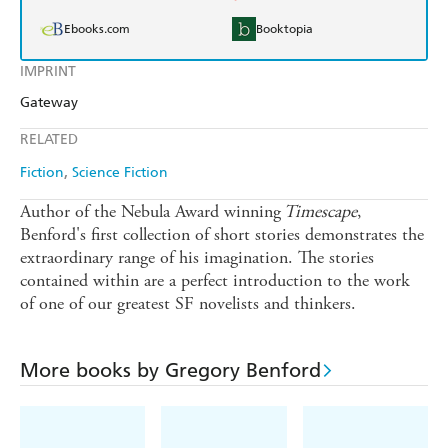
Ebooks.com
Booktopia
IMPRINT
Gateway
RELATED
Fiction
Science Fiction
Author of the Nebula Award winning
Timescape
,
Benford's first collection of short stories demonstrates the
extraordinary range of his imagination. The stories
contained within are a perfect introduction to the work
of one of our greatest SF novelists and thinkers.
More books by Gregory Benford