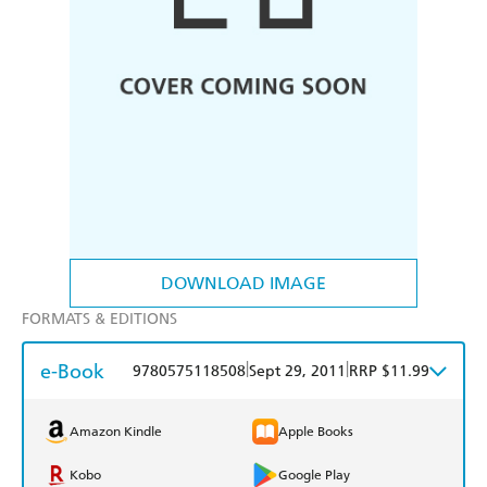
DOWNLOAD IMAGE
FORMATS & EDITIONS
e-Book
|
|
9780575118508
Sept 29, 2011
RRP $11.99
Amazon Kindle
Apple Books
Kobo
Google Play