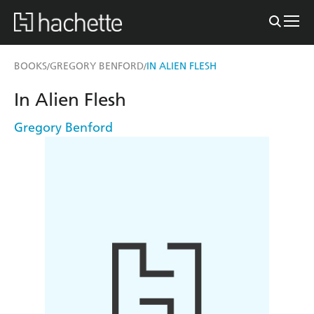
BOOKS
GREGORY BENFORD
IN ALIEN FLESH
/
/
In Alien Flesh
Gregory Benford