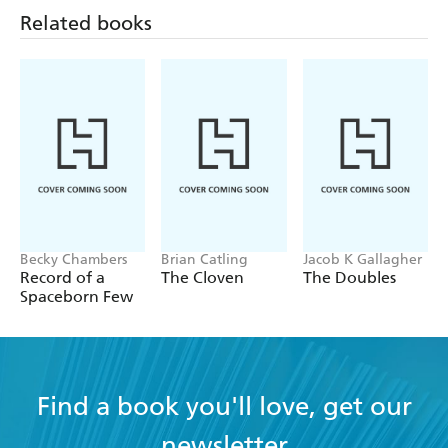
Related books
Becky Chambers
Brian Catling
Jacob K Gallagher
Record of a
The Cloven
The Doubles
Spaceborn Few
Find a book you'll love, get our
newsletter