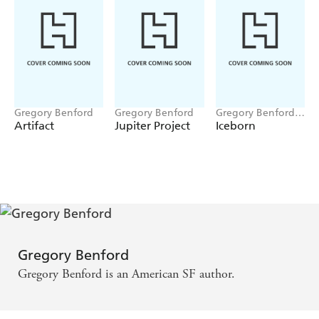
Gregory Benford
Gregory Benford
Gregory Benford,
Paul A Carter
Artifact
Jupiter Project
Iceborn
Gregory Benford
Gregory Benford is an American SF author.