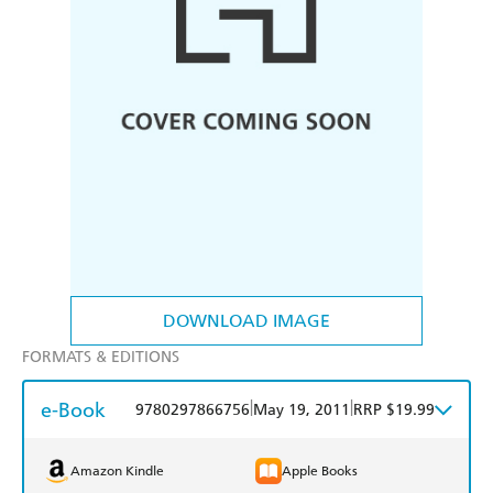
DOWNLOAD IMAGE
FORMATS & EDITIONS
e-Book
|
|
9780297866756
May 19, 2011
RRP $19.99
Amazon Kindle
Apple Books