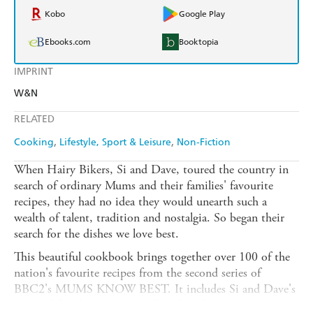
Kobo
Google Play
Ebooks.com
Booktopia
IMPRINT
W&N
RELATED
Cooking
Lifestyle, Sport & Leisure
Non-Fiction
When Hairy Bikers, Si and Dave, toured the country in
search of ordinary Mums and their families' favourite
recipes, they had no idea they would unearth such a
wealth of talent, tradition and nostalgia. So began their
search for the dishes we love best.
This beautiful cookbook brings together over 100 of the
nation's favourite recipes from the second series of
BBC2's MUMS KNOW BEST. It includes Si and Dave's
personal family recipes as well as their favourite recipes