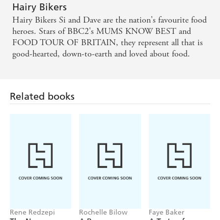
Hairy Bikers
Hairy Bikers Si and Dave are the nation's favourite food
heroes. Stars of BBC2's MUMS KNOW BEST and
FOOD TOUR OF BRITAIN, they represent all that is
good-hearted, down-to-earth and loved about food.
Related books
Rene Redzepi
Rochelle Bilow
Faye Baker