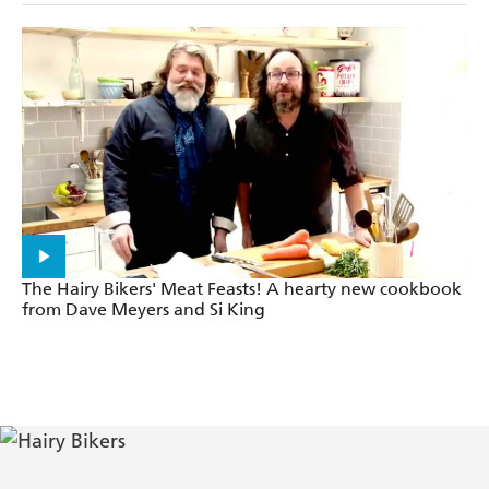
The Hairy Bikers' Meat Feasts! A hearty new cookbook
from Dave Meyers and Si King