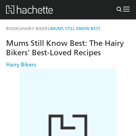
BOOKS
HAIRY BIKERS
MUMS STILL KNOW BEST
/
/
Mums Still Know Best: The Hairy
Bikers' Best-Loved Recipes
Hairy Bikers