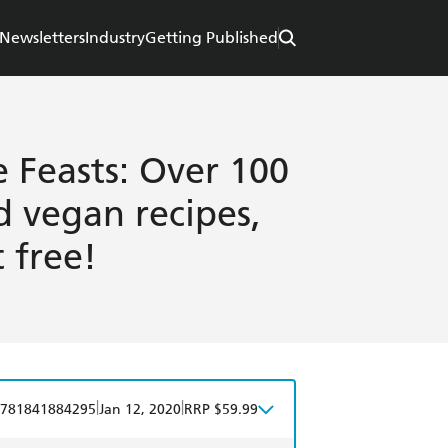
Newsletters
Industry
Getting Published
e Feasts: Over 100
d vegan recipes,
 free!
|
|
781841884295
Jan 12, 2020
RRP $59.99