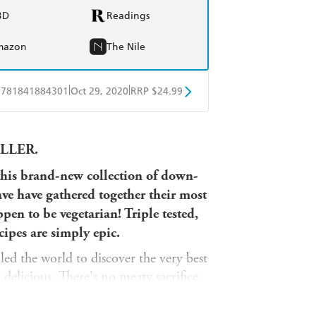
BD
Readings
mazon
The Nile
|
|
9781841884301
Oct 29, 2020
RRP $24.99
obo
Google Play
LLER.
this brand-new collection of down-
ve have gathered together their most
ppen to be
vegetarian
! Triple tested,
ipes are simply epic.
ed the world to discover the very best
 delicious. There's no meaty sacrifice