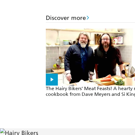
Discover more
The Hairy Bikers' Meat Feasts! A hearty
cookbook from Dave Meyers and Si Kin