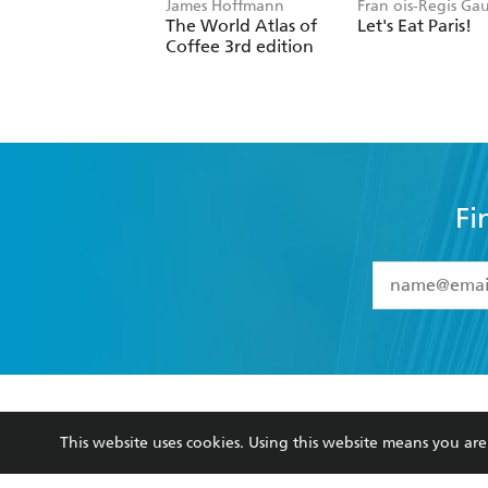
James Hoffmann
Fran ois-Regis Ga
The World Atlas of
Let's Eat Paris!
Coffee 3rd edition
Fi
YES
I have 
YES
I am ove
YES
I have r
data as set o
BOOKS
ABOUT
consent at 
This website uses cookies. Using this website means you a
Browse
About Us
Collections
Terms
Kids
Privacy Policy