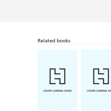
Related books