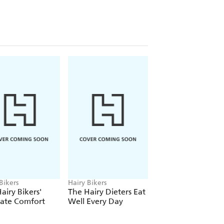
d-pleasing tray bakes, satisfying
 barbecues and a banging breakfast
 with meat-free delights you'll turn to
 can be bought easily and won't cost
Indian Shepherd's Pie, snacks
mite Scones, and sweet treats like
es, this new cookbook will be your
elicious - to eat meat free. These
cooking and enjoy.
RY BIKERS' OUR FAMILY
Bikers
Hairy Bikers
Hairy Bikers
airy Bikers'
The Hairy Dieters Eat
The Hairy Bikers
mate Comfort
Well Every Day
Brilliant Bakes