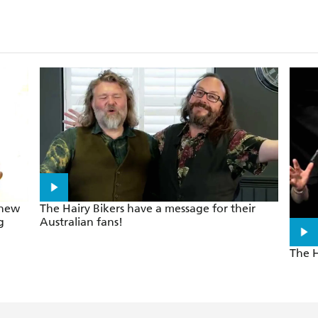
 new
The Hairy Bikers have a message for their
g
Australian fans!
The H