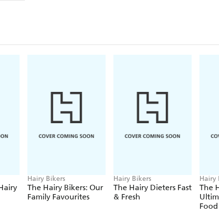
From the ultimate veggie curries to the perfect crow
soups, pastas and pies to a veggie twist on burgers,
brunch,
The Hairy Bikers' Veggie Feasts
is bursting
time and time again, all made with ingredients that
the earth.
With savoury favourites like Chilli Bean Bake and 
including Pickled Onion Bhajis and Cheese and Mar
Jammy Dodgers and the ultimate Chocolate Browni
meat-free bible.
Si and Dave have made it even easier - and more d
recipes are a real turnip for the books ... so get 
THE HAIRY BIKERS' NEW BOOK - THE HAI
FAVOURITES - IS
OUT NOW!
Hairy Bikers
Hairy Bikers
Hairy 
Hairy
The Hairy Bikers: Our
The Hairy Dieters Fast
The H
Family Favourites
& Fresh
Ulti
Food