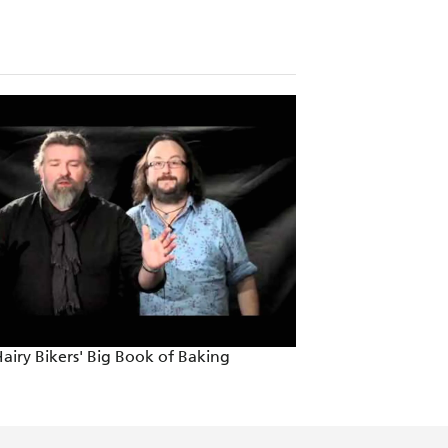
airy Bikers' Big Book of Baking