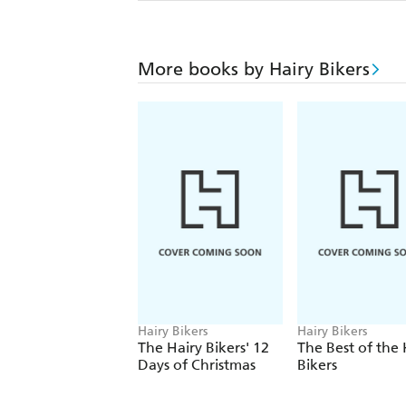
More books by Hairy Bikers
Hairy Bikers
Hairy Bikers
The Hairy Bikers' 12
The Best of the 
Days of Christmas
Bikers