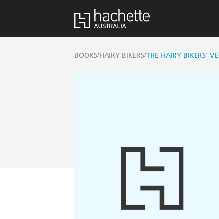
/
/
BOOKS
HAIRY BIKERS
THE HAIRY BIKERS' VE