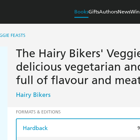
Books
Gifts
Authors
News
Win
GGIE FEASTS
The Hairy Bikers' Veggi
delicious vegetarian an
full of flavour and meat
Hairy Bikers
FORMATS & EDITIONS
Hardback
9