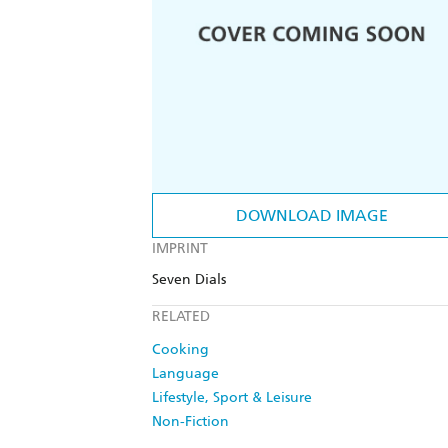
DOWNLOAD IMAGE
IMPRINT
Seven Dials
RELATED
Cooking
Language
Lifestyle, Sport & Leisure
Non-Fiction