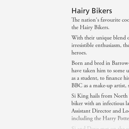
Hairy Bikers
The nation's favourite co
the Hairy Bikers.
With their unique blend 
irresistible enthusiasm, t
heroes.
Born and bred in Barrow-i
have taken him to some u
as a student, to finance hi
BBC as a make-up artist, s
Si King hails from North 
biker with an infectious 
Assistant Director and Lo
including the Harry Potte
Si and Dave met on the s