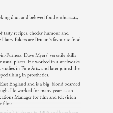
oking duo, and beloved food enthusiasts,
of tasty recipes, cheeky humour and
he Hairy Bikers are Britain's favourite food
n-Furness, Dave Myers' versatile skills
nusual places. He worked in a steelworks
s studies in Fine Arts, and later joined the
pecialising in prosthetics.
East England and is a big, blond bearded
laugh. He worked for many years as an
cations Manager for film and television,
r films.
et of a TV drama in 1995 and have been