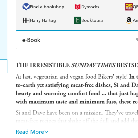
Find a bookshop
Dymocks
Q
Harry Hartog
Booktopia
A
e-Book
Amazon Kindle
Apple Books
K
THE IRRESISTIBLE
SUNDAY TIMES
BESTSE
Ebooks.com
Booktopia
At last, vegetarian and vegan food Bikers' style!
In 
to-earth yet satisfying
meat-free
dishes, Si and Da
hearty and warming comfort food ... that
just ha
with maximum taste and minimum fuss, these rec
Si and Dave have been on a mission. They've travell
meat-free recipes that shake off the dull and add the
here, just fantastic food.
Read More