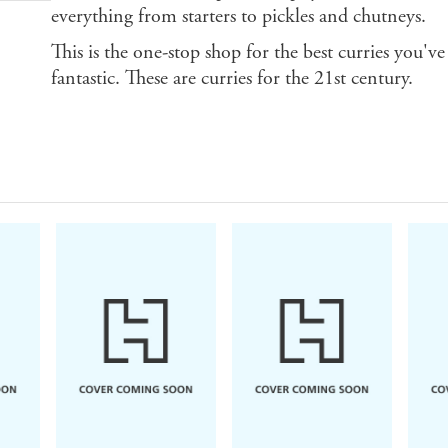
everything from starters to pickles and chutneys.
This is the one-stop shop for the best curries you've 
fantastic. These are curries for the 21st century.