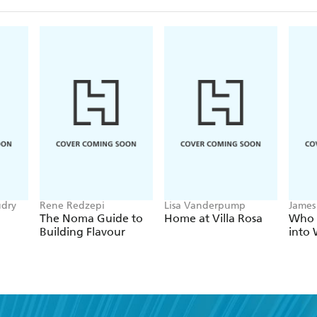
udry
Rene Redzepi
Lisa Vanderpump
James
The Noma Guide to
Home at Villa Rosa
Who 
Building Flavour
into 