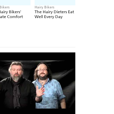
Bikers
Hairy Bikers
Hairy Bikers
airy Bikers'
The Hairy Dieters Eat
The Hairy Bikers
mate Comfort
Well Every Day
Brilliant Bakes