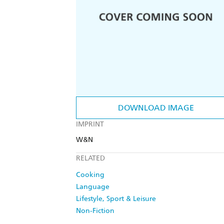
DOWNLOAD IMAGE
IMPRINT
W&N
RELATED
Cooking
Language
Lifestyle, Sport & Leisure
Non-Fiction