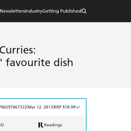
Newsletters
Industry
Getting Published
Curries:
' favourite dish
|
|
780297867333
Mar 12, 2013
RRP $59.99
BD
Readings