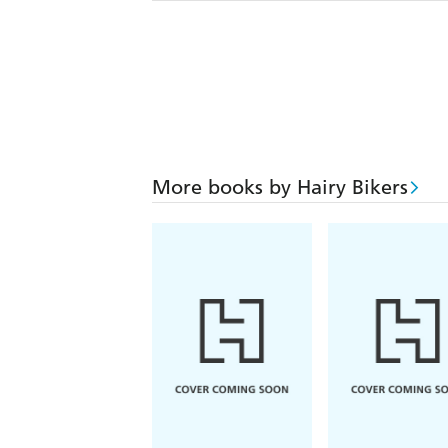
More books by Hairy Bikers