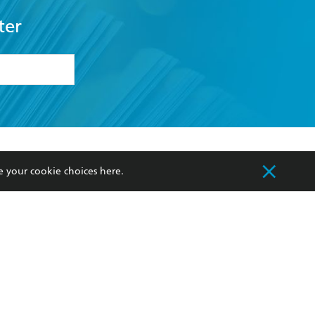
ter
formation or
withdraw my
OURCES
COMMUNITY
e your cookie choices
here
.
sellers
Our Networks
ia
Our Policies
hers
Improving Representation
Sustainability Goals
orate Sales
Professional Behaviour
 Custodians of Country throughout Australia
slander peoples. Our head office is located on