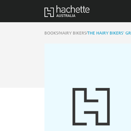
/
/
BOOKS
HAIRY BIKERS
THE HAIRY BIKERS' G