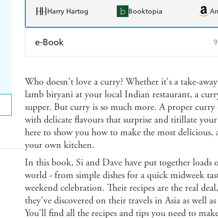
Harry Hartog
Booktopia
A
e-Book
9
Amazon Kindle
Apple Books
K
Who doesn't love a curry? Whether it's a take-away
Ebooks.com
Booktopia
lamb biryani at your local Indian restaurant, a curr
supper. But curry is so much more. A proper curry c
with delicate flavours that surprise and titillate you
here to show you how to make the most delicious, au
your own kitchen.
In this book, Si and Dave have put together loads
world - from simple dishes for a quick midweek taste 
weekend celebration. Their recipes are the real deal
they've discovered on their travels in Asia as well a
You'll find all the recipes and tips you need to m