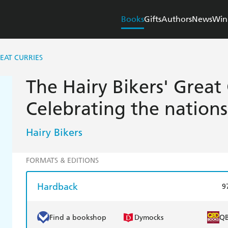
Books
Gifts
Authors
News
Win
REAT CURRIES
The Hairy Bikers' Great 
Celebrating the nations
Hairy Bikers
FORMATS & EDITIONS
Hardback
9
Find a bookshop
Dymocks
Q