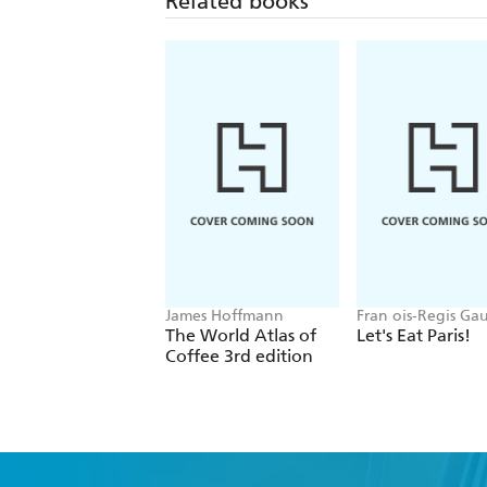
Related books
James Hoffmann
Fran ois-Regis Ga
The World Atlas of
Let's Eat Paris!
Coffee 3rd edition