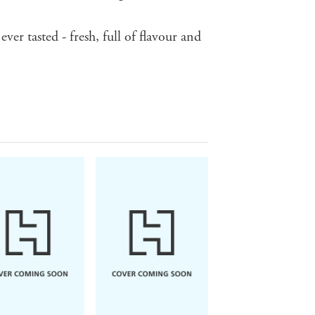
ever tasted - fresh, full of flavour and