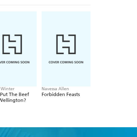
 Winter
Navessa Allen
Devin Finigan, Peter
Kaminsky, Erin Frenc
Put The Beef
Forbidden Feasts
A Kitchen on Goo
Wellington?
Cove