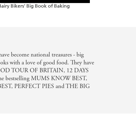
airy Bikers' Big Book of Baking
ave become national treasures - big
oks with a love of good food. They have
ng FOOD TOUR OF BRITAIN, 12 DAYS
e bestselling MUMS KNOW BEST,
ST, PERFECT PIES and THE BIG