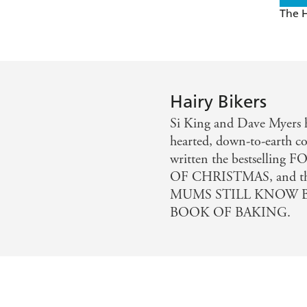
The H
Hairy Bikers
Si King and Dave Myers h
hearted, down-to-earth co
written the bestselli
OF CHRISTMAS, and th
MUMS STILL KNOW BE
BOOK OF BAKING.