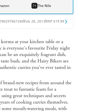
mazon
The Nile
|
|
780297867340
Feb 28, 2013
RRP $19.99
obo
Google Play
 korma at your kitchen table or a
y is everyone's favourite Friday night
an be an exquisitely fragrant dish,
r taste buds, and the Hairy Bikers are
thentic curries you've ever tasted in
 of brand-new recipes from around the
treat to fantastic feasts for a
, using great techniques and secrets
s years of cooking curries themselves.
ake some mouth-watering meals, with