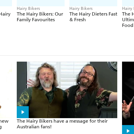
Hairy Bikers
Hairy Bikers
Hairy 
Hairy
The Hairy Bikers: Our
The Hairy Dieters Fast
The H
Family Favourites
& Fresh
Ulti
Food
 new
The Hairy Bikers have a message for their
g
Australian fans!