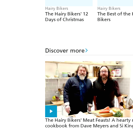
Hairy Bikers
Hairy Bikers
The Hairy Bikers' 12
The Best of the 
Days of Christmas
Bikers
Discover more
The Hairy Bikers' Meat Feasts! A hearty
cookbook from Dave Meyers and Si Kin