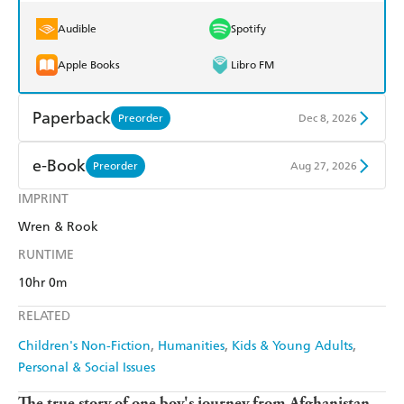
Audible
Spotify
Apple Books
Libro FM
Paperback
Preorder
Dec 8, 2026
Find a bookshop
Dymocks
e-Book
Preorder
Aug 27, 2026
QBD
Readings
IMPRINT
Amazon Kindle
Apple Books
Wren & Rook
Harry Hartog
Booktopia
Kobo
Google Play
RUNTIME
Amazon
The Nile
Ebooks.com
Booktopia
10hr 0m
RELATED
Children's Non-Fiction
Humanities
Kids & Young Adults
Personal & Social Issues
The true story of one boy's journey from Afghanistan