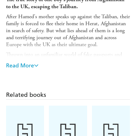
to the UK, escaping the Taliban.
After Hamed's mother speaks up against the Taliban, their
family is forced to flee their home in Herat, Afghanistan
in search of safety. But what lies ahead of them is a long
and terrifying journey out of Afghanistan and across
Europe with the UK as their ultimate goal.
Thrown into an unfamiliar world of fake passports and
untrustworthy handlers, Hamed and his family must learn
Read More
how to live with nothing and avoid capture at all costs.
But with his older brother, Hussein's life-threatening
heart condition growing steadily worse, the journey soon
becomes a race against time.
Related books
Once in the UK, Hamed struggles to make friends and
feel at home. He fails his GCSE's and fails to win over his
teachers. But inspired by his brother's positive outlook
despite his failing health, Hamed finds his people, his
place and his purpose.