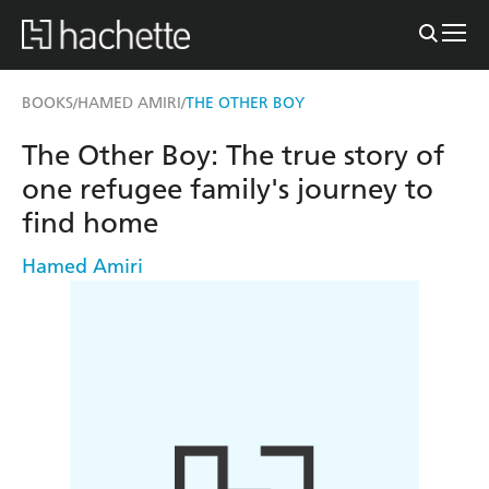
BOOKS
HAMED AMIRI
THE OTHER BOY
/
/
The Other Boy: The true story of
one refugee family's journey to
find home
Hamed Amiri