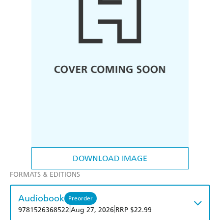
DOWNLOAD IMAGE
FORMATS & EDITIONS
Audiobook
Preorder
|
|
9781526368522
Aug 27, 2026
RRP $22.99