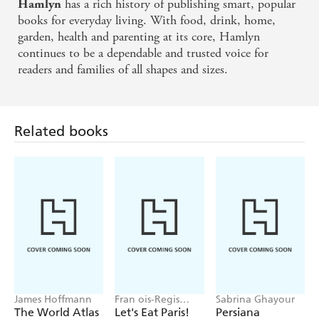
has a rich history of publishing smart, popular
Hamlyn
books for everyday living. With food, drink, home,
garden, health and parenting at its core, Hamlyn
continues to be a dependable and trusted voice for
readers and families of all shapes and sizes.
Related books
James Hoffmann
Fran ois-Regis
Sabrina Ghayour
Gaudry
The World Atlas
Let's Eat Paris!
Persiana