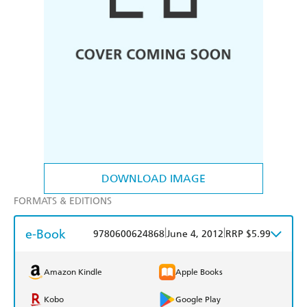
DOWNLOAD IMAGE
FORMATS & EDITIONS
e-Book
|
|
9780600624868
June 4, 2012
RRP $5.99
Amazon Kindle
Apple Books
Kobo
Google Play