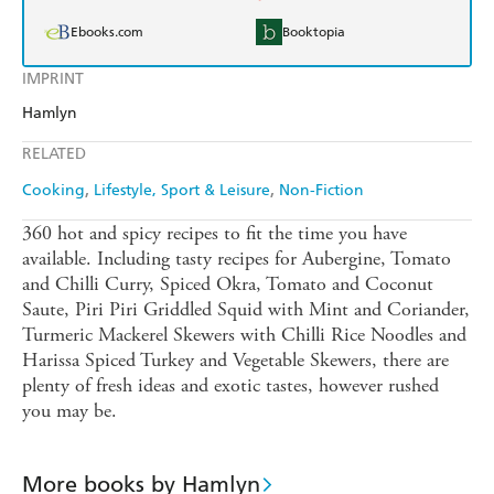
Ebooks.com
Booktopia
IMPRINT
Hamlyn
RELATED
Cooking
Lifestyle, Sport & Leisure
Non-Fiction
360 hot and spicy recipes to fit the time you have
available. Including tasty recipes for Aubergine, Tomato
and Chilli Curry, Spiced Okra, Tomato and Coconut
Saute, Piri Piri Griddled Squid with Mint and Coriander,
Turmeric Mackerel Skewers with Chilli Rice Noodles and
Harissa Spiced Turkey and Vegetable Skewers, there are
plenty of fresh ideas and exotic tastes, however rushed
you may be.
More books by Hamlyn