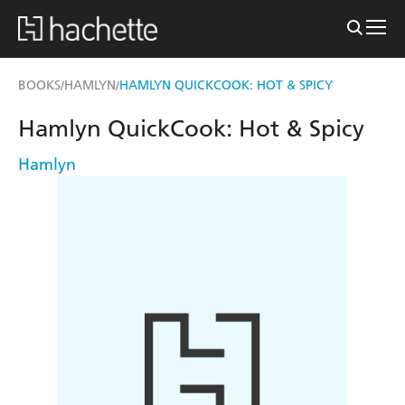
BOOKS
HAMLYN
HAMLYN QUICKCOOK: HOT & SPICY
/
/
Hamlyn QuickCook: Hot & Spicy
Hamlyn