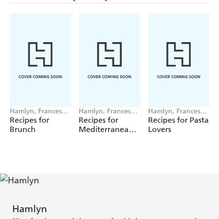
Hamlyn, Francesca
Hamlyn, Francesca
Hamlyn, Francesca
Huntingdon
Huntingdon
Huntingdon
Recipes for
Recipes for
Recipes for Pasta
Brunch
Mediterranean
Lovers
Feasts
Hamlyn