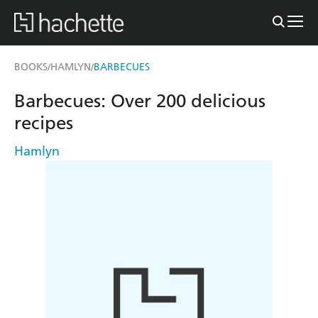
BOOKS
HAMLYN
BARBECUES
/
/
Barbecues: Over 200 delicious
recipes
Hamlyn