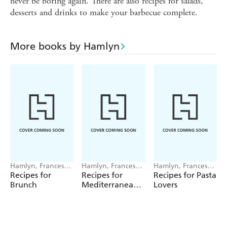
never be boring again. There are also recipes for salads,
desserts and drinks to make your barbecue complete.
More books by Hamlyn
Hamlyn, Francesca
Hamlyn, Francesca
Hamlyn, Francesca
Huntingdon
Huntingdon
Huntingdon
Recipes for
Recipes for
Recipes for Pasta
Brunch
Mediterranean
Lovers
Feasts