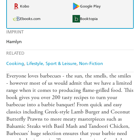
Kobo
Google Play
Ebooks.com
Booktopia
IMPRINT
Hamlyn
RELATED
Cooking
Lifestyle, Sport & Leisure
Non-Fiction
Everyone loves barbecues - the sun, the smells, the smiles
- however most of us would admit that we have a limited
range when it comes to producing flame-grilled food. This
book gives you over 200 tasty recipes to turn your
barbecue into a barbie banquet! From quick and easy
classics including Greek-style Lamb Burger and Coconut
Butterfly Prawns to more meaty masterpieces such as
Balsamic Steaks with Basil Mash and Tandoori Chicken,
Barbecues' huge selection ensures that your barbie need