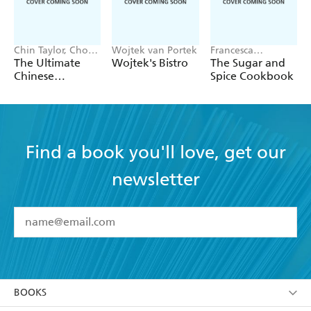
Chin Taylor, Choo
Wojtek van Portek
Francesca
Taylor
Huntingdon
The Ultimate
Wojtek's Bistro
The Sugar and
Chinese
Spice Cookbook
Takeaway Bible
Find a book you'll love, get our
newsletter
YES
I have read and accept the
Terms and Conditions
YES
I am over 13 years of age
BOOKS
YES
I have read and consent to Hachette Australia