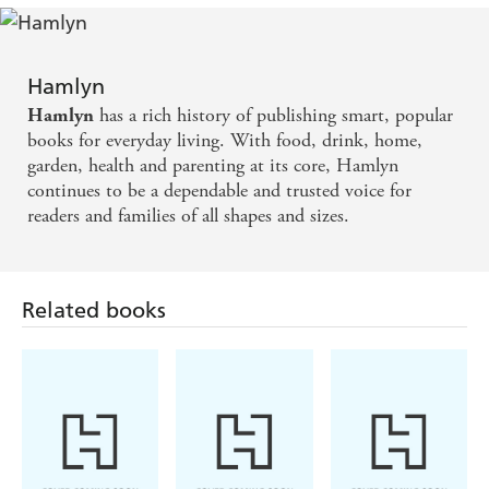
Hamlyn
has a rich history of publishing smart, popular
Hamlyn
books for everyday living. With food, drink, home,
garden, health and parenting at its core, Hamlyn
continues to be a dependable and trusted voice for
readers and families of all shapes and sizes.
Related books