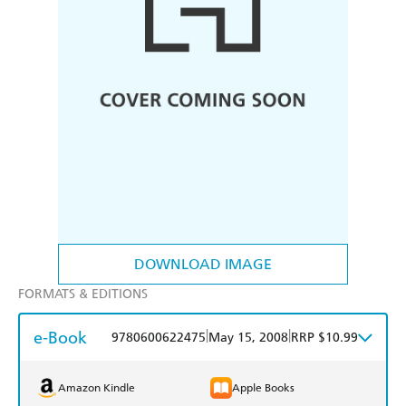
DOWNLOAD IMAGE
FORMATS & EDITIONS
e-Book
|
|
9780600622475
May 15, 2008
RRP $10.99
Amazon Kindle
Apple Books