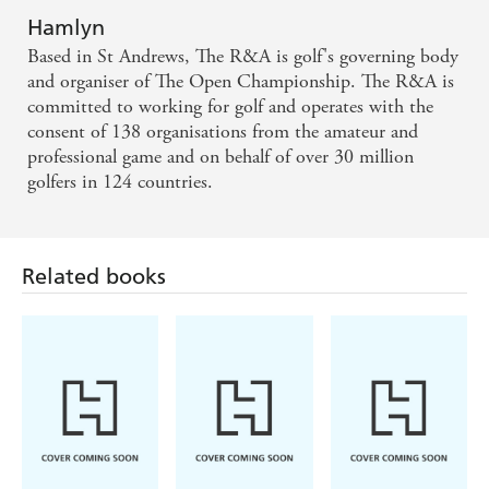
Hamlyn
Based in St Andrews, The R&A is golf's governing body
and organiser of The Open Championship. The R&A is
committed to working for golf and operates with the
consent of 138 organisations from the amateur and
professional game and on behalf of over 30 million
golfers in 124 countries.
Related books