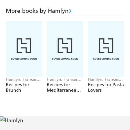
Whether in competition or everyday play, this book
More books by Hamlyn
provides you with the necessary guidance to impartially
apply the Rules in any situation encountered on the golf
course.
Hamlyn, Francesca
Hamlyn, Francesca
Hamlyn, Francesca
Huntingdon
Huntingdon
Huntingdon
Recipes for
Recipes for
Recipes for Pasta
Brunch
Mediterranean
Lovers
Feasts