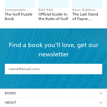
Summersdale
R&A R&A
Kevin Robbins
Publishers
The Golf Puzzle
Official Guide to
The Last Stand
Book
the Rules of Golf
of Payne
Stewart
Find a book you'll love, get our
newsletter
YES
I have read and accept the
Terms and Conditions
YES
I am over 13 years of age
BOOKS
YES
I have read and consent to Hachette Australia
using my personal information or data as set out in
Browse
ABOUT