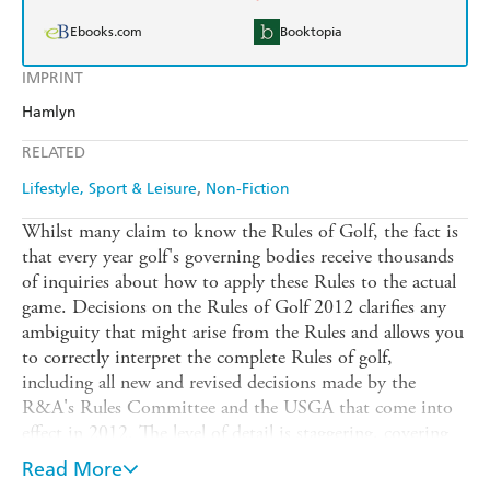
Ebooks.com
Booktopia
IMPRINT
Hamlyn
RELATED
Lifestyle, Sport & Leisure
Non-Fiction
Whilst many claim to know the Rules of Golf, the fact is
that every year golf's governing bodies receive thousands
of inquiries about how to apply these Rules to the actual
game. Decisions on the Rules of Golf 2012 clarifies any
ambiguity that might arise from the Rules and allows you
to correctly interpret the complete Rules of golf,
including all new and revised decisions made by the
R&A's Rules Committee and the USGA that come into
effect in 2012. The level of detail is staggering, covering
everything from using bottled water to gauge a slope to
Read More
what to do when your ball lands on a crawfish mound.