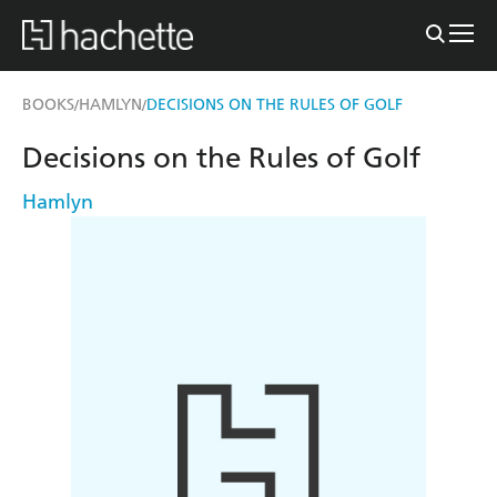
BOOKS
HAMLYN
DECISIONS ON THE RULES OF GOLF
/
/
Decisions on the Rules of Golf
Hamlyn