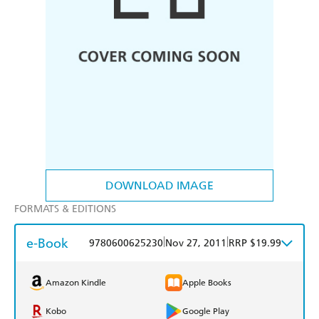
DOWNLOAD IMAGE
FORMATS & EDITIONS
e-Book
|
|
9780600625230
Nov 27, 2011
RRP $19.99
Amazon Kindle
Apple Books
Kobo
Google Play