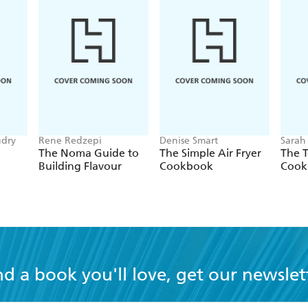
udry
Rene Redzepi
Denise Smart
Sarah
The Noma Guide to
The Simple Air Fryer
The T
Building Flavour
Cookbook
Cook
nd a book you'll love, get our newslet