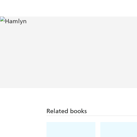
Related books