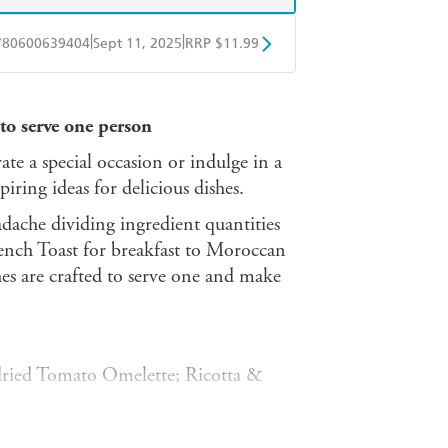
|
|
780600639404
Sept 11, 2025
RRP $11.99
obo
Google Play
 to serve one person
ate a special occasion or indulge in a
spiring ideas for delicious dishes.
adache dividing ingredient quantities
ench Toast for breakfast to Moroccan
hes are crafted to serve one and make
ried Tomato Omelette; Ricotta &
& Feta Tarts; Crispy Chicken with