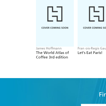
James Hoffmann
Fran ois-Regis Ga
The World Atlas of
Let's Eat Paris!
Coffee 3rd edition
Fi