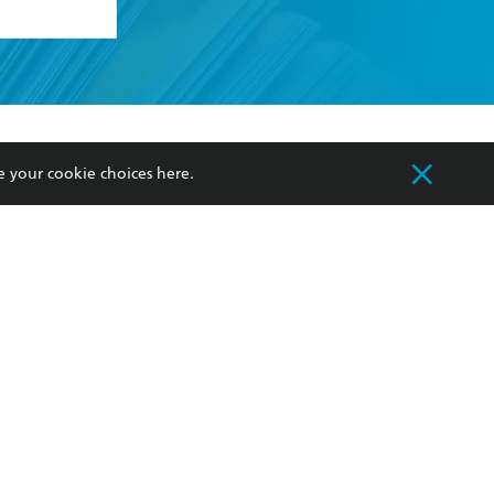
formation or
withdraw my
OURCES
COMMUNITY
e your cookie choices
here
.
sellers
Our Networks
ia
Our Policies
hers
Improving Representation
Sustainability Goals
orate Sales
Professional Behaviour
 Custodians of Country throughout Australia
slander peoples. Our head office is located on