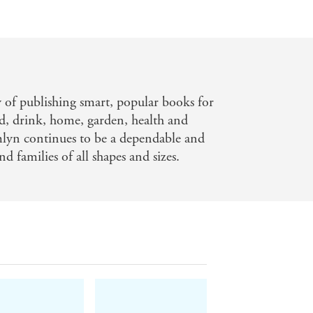
y of publishing smart, popular books for
d, drink, home, garden, health and
mlyn continues to be a dependable and
nd families of all shapes and sizes.