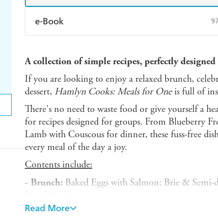
e-Book
9
Amazon Kindle
Apple Books
K
A collection of simple recipes, perfectly designed
Ebooks.com
Booktopia
If you are looking to enjoy a relaxed brunch, celebr
dessert,
Hamlyn Cooks: Meals for One
is full of in
There's no need to waste food or give yourself a he
for recipes designed for groups. From Blueberry Fr
Lamb with Couscous for dinner, these fuss-free dis
every meal of the day a joy.
Contents include:
- Brunch:
Baked Eggs with Salmon; Brie & Semi-d
Pear Drizzle
Read More
- Light bites:
Bean Soup with Guacamole; Spinach 