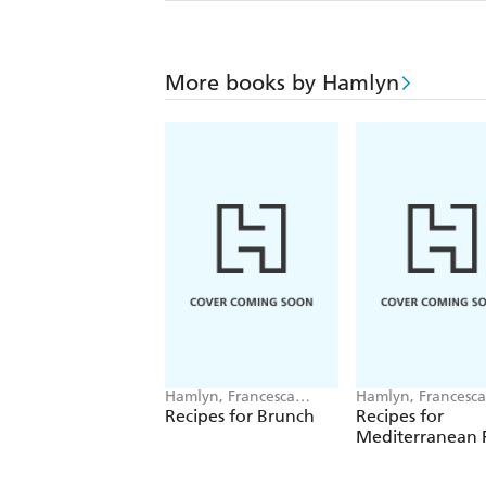
More books by Hamlyn
Hamlyn, Francesca
Hamlyn, Francesca
Huntingdon
Huntingdon
Recipes for Brunch
Recipes for
Mediterranean F