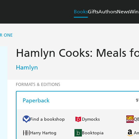
Books
Gifts
Authors
News
Win
R ONE
Hamlyn Cooks: Meals f
Hamlyn
FORMATS & EDITIONS
Paperback
9
Find a bookshop
Dymocks
Q
Harry Hartog
Booktopia
A