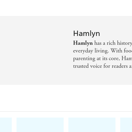
Hamlyn
Hamlyn
has a rich histor
everyday living. With foo
parenting at its core, Ha
trusted voice for readers a