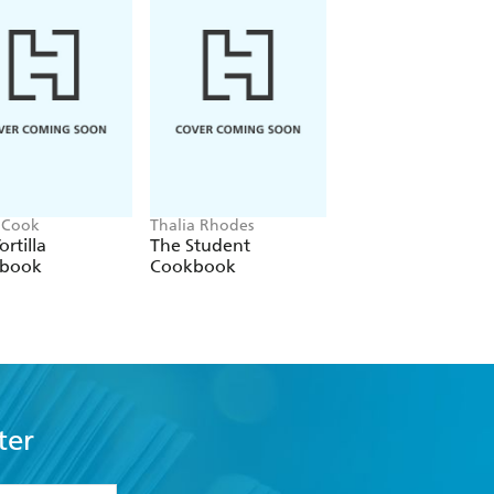
 Cook
Thalia Rhodes
Mima Sinclair
ortilla
The Student
Mug Cakes: 40
book
Cookbook
speedy cakes to
make in a microw
ter