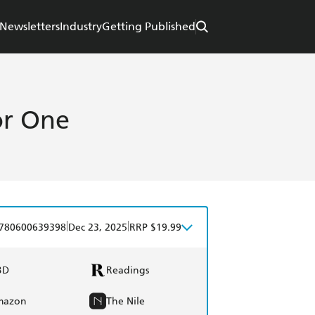
Newsletters
Industry
Getting Published
or One
|
|
780600639398
Dec 23, 2025
RRP $19.99
BD
Readings
mazon
The Nile