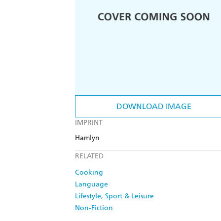
DOWNLOAD IMAGE
IMPRINT
Hamlyn
RELATED
Cooking
Language
Lifestyle, Sport & Leisure
Non-Fiction