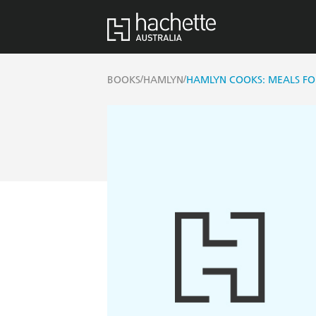
/
/
BOOKS
HAMLYN
HAMLYN COOKS: MEALS FO