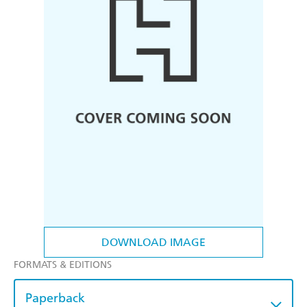
DOWNLOAD IMAGE
FORMATS & EDITIONS
Paperback