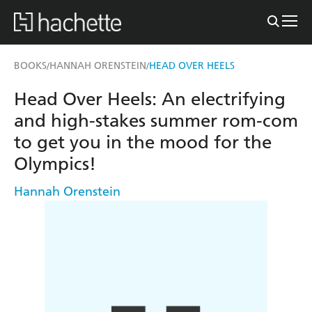
BOOKS
HANNAH ORENSTEIN
HEAD OVER HEELS
/
/
Head Over Heels: An electrifying
and high-stakes summer rom-com
to get you in the mood for the
Olympics!
Hannah Orenstein