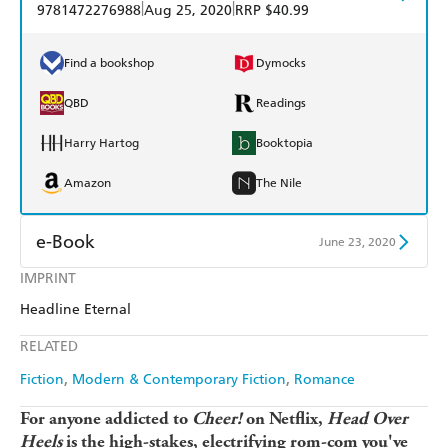
|
|
9781472276988
Aug 25, 2020
RRP $40.99
Find a bookshop
Dymocks
QBD
Readings
Harry Hartog
Booktopia
Amazon
The Nile
e-Book
June 23, 2020
IMPRINT
Amazon Kindle
Apple Books
Headline Eternal
Kobo
Google Play
RELATED
Ebooks.com
Booktopia
Fiction
Modern & Contemporary Fiction
Romance
For anyone addicted to
Cheer!
on Netflix,
Head Over
Heels
is the high-stakes,
electrifying
rom-com you've