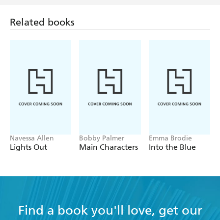
Related books
Navessa Allen
Bobby Palmer
Emma Brodie
Lights Out
Main Characters
Into the Blue
Find a book you'll love, get our