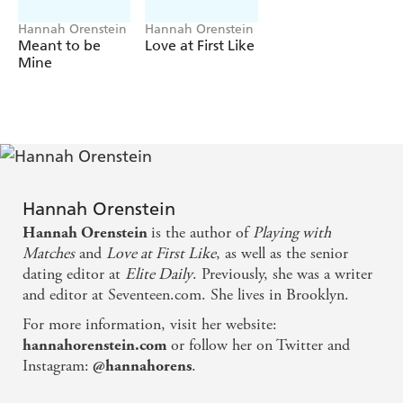
scandal breaks, it has shattering effects on the world of
gymnastics, Avery and everyone around her.
Hannah Orenstein
Hannah Orenstein
Meant to be
Love at First Like
But Avery is not going to let history repeat itself - she's
Mine
ready to fight for those she loves - and win.
What does it take to fake the perfect love life? Don't
miss Hannah's rom-com of love in the digital ages,
Love at First Like
, out now! It's
the perfect rom-com
for anyone who's ever looked for love online!
'Such a perfect book for this digital age' 5* reader
Hannah Orenstein
review
is the author of
Playing with
Hannah Orenstein
'The perfect vacation read!'
5* reader review
Matches
and
Love at First Like
, as well as the senior
dating editor at
Elite Daily
. Previously, she was a writer
'I inhaled this book'
5* reader review
and editor at Seventeen.com. She lives in Brooklyn.
For more information, visit her website:
or follow her on Twitter and
hannahorenstein.com
Instagram:
.
@hannahorens