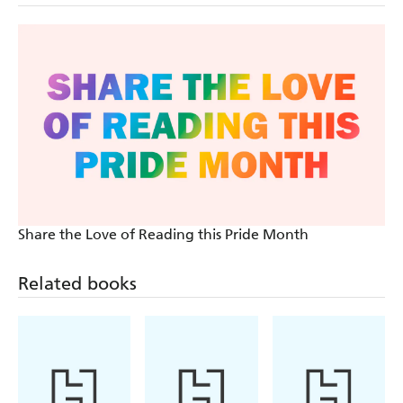
Share the Love of Reading this Pride Month
Related books