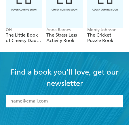
OH
Anna Barnes
Monty Johnson
The Little Book
The Stress Less
The Cricket
of Cheesy Dad
Activity Book
Puzzle Book
Jokes
Find a book you'll love, get our
newsletter
YES
I have read and accept the
Terms and Conditions
YES
I am over 13 years of age