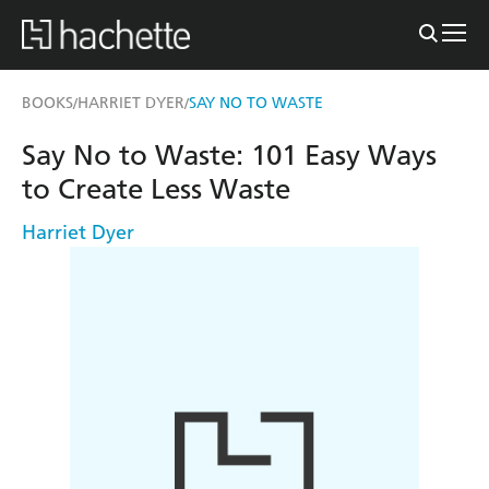
BOOKS
HARRIET DYER
SAY NO TO WASTE
/
/
Say No to Waste: 101 Easy Ways
to Create Less Waste
Harriet Dyer