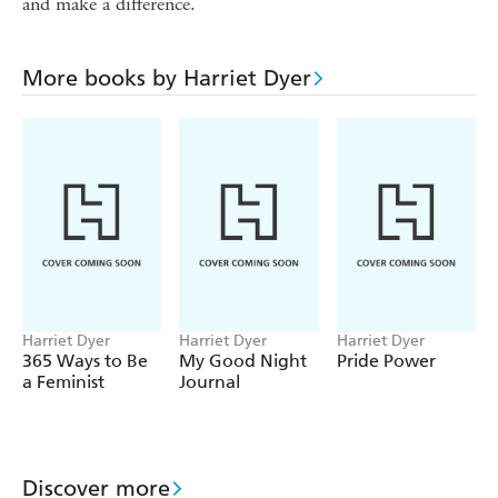
and make a difference.
More books by Harriet Dyer
Harriet Dyer
Harriet Dyer
Harriet Dyer
365 Ways to Be
My Good Night
Pride Power
a Feminist
Journal
Discover more