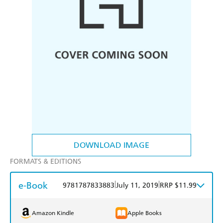
DOWNLOAD IMAGE
FORMATS & EDITIONS
e-Book
|
|
9781787833883
July 11, 2019
RRP $11.99
Amazon Kindle
Apple Books