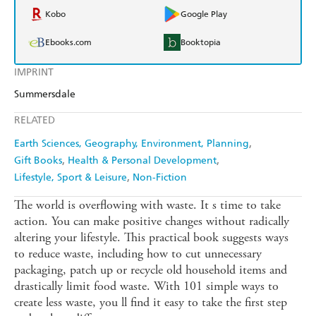
Kobo
Google Play
Ebooks.com
Booktopia
IMPRINT
Summersdale
RELATED
Earth Sciences, Geography, Environment, Planning
Gift Books
Health & Personal Development
Lifestyle, Sport & Leisure
Non-Fiction
The world is overflowing with waste. It s time to take
action. You can make positive changes without radically
altering your lifestyle. This practical book suggests ways
to reduce waste, including how to cut unnecessary
packaging, patch up or recycle old household items and
drastically limit food waste. With 101 simple ways to
create less waste, you ll find it easy to take the first step