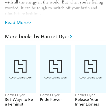
with all the energy in the world! But when you're feeling
worried, it can be tough to switch off your brain and
relax before bedtime.
With
My Good Night Journal,
say goodbye to your
Read More
worries and hello to a night full of calmness and sweet
dreams. You will learn how to:
More books by Harriet Dyer
- Transform your bedroom into an incredible zen den
- Create a special calming bedtime routine
- Let your worries float away with mindful breathing
- Make your very own cosy night-light
- And much, much more!
Parents, this is for you: This book has been peer-reviewed
by a child psychologist, and there are explainers
throughout just in case your child has questions about the
Harriet Dyer
Harriet Dyer
Harriet Dyer
activities.
365 Ways to Be
Pride Power
Release Your
a Feminist
Inner Lioness