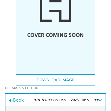
DOWNLOAD IMAGE
FORMATS & EDITIONS
e-Book
|
|
9781837993383
Jan 1, 2025
RRP $11.99