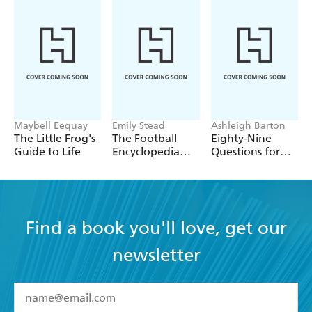
Maybell Eequay
Emily Stead
Ashleigh Barton
The Little Frog's
The Football
Eighty-Nine
Guide to Life
Encyclopedia
Questions for
(FIFA)
After
Find a book you'll love, get our
newsletter