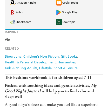
Amazon Kindle
Apple Books
Kobo
Google Play
Ebooks.com
Booktopia
IMPRINT
Vie
RELATED
Biography
Children's Non-Fiction
Gift Books
Health & Personal Development
Humanities
Kids & Young Adults
Lifestyle, Sport & Leisure
This bedtime workbook is for children aged 7-11
Packed with soothing ideas and gentle activities,
My
Good Night Journal
will help you to find calm and
sleep well
A good night's sleep can make you feel like a superhero