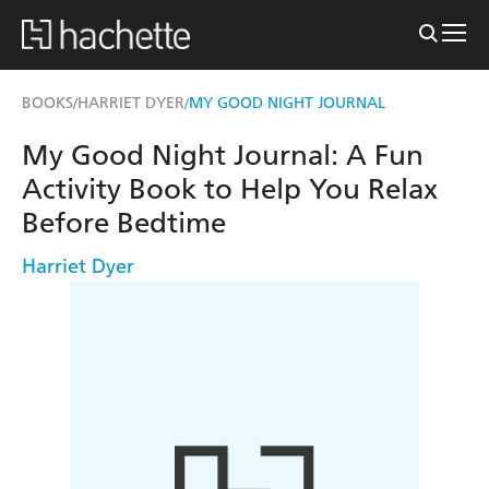
BOOKS
HARRIET DYER
MY GOOD NIGHT JOURNAL
/
/
My Good Night Journal: A Fun
Activity Book to Help You Relax
Before Bedtime
Harriet Dyer