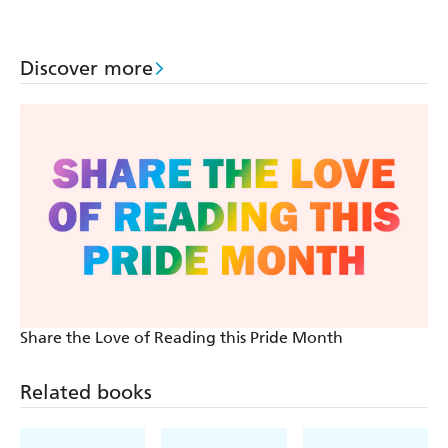
Discover more
Share the Love of Reading this Pride Month
Related books