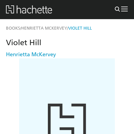
BOOKS
HENRIETTA MCKERVEY
VIOLET HILL
/
/
Violet Hill
Henrietta McKervey