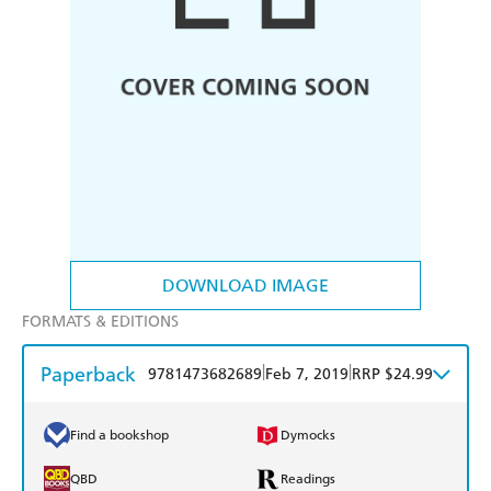
DOWNLOAD IMAGE
FORMATS & EDITIONS
Paperback
|
|
9781473682689
Feb 7, 2019
RRP $24.99
Find a bookshop
Dymocks
QBD
Readings