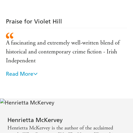
reality, truth and fiction, surveillance and security that
will stay with a reader long after they finish reading
this novel.' Lia Mills
Praise for Violet Hill
A fascinating and extremely well-written blend of
historical and contemporary crime fiction - Irish
Independent
Read More
An evocative and compelling read - Irish Times
Henrietta McKervey
Henrietta McKervey is the author of the acclaimed