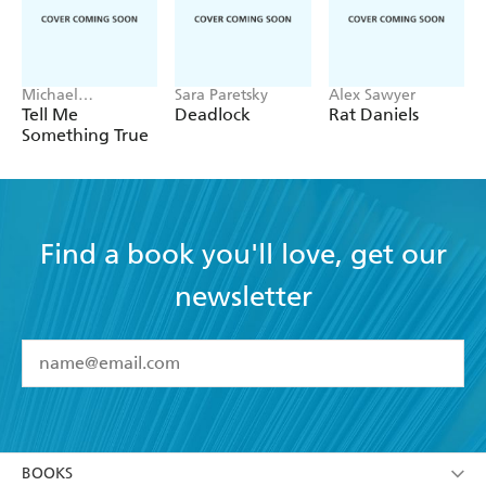
Michael
Sara Paretsky
Alex Sawyer
Robotham
Tell Me
Deadlock
Rat Daniels
Something True
Find a book you'll love, get our
newsletter
YES
I have read and accept the
Terms and Conditions
YES
I am over 13 years of age
BOOKS