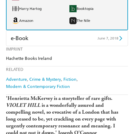
Harry Hartog
Booktopia
Amazon
The Nile
e-Book
June 7, 2018
IMPRINT
Amazon Kindle
Apple Books
Hachette Books Ireland
Kobo
Google Play
RELATED
Ebooks.com
Booktopia
Adventure
Crime & Mystery
Fiction
Modern & Contemporary Fiction
'Henrietta McKervey is a storyteller of rare gifts.
VIOLET HILL
is a wonderfully assured and
compelling novel, so evocative of a London that has
long ceased to be, yet crackling on every page with
urgently contemporary resonance and meaning. I
could not put it down.' Joseph O'Connor