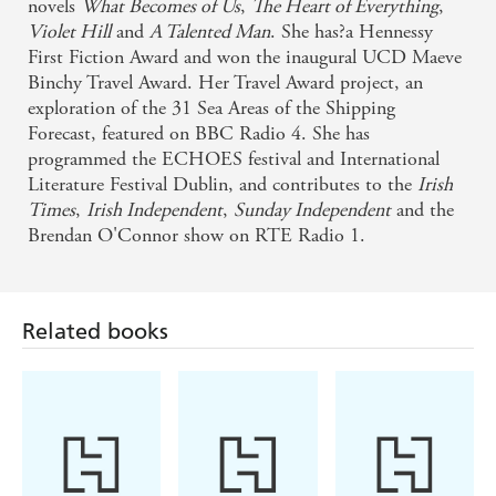
novels
What Becomes of Us
,
The Heart of Everything
,
Violet Hill
and
A Talented Man
. She has?a Hennessy
First Fiction Award and won the inaugural UCD Maeve
Binchy Travel Award. Her Travel Award project, an
exploration of the 31 Sea Areas of the Shipping
Forecast, featured on BBC Radio 4. She has
programmed the ECHOES festival and International
Literature Festival Dublin, and contributes to the
Irish
Times
,
Irish Independent
,
Sunday Independent
and the
Brendan O'Connor show on RTE Radio 1.
Related books