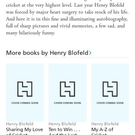
cricket at the very highest level. Last year Henry Blofeld
was forced by major heart surgery to take stock of his life.
And here it is in this fine and illuminating autobiography,
full of sharp pictures and vivid memories, a few sad, and
many hilariously funny.
More books by Henry Blofeld
Henry Blofeld
Henry Blofeld
Henry Blofeld
Sharing My Love
Ten to Win . . .
My A-Z of