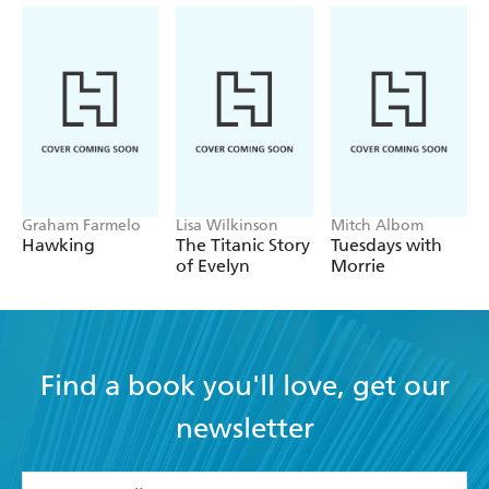
An elegant journey from the playing fields of Eton
in the 1950s...into the muddy waters of today's
match fixing allegations - Independent on Sunday
Graham Farmelo
Lisa Wilkinson
Mitch Albom
Hawking
The Titanic Story
Tuesdays with
of Evelyn
Morrie
Find a book you'll love, get our
newsletter