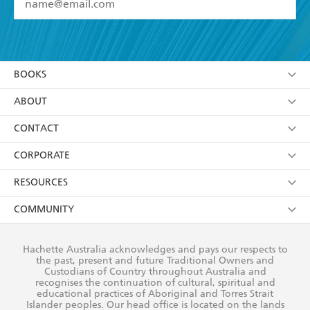
YES
I have read and accept the
Terms and Conditions
YES
I am over 13 years of age
BOOKS
YES
I have read and consent to Hachette Australia
using my personal information or data as set out in
Browse
ABOUT
its
Privacy Policy
(and I understand I have the right to
Collections
About Us
CONTACT
withdraw my consent at any time).
Kids
Terms
Contact Us
CORPORATE
Young Adult
Privacy Policy
Our People
Getting Published
RESOURCES
AI Position
Submissions
Rights
Booksellers
COMMUNITY
Business Ethics
Careers
History
Media
Our Networks
Hachette Australia acknowledges and pays our respects to
Reflect Reconciliation Action Plan
the past, present and future Traditional Owners and
The Richell Prize
Teachers
Our Policies
Custodians of Country throughout Australia and
recognises the continuation of cultural, spiritual and
ATI
Improving Representation
educational practices of Aboriginal and Torres Strait
Islander peoples. Our head office is located on the lands