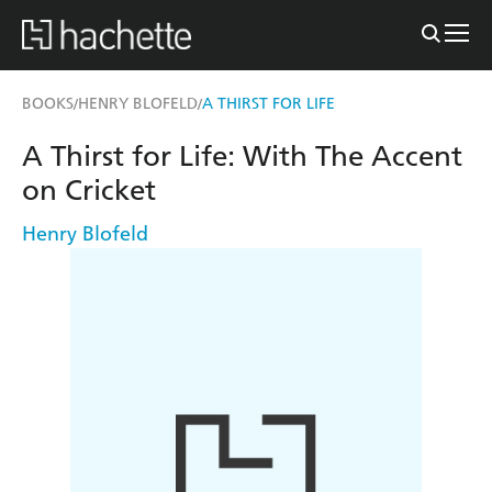
BOOKS
HENRY BLOFELD
A THIRST FOR LIFE
/
/
A Thirst for Life: With The Accent
on Cricket
Henry Blofeld