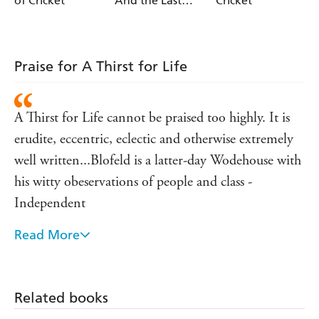
of Cricket
And the Last
Cricket
Man In
Praise for A Thirst for Life
A Thirst for Life cannot be praised too highly. It is
erudite, eccentric, eclectic and otherwise extremely
well written...Blofeld is a latter-day Wodehouse with
his witty obeservations of people and class -
Independent
Read More
A meticiously researched book and well worth a
read...it is difficult to put down. - The Times
No shortage here of shrewd comment and
Related books
fascinating in-pavilion gosip - Sunday Telegraph