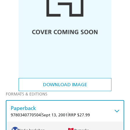
DOWNLOAD IMAGE
FORMATS & EDITIONS
Paperback
|
|
9780340770504
Sept 13, 2001
RRP $27.99