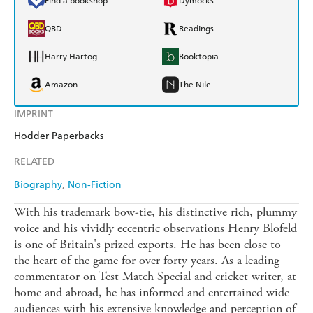
Find a bookshop
Dymocks
QBD
Readings
Harry Hartog
Booktopia
Amazon
The Nile
IMPRINT
Hodder Paperbacks
RELATED
Biography
Non-Fiction
With his trademark bow-tie, his distinctive rich, plummy
voice and his vividly eccentric observations Henry Blofeld
is one of Britain's prized exports. He has been close to
the heart of the game for over forty years. As a leading
commentator on Test Match Special and cricket writer, at
home and abroad, he has informed and entertained wide
audiences with his extensive knowledge and perception of