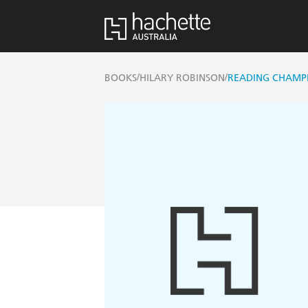
/
/
BOOKS
HILARY ROBINSON
READING CHAMP