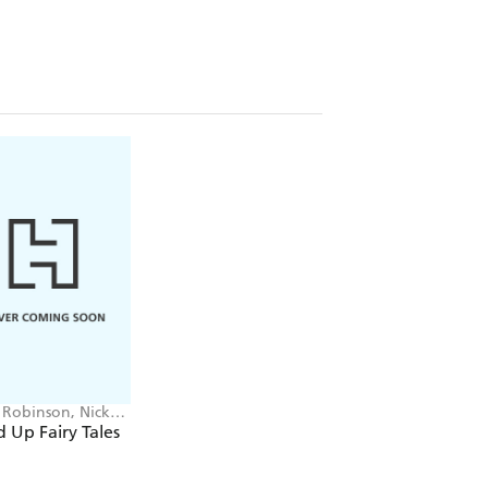
y Robinson, Nick
tt
 Up Fairy Tales