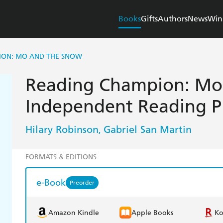
Books
Gifts
Authors
News
Win
ION: MO AND THE SNOW
Reading Champion: Mo
Independent Reading P
Hilary Robinson
Gabriel San Martin
,
FORMATS & EDITIONS
e-Book
Preorder
Amazon Kindle
Apple Books
K