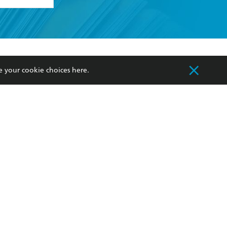
formation or
withdraw my
e your cookie choices
here
.
OURCES
COMMUNITY
sellers
Our Networks
ia
Our Policies
hers
Improving Representation
Sustainability Goals
orate Sales
Professional Behaviour
 Custodians of Country throughout Australia
slander peoples. Our head office is located on