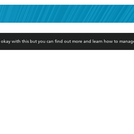
read and accept the
Terms and Conditions
r 13 years of age
ead and consent to Hachette Australia using my personal in
ut in its
Privacy Policy
(and I understand I have the right to 
re okay with this but you can find out more and learn how to manag
CONTACT
CORPORATE
RES
any time).
Contact Us
Getting Published
Book
Our People
Rights
Med
Submissions
History
Teac
Careers
The Richell Prize
ATI
Corp
ction Plan
ur respects to the past, present and future Traditional Owners and
spiritual and educational practices of Aboriginal and Torres Strait I
the lands of the Gadigal people of the Eora Nation.