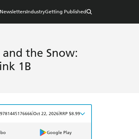
Newsletters
Industry
Getting Published
 and the Snow:
ink 1B
|
|
9781445176666
Oct 22, 2026
RRP $8.99
obo
Google Play