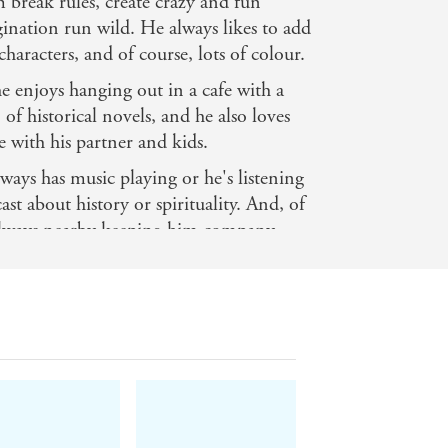
im break rules, create crazy and fun
gination run wild. He always likes to add
haracters, and of course, lots of colour.
 enjoys hanging out in a cafe with a
of historical novels, and he also loves
 with his partner and kids.
ays has music playing or he's listening
t about history or spirituality. And, of
s always nearby keeping him company.