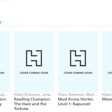
Sophie
Hilary Robinson, James
Hilary Robinson, Martin
Hilar
Croft
Impey
Sharra
ion:
Reading Champion:
Must Know Stories:
Mixed
y
The Hare and the
Level 1: Rapunzel
Tortoise