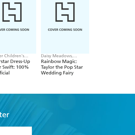
r Children's
Daisy Meadows,
Shaun Tan
, Melissa Chaib
Georgie Ripper
star Dress-Up
Rainbow Magic:
Lost Thing
r Swift: 100%
Taylor the Pop Star
icial
Wedding Fairy
ter