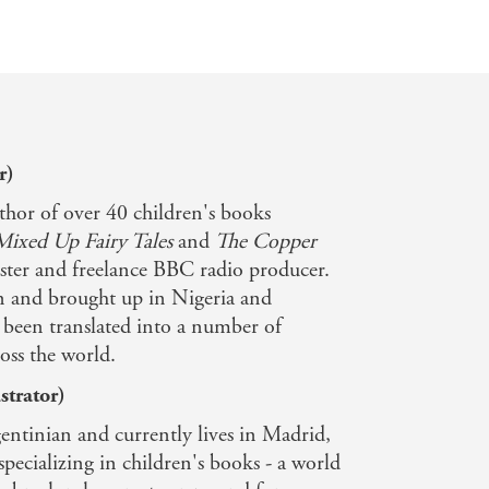
r)
thor of over 40 children's books
Mixed Up Fairy Tales
and
The Copper
caster and freelance BBC radio producer.
 and brought up in Nigeria and
been translated into a number of
oss the world.
strator)
entinian and currently lives in Madrid,
 specializing in children's books - a world