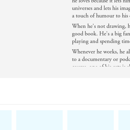
he loves because it lets h
universes and lets his ima
a touch of humour to his c
When he's not drawing, he
good book. He's a big fan 
playing and spending time
Whenever he works, he alw
to a documentary or podcas
course, one of his cats i