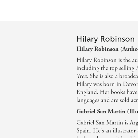
Hilary Robinson
Hilary Robinson (Autho
Hilary Robinson is the au
including the top selling
Tree
. She is also a broad
Hilary was born in Devon
England. Her books have 
languages and are sold acr
Gabriel San Martin (Illu
Gabriel San Martin is Arg
Spain. He's an illustrator