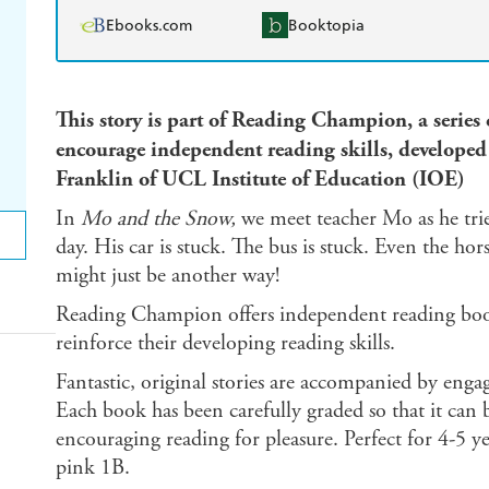
Ebooks.com
Booktopia
This story is part of Reading Champion, a series
encourage independent reading skills, develop
Franklin of UCL Institute of Education (IOE)
In
Mo and the Snow,
we meet teacher Mo as he trie
day. His car is stuck. The bus is stuck. Even the ho
might just be another way!
Reading Champion offers independent reading books
reinforce their developing reading skills.
Fantastic, original stories are accompanied by enga
Each book has been carefully graded so that it can b
encouraging reading for pleasure. Perfect for 4-5 y
pink 1B.