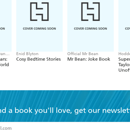
Dan
Enid Blyton
Official Mr Bean
Hodde
Books
ars:
Cosy Bedtime Stories
Mr Bean: Joke Book
Super
orld
Taylo
Unoff
nd a book you'll love, get our newslet