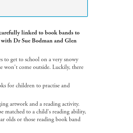
 carefully linked to book bands to
ed with Dr Sue Bodman and Glen
s to get to school on a very snowy
rse won't come outside. Luckily, there
 for children to practise and
ging artwork and a reading activity.
e matched to a child's reading ability,
ear olds or those reading book band