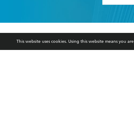
YES
I have 
YES
I am ove
YES
I have r
data as set o
This website uses cookies. Using this website means you a
BOOKS
ABOUT
consent at 
Browse
About Us
Collections
Terms
Kids
Privacy Policy
Young Adult
AI Position
Business Ethics
Reflect Reconciliation A
Hachette Australia acknowledges and pays o
and recognises the continuation of cultural, 