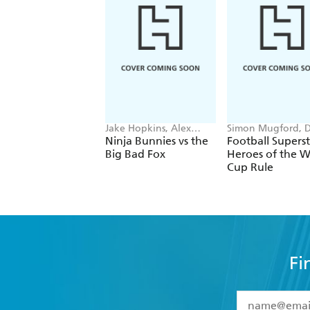
Jake Hopkins, Alex
Simon Mugford, 
Patrick
Green
Ninja Bunnies vs the
Football Superst
Big Bad Fox
Heroes of the W
Cup Rule
Fi