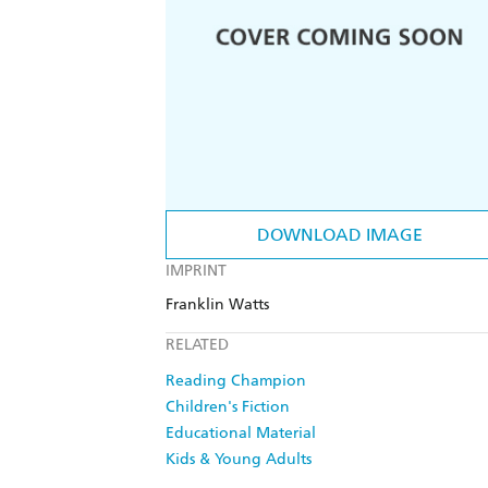
DOWNLOAD IMAGE
IMPRINT
Franklin Watts
RELATED
Reading Champion
Children's Fiction
Educational Material
Kids & Young Adults