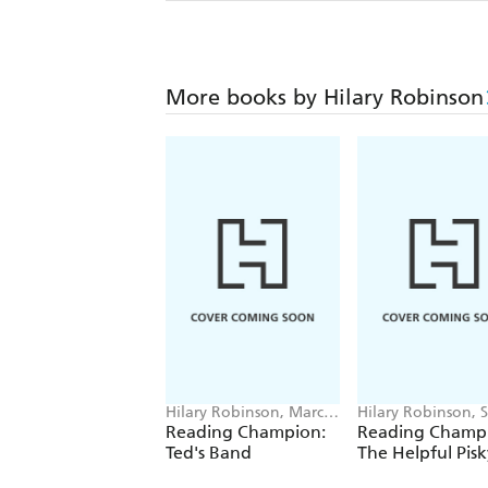
More books by Hilary Robinson
Hilary Robinson, Marcin
Hilary Robinson, 
Poludniak
Foster
Reading Champion:
Reading Champ
Ted's Band
The Helpful Pisk