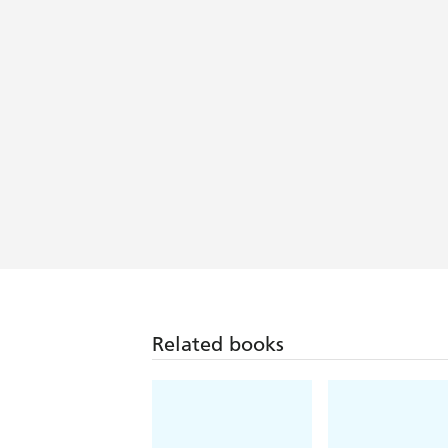
Related books