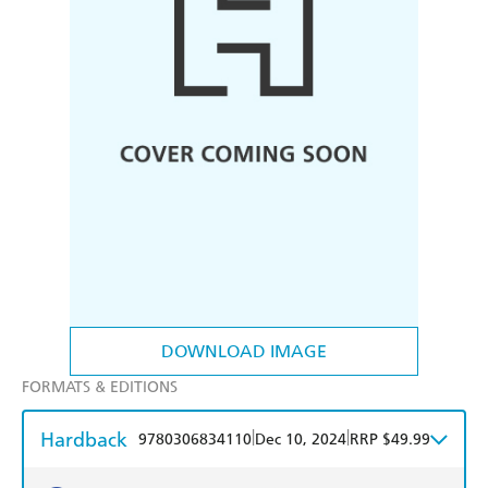
DOWNLOAD IMAGE
FORMATS & EDITIONS
Hardback
|
|
9780306834110
Dec 10, 2024
RRP $49.99