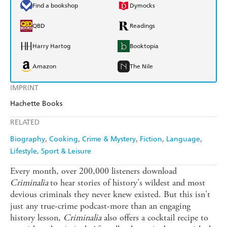
Find a bookshop
Dymocks
QBD
Readings
Harry Hartog
Booktopia
Amazon
The Nile
IMPRINT
Hachette Books
RELATED
Biography
Cooking
Crime & Mystery
Fiction
Language
Lifestyle, Sport & Leisure
Every month, over 200,000 listeners download
Criminalia
to hear stories of history's wildest and most
devious criminals they never knew existed. But this isn't
just any true-crime podcast-more than an engaging
history lesson,
Criminalia
also offers a cocktail recipe to