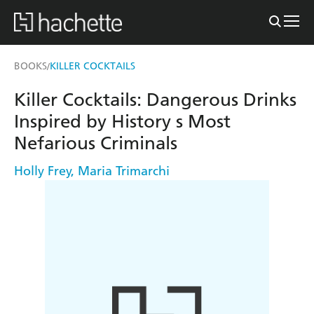
BOOKS
KILLER COCKTAILS
/
Killer Cocktails: Dangerous Drinks
Inspired by History s Most
Nefarious Criminals
Holly Frey
,
Maria Trimarchi