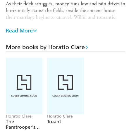
As their flock struggles, money runs low and rain drives in
horizontally across the fields, inside the ancient house
their marriage begins to unravel. Wilful and romantic,
Jenny refuses to abandon her farm. She will bring her boys
up single-handedly on the mountain. Together they
Read More
embark on a perilous adventure.
Running for the Hills
More books by Horatio Clare
is astonishing family memoir -
Horatio Clare vividly recreates his mother's extraordinary
way of life and his own bewitching childhood in a magical
story of love and struggle.
Horatio Clare
Horatio Clare
The
Truant
Paratrooper's