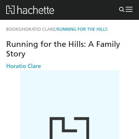
BOOKS
HORATIO CLARE
RUNNING FOR THE HILLS
/
/
Running for the Hills: A Family
Story
Horatio Clare