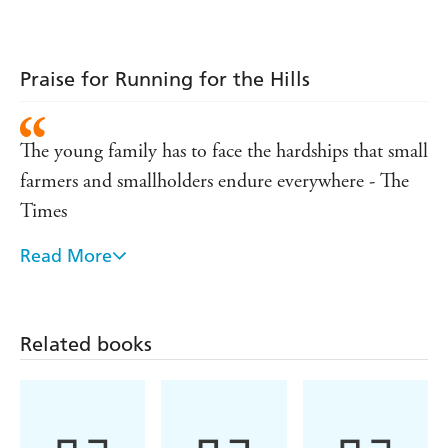
Princess
Praise for Running for the Hills
The young family has to face the hardships that small
farmers and smallholders endure everywhere - The
Times
Read More
A tender, eloquent book about love, the power of
the land and the price to paid for living out one's
dreams - Sarah Dunant
Related books
A joy ... heartening, raw, tender. - John Carey,
Sunday Times