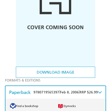
DOWNLOAD IMAGE
FORMATS & EDITIONS
Paperback
|
|
9780719565397
Feb 8, 2006
RRP $26.99
Find a bookshop
Dymocks