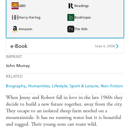
QBD
Readings
Harry Hartog
Booktopia
Amazon
The Nile
e-Book
Sept 4, 2008
IMPRINT
Amazon Kindle
Apple Books
John Murray
Kobo
Google Play
RELATED
Ebooks.com
Booktopia
Biography
Humanities
Lifestyle, Sport & Leisure
Non-Fiction
When Jenny and Robert fall in love in the late 1960s they
decide to build a new future together, away from the city.
They escape to an isolated sheep farm nestled on a
mountainside. It has no running water but it is beautiful
and rugged. Their young sons can roam wild.