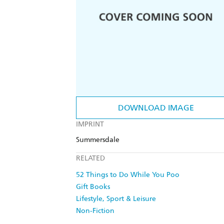
DOWNLOAD IMAGE
IMPRINT
Summersdale
RELATED
52 Things to Do While You Poo
Gift Books
Lifestyle, Sport & Leisure
Non-Fiction