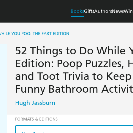
Books
Gifts
Authors
News
Win
WHILE YOU POO: THE FART EDITION
52 Things to Do While 
Edition: Poop Puzzles, H
and Toot Trivia to Kee
Funny Bathroom Activi
Hugh Jassburn
FORMATS & EDITIONS