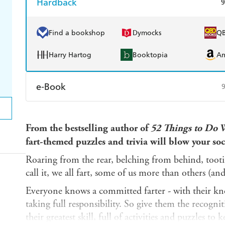
Hardback
9
Find a bookshop
Dymocks
Q
Harry Hartog
Booktopia
A
e-Book
Amazon Kindle
Apple Books
K
From the bestselling author of
52 Things to Do 
Ebooks.com
Booktopia
fart-themed puzzles and trivia will blow your soc
Roaring from the rear, belching from behind, tooti
call it, we all fart, some of us more than others (a
Everyone knows a committed farter - with their k
taking full responsibility. So give them the recogni
their greatest skill, full of activities and puzzles t