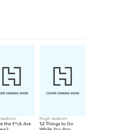
rn, this illustrated collection
 many word searches
how much gas you pass per day
 a yoga class
of Robin Williams, Andy Samberg and
52 Things to Do While You Poo: The
ul as it is pungent.
Jassburn
Hugh Jassburn
Hugh Jassburn
e the F*ck Are
52 Things to Do
52 Things to Do
eys?
While You Poo
While You Poo: T