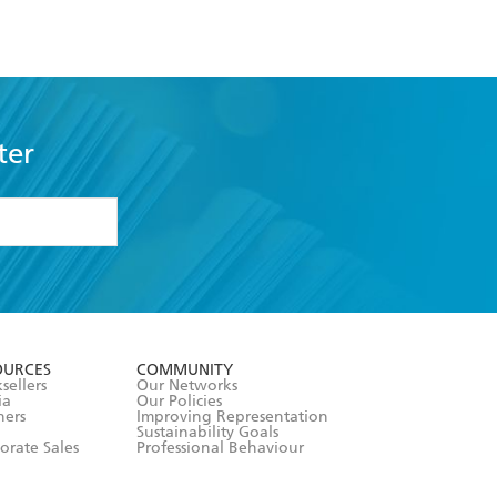
ter
formation or
withdraw my
OURCES
COMMUNITY
sellers
Our Networks
ia
Our Policies
hers
Improving Representation
Sustainability Goals
orate Sales
Professional Behaviour