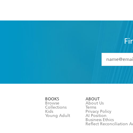
Fi
YES
I have 
YES
I am ove
YES
I have r
data as set o
BOOKS
ABOUT
consent at 
Browse
About Us
Collections
Terms
Kids
Privacy Policy
Young Adult
AI Position
Business Ethics
Reflect Reconciliation A