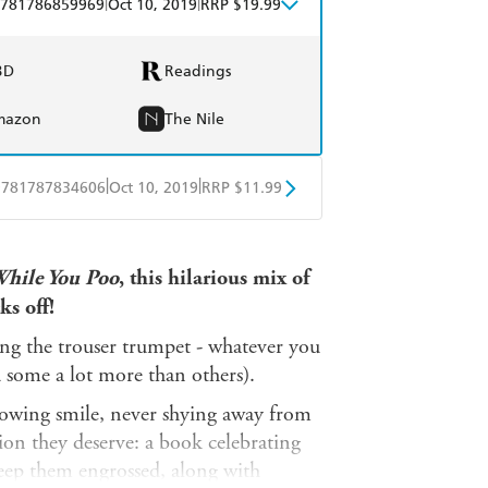
|
|
781786859969
Oct 10, 2019
RRP $19.99
BD
Readings
mazon
The Nile
|
|
9781787834606
Oct 10, 2019
RRP $11.99
obo
Google Play
While You Poo
, this hilarious mix of
ks off!
ng the trouser trumpet - whatever you
nd some a lot more than others).
nowing smile, never shying away from
tion they deserve: a book celebrating
o keep them engrossed, along with