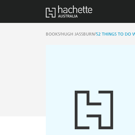
/
/
BOOKS
HUGH JASSBURN
52 THINGS TO DO 