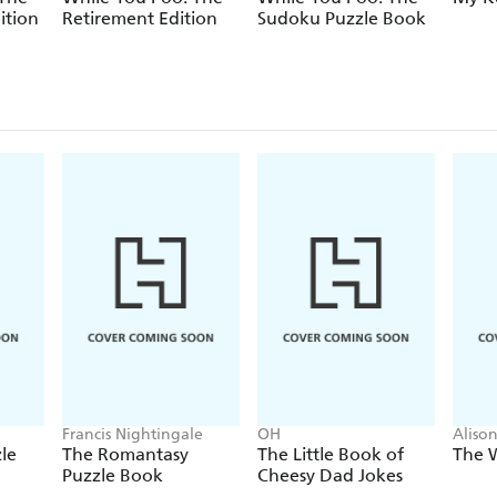
ition
Retirement Edition
Sudoku Puzzle Book
Francis Nightingale
OH
Aliso
le
The Romantasy
The Little Book of
The 
Puzzle Book
Cheesy Dad Jokes