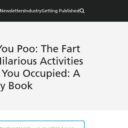
Newsletters
Industry
Getting Published
You Poo: The Fart
ilarious Activities
p You Occupied: A
ty Book