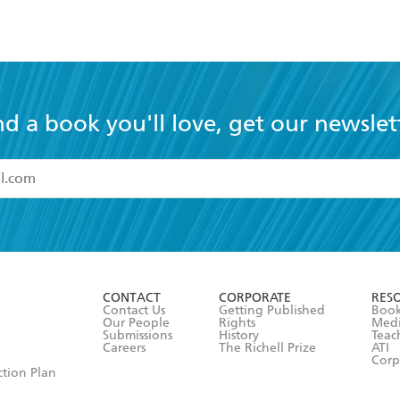
nd a book you'll love, get our newslet
read and accept the
Terms and Conditions
r 13 years of age
ead and consent to Hachette Australia using my personal in
ut in its
Privacy Policy
(and I understand I have the right to 
CONTACT
CORPORATE
RES
any time).
Contact Us
Getting Published
Book
Our People
Rights
Med
Submissions
History
Teac
Careers
The Richell Prize
ATI
Corp
ction Plan