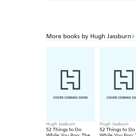
More books by Hugh Jassburn
Hugh Jassburn
Hugh Jassburn
52 Things to Do
52 Things to Do
While You Poo: The
While You Poo: