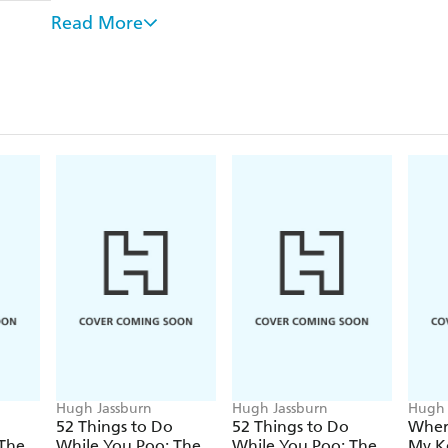
fascinating fart facts that'll blow their mind.
Read More
From bestselling author and brain-teaser Hugh Jassbu
includes the following delights and more:
- Find the "stink", "smell" and "stench" in one of
- Discover the chemical composition of farts and 
- Spot the differences between flatulent attendees at
- Fill in the fart clouds in several rounds of sudoku
- Enjoy a selection of fart quotes from the likes 
Billy Connolly
Whether you're on the john or under the covers, 
Fart Edition is an unforgettable experience, as playf
Hugh Jassburn
Hugh Jassburn
Hugh 
52 Things to Do
52 Things to Do
Wher
 The
While You Poo: The
While You Poo: The
My K