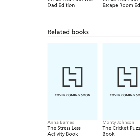
Dad Edition
Escape Room Ed
Related books
Anna Barnes
Monty Johnson
The Stress Less
The Cricket Puzz
Activity Book
Book