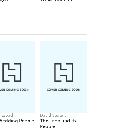
1980s Edition
n Espach
David Sedaris
Fredrik Backman
Wedding People
The Land and its
A Man Called Ove
People